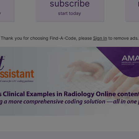
subscribe
y
start today
Thank you for choosing Find-A-Code, please
Sign In
to remove ads.