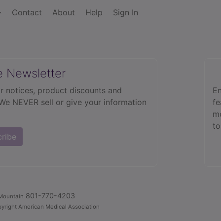
Contact
About
Help
Sign In
e Newsletter
r notices, product discounts and
En
 We NEVER sell or give your information
fe
mo
to
cribe
801-770-4203
Mountain
yright American Medical Association