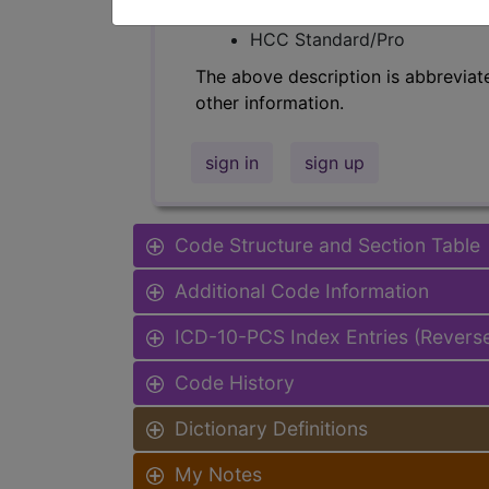
Find-A-Code Facility Base/P
HCC Standard/Pro
The above description is abbreviat
other information.
sign in
sign up
Code Structure and Section Table
Additional Code Information
ICD-10-PCS Index Entries (Revers
Code History
Dictionary Definitions
My Notes