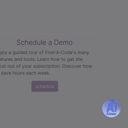
Schedule a Demo
joy a guided tour of Find‑A‑Code's many
atures and tools. Learn how to get the
st out of your subscription. Discover how
 save hours each week.
schedule