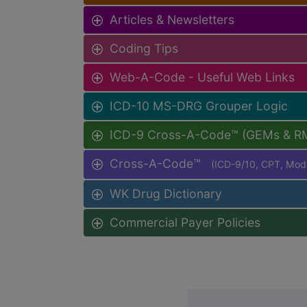
Articles & Newsletters
Coding Tips
Web-A-Code - Useful Web Links
ICD-10 MS-DRG Grouper Logic
ICD-9 Cross-A-Code™ (GEMs & R
Cross-A-Code™
(ICD-9/10, CPT, Mo
WK Drug Dictionary
Commercial Payer Policies