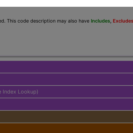
lus/Complete
ed. This code description may also have
Includes
,
Exclude
e Index Lookup)