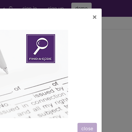
sign in
sign up
demo
×
viewing Sat Aug 8, 2026
s
, Notes, Guidelines, Examples
and
close