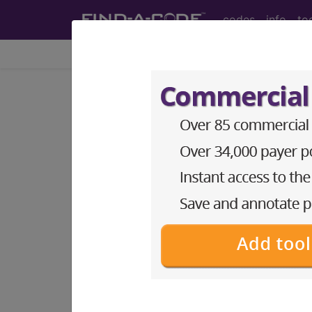
codes
info
to
Home
Codes
ICD-10-PCS
BP12ZZZ
Fluoroscopy of 
ICD-10-PCS Procedure Codes
BP12ZZZ
- Fluoroscopy of Bilateral S
The above description is abbreviat
other information.
Access to this feature is available 
Find-A-Code Essentials
Find-A-Code Professional/Pr