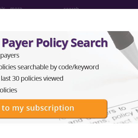
ols
more
Bilateral Sternoclavicular Joints ...
ternoclavicular Joints
ed. This code description may also have
Includes
,
Exclude
in the following products:
emium/Elite