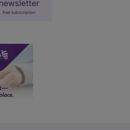
newsletter
free subscription