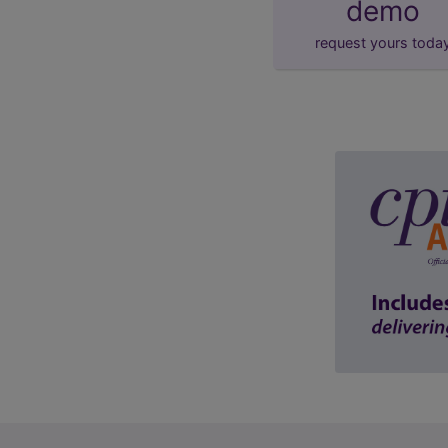
demo
request yours toda