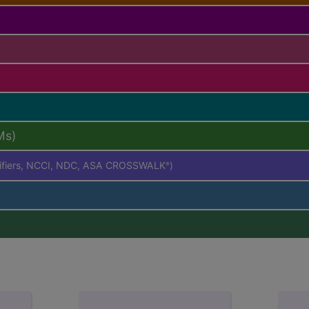
Ms)
difiers, NCCI, NDC, ASA CROSSWALK
)
®