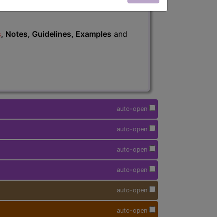
s
, Notes, Guidelines, Examples
and
auto-open
auto-open
auto-open
auto-open
auto-open
auto-open