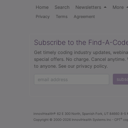
Home
Search
Newsletters
More
Privacy
Terms
Agreement
Subscribe to the Find-A-Cod
Get timely coding industry updates, webina
special offers. No charge. Cancel anytime.
to anyone.
See our privacy policy.
subs
innoviHealth®
62 E 300 North, Spanish Fork, UT 84660
8-5 
®
Copyright
© 2000-2026 InnoviHealth Systems Inc -
CPT
cop