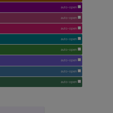
auto-open
auto-open
auto-open
auto-open
auto-open
auto-open
auto-open
auto-open