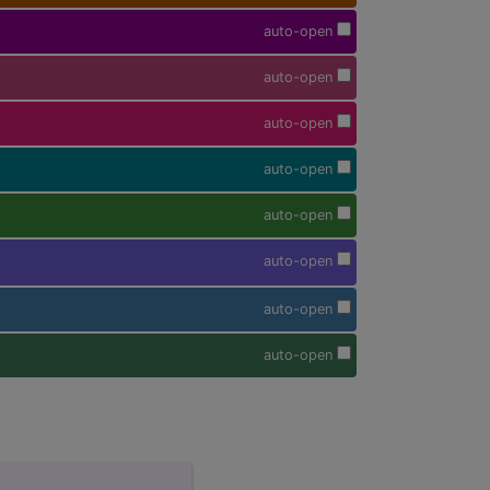
auto-open
auto-open
auto-open
auto-open
auto-open
auto-open
auto-open
auto-open