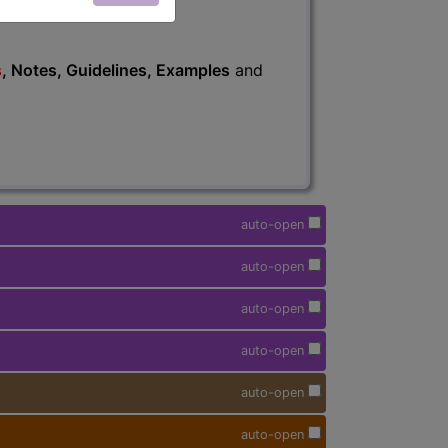
s
, Notes, Guidelines, Examples
and
auto-open
auto-open
auto-open
auto-open
auto-open
auto-open