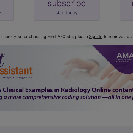
subscribe
y
start today
Thank you for choosing Find-A-Code, please
Sign In
to remove ads.