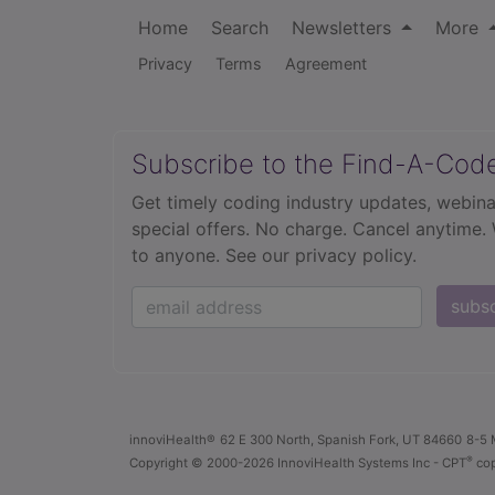
Home
Search
Newsletters
More
Privacy
Terms
Agreement
Subscribe to the Find-A-Cod
Get timely coding industry updates, webina
special offers. No charge. Cancel anytime.
to anyone.
See our privacy policy.
subs
innoviHealth®
62 E 300 North, Spanish Fork, UT 84660
8-5 
®
Copyright
© 2000-2026 InnoviHealth Systems Inc -
CPT
cop