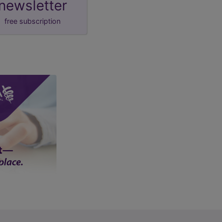
newsletter
free subscription