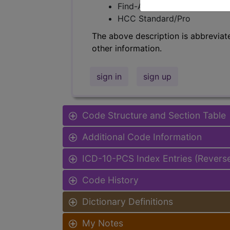
Find-A-Code Facility Base/P
HCC Standard/Pro
The above description is abbreviat
other information.
sign in
sign up
Code Structure and Section Table
Additional Code Information
ICD-10-PCS Index Entries (Revers
Code History
Dictionary Definitions
My Notes