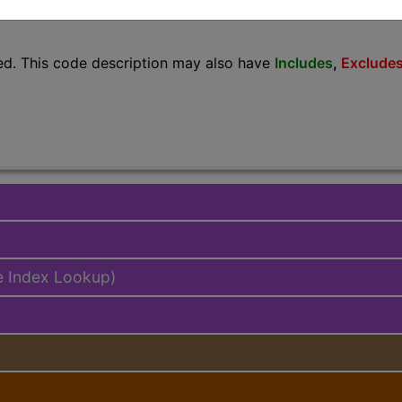
lus/Complete
ed. This code description may also have
Includes
,
Exclude
e Index Lookup)