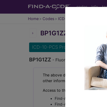
codes
info
to
Home
Codes
ICD-10-PCS
BP1G1ZZ
Fluoroscopy of
ICD-10-PCS Procedure Codes
BP1G1ZZ
- Fluoroscopy of Right Elb
The above description is abbreviat
other information.
Access to this feature is available 
Find-A-Code Essentials
Find-A-Code Professional/Pr