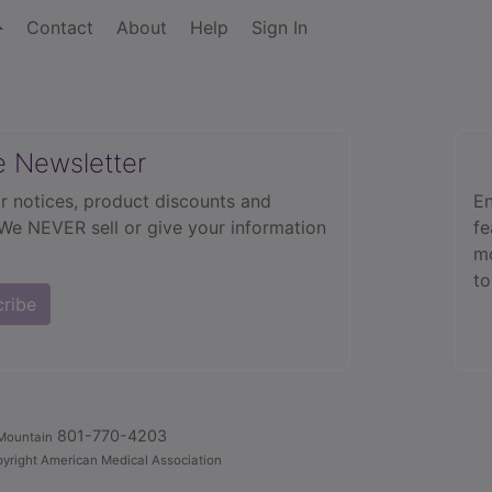
Contact
About
Help
Sign In
e Newsletter
r notices, product discounts and
En
 We NEVER sell or give your information
fe
mo
to
cribe
801-770-4203
Mountain
yright American Medical Association