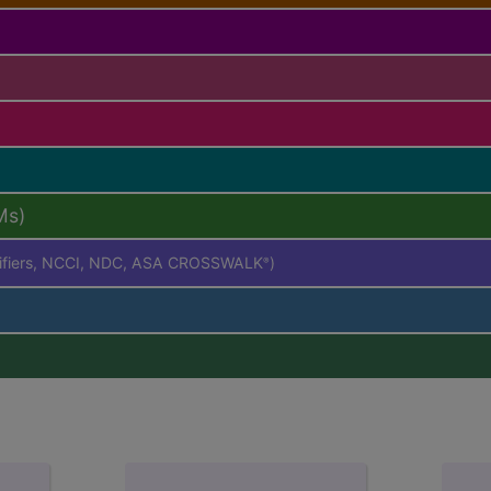
Ms)
difiers, NCCI, NDC, ASA CROSSWALK
)
®