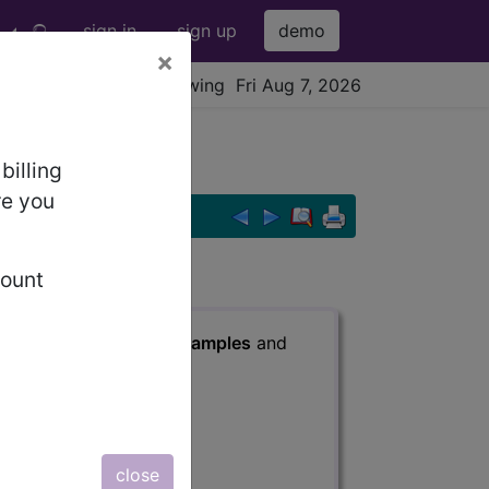
sign in
sign up
demo
×
viewing Fri Aug 7, 2026
 ...
billing
re you
count
s
, Notes, Guidelines, Examples
and
close