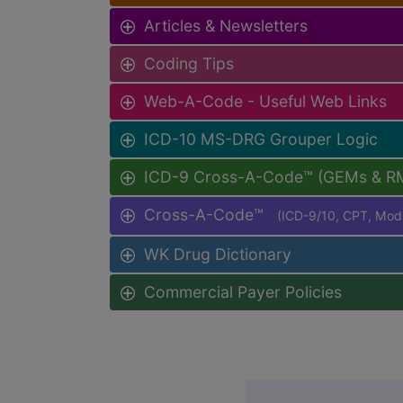
Articles & Newsletters
Coding Tips
Web-A-Code - Useful Web Links
ICD-10 MS-DRG Grouper Logic
ICD-9 Cross-A-Code™ (GEMs & R
Cross-A-Code™
(ICD-9/10, CPT, Mo
WK Drug Dictionary
Commercial Payer Policies