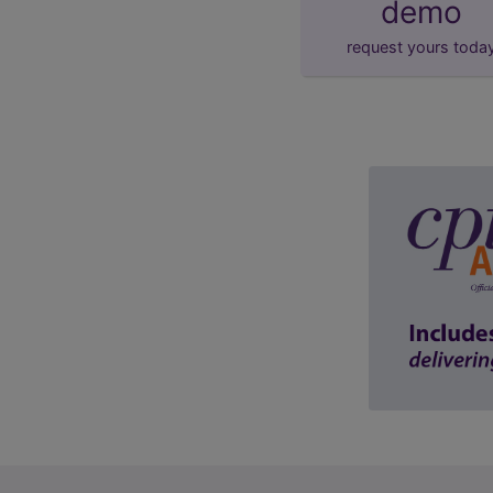
demo
request yours toda