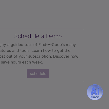
Schedule a Demo
joy a guided tour of Find‑A‑Code's many
atures and tools. Learn how to get the
st out of your subscription. Discover how
 save hours each week.
schedule