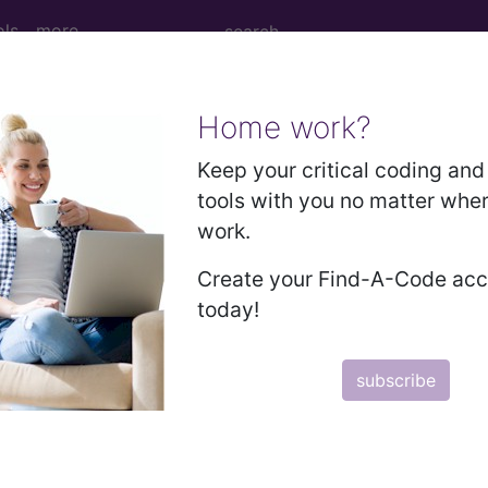
ols
more
Home work?
 Right Elbow using Low Osmolar Contrast
Keep your critical coding and 
tools with you no matter whe
work.
ow using Low Osmolar Contrast
Create your Find-A-Code ac
today!
ed. This code description may also have
Includes
,
Exclude
subscribe
in the following products:
emium/Elite