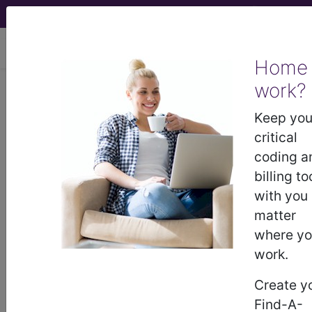
viewing Fri Aug 7, 2026
Home
work?
BP1H0ZZ
Fluoroscopy of Left
Elbow using High Osmolar
Keep you
Contrast...
critical
coding a
ICD-10-PCS Procedure Codes
billing to
with you
BP1H0ZZ
- Fluoroscopy of Left Elbow using
matter
High Osmolar Contrast
where y
work.
The above description is abbreviated.
Create y
This code description may also
Find-A-
have
Includes
,
Excludes
, Notes,