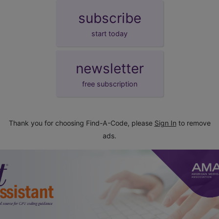
subscribe
start today
newsletter
free subscription
Thank you for choosing Find-A-Code, please
Sign In
to remove
ads.