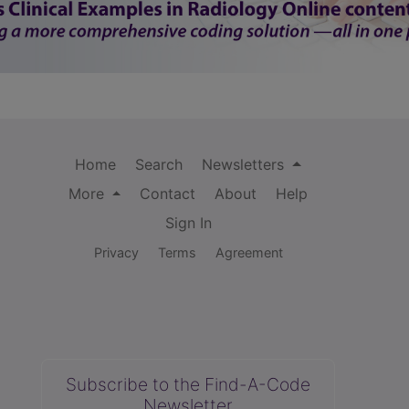
Home
Search
Newsletters
More
Contact
About
Help
Sign In
Privacy
Terms
Agreement
Subscribe to the Find-A-Code
Newsletter