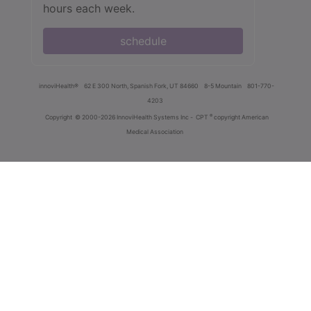
hours each week.
schedule
innoviHealth®
62 E 300 North, Spanish Fork, UT 84660
8-5 Mountain
801-770-
4203
®
Copyright
© 2000-2026 InnoviHealth Systems Inc -
CPT
copyright American
Medical Association