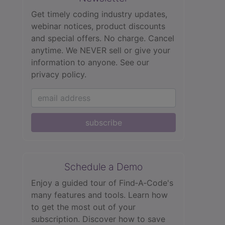
Get timely coding industry updates,
webinar notices, product discounts
and special offers. No charge. Cancel
anytime. We NEVER sell or give your
information to anyone.
See our
privacy policy.
subscribe
Schedule a Demo
Enjoy a guided tour of Find‑A‑Code's
many features and tools. Learn how
to get the most out of your
subscription. Discover how to save