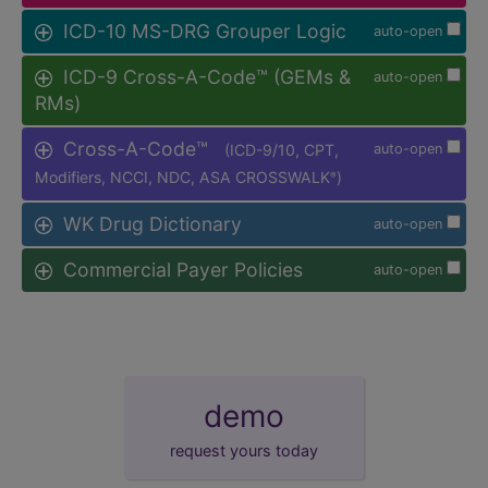
ICD-10 MS-DRG Grouper Logic
auto-open
ICD-9 Cross-A-Code™ (GEMs &
auto-open
RMs)
Cross-A-Code™
(ICD-9/10, CPT,
auto-open
Modifiers, NCCI, NDC, ASA CROSSWALK
)
®
WK Drug Dictionary
auto-open
Commercial Payer Policies
auto-open
demo
request yours today