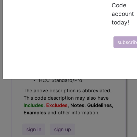
Code
Guidelines, Examples
and other
account
information.
today!
Access to this feature is available in
the following products:
subscri
Find-A-Code Essentials
Find-A-Code
Professional/Premium/Elite
Find-A-Code Facility
Base/Plus/Complete
HCC Standard/Pro
The above description is abbreviated.
This code description may also have
Includes
,
Excludes
, Notes, Guidelines,
Examples
and other information.
sign in
sign up