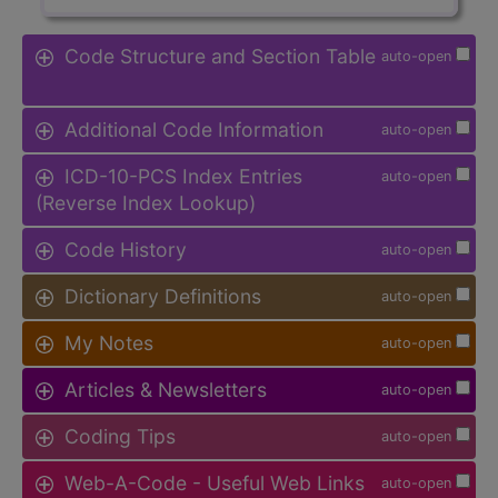
Code Structure and Section Table
auto-open
Additional Code Information
auto-open
ICD-10-PCS Index Entries
auto-open
(Reverse Index Lookup)
Code History
auto-open
Dictionary Definitions
auto-open
My Notes
auto-open
Articles & Newsletters
auto-open
Coding Tips
auto-open
Web-A-Code - Useful Web Links
auto-open