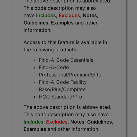
The above description is abbreviated.
This code description may also
have
Includes
,
Excludes
, Notes,
Guidelines, Examples
and other
information.
Access to this feature is available in
the following products:
Find-A-Code Essentials
Find-A-Code
Professional/Premium/Elite
Find-A-Code Facility
Base/Plus/Complete
HCC Standard/Pro
The above description is abbreviated.
This code description may also have
Includes
,
Excludes
, Notes, Guidelines,
Examples
and other information.