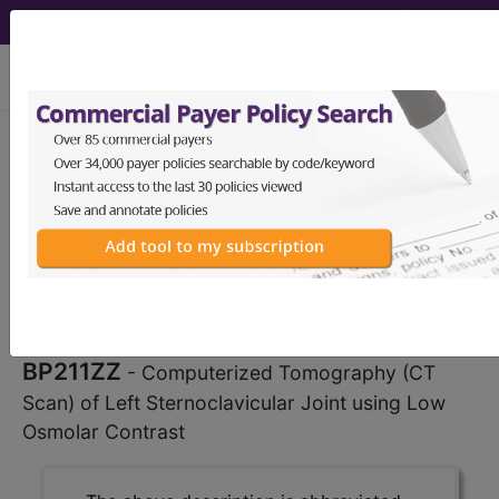
viewing Thu Aug 6, 2026
BP211ZZ
Computerized
Tomography (CT Scan) of Left
Sternoclavicular Joint using Low
Osmolar Contrast...
ICD-10-PCS Procedure Codes
BP211ZZ
- Computerized Tomography (CT
Scan) of Left Sternoclavicular Joint using Low
Osmolar Contrast