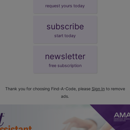
request yours today
subscribe
start today
newsletter
free subscription
Thank you for choosing Find-A-Code, please
Sign In
to remove
ads.