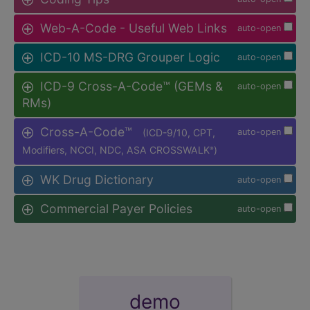
Web-A-Code - Useful Web Links
auto-open
ICD-10 MS-DRG Grouper Logic
auto-open
ICD-9 Cross-A-Code™ (GEMs &
auto-open
RMs)
Cross-A-Code™
(ICD-9/10, CPT,
auto-open
Modifiers, NCCI, NDC, ASA CROSSWALK
)
®
WK Drug Dictionary
auto-open
Commercial Payer Policies
auto-open
demo