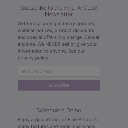
Subscribe to the Find-A-Code
Newsletter
Get timely coding industry updates,
webinar notices, product discounts
and special offers. No charge. Cancel
anytime. We NEVER sell or give your
information to anyone.
See our
privacy policy.
subscribe
Schedule a Demo
Enjoy a guided tour of Find‑A‑Code's
many features and tools. Learn how