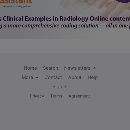
Home
Search
Newsletters
More
Contact
About
Help
Sign In
Privacy
Terms
Agreement