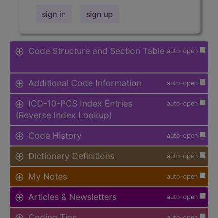
sign in
sign up
Code Structure and Section Table
auto-open
Additional Code Information
auto-open
ICD-10-PCS Index Entries
auto-open
(Reverse Index Lookup)
Code History
auto-open
Dictionary Definitions
auto-open
My Notes
auto-open
Articles & Newsletters
auto-open
Coding Tips
auto-open