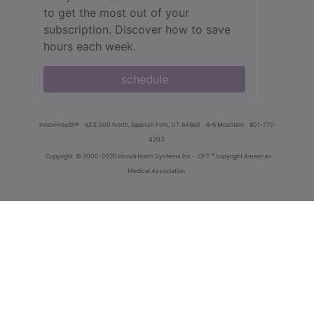
to get the most out of your
subscription. Discover how to save
hours each week.
schedule
innoviHealth®
62 E 300 North, Spanish Fork, UT 84660
8-5 Mountain
801-770-
4203
®
Copyright
© 2000-2026 InnoviHealth Systems Inc -
CPT
copyright American
Medical Association