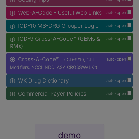
Web-A-Code - Useful Web Links
auto-open
ICD-10 MS-DRG Grouper Logic
auto-open
ICD-9 Cross-A-Code™ (GEMs &
auto-open
RMs)
Cross-A-Code™
(ICD-9/10, CPT,
auto-open
Modifiers, NCCI, NDC, ASA CROSSWALK
)
®
WK Drug Dictionary
auto-open
Commercial Payer Policies
auto-open
demo