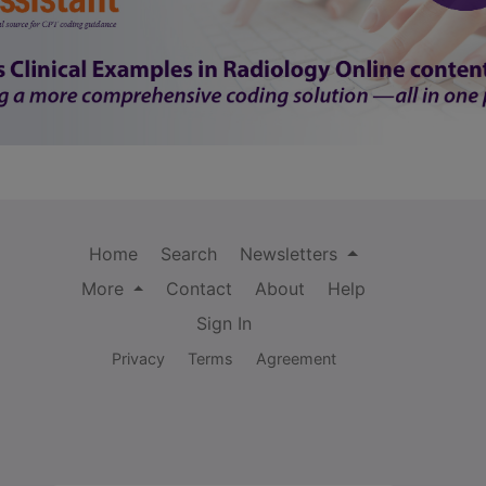
Home
Search
Newsletters
More
Contact
About
Help
Sign In
Privacy
Terms
Agreement