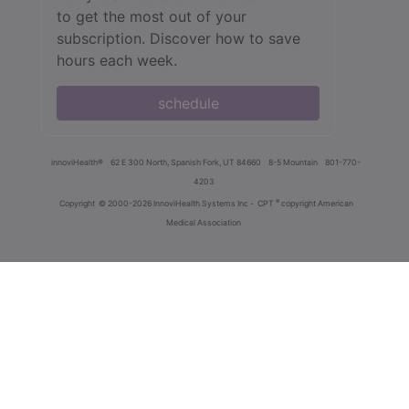
to get the most out of your
subscription. Discover how to save
hours each week.
schedule
innoviHealth®
62 E 300 North, Spanish Fork, UT 84660
8-5 Mountain
801-770-
4203
®
Copyright
© 2000-2026 InnoviHealth Systems Inc -
CPT
copyright American
Medical Association