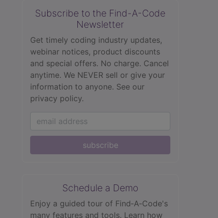
Subscribe to the Find-A-Code
Newsletter
Get timely coding industry updates,
webinar notices, product discounts
and special offers. No charge. Cancel
anytime. We NEVER sell or give your
information to anyone.
See our
privacy policy.
subscribe
Schedule a Demo
Enjoy a guided tour of Find‑A‑Code's
many features and tools. Learn how