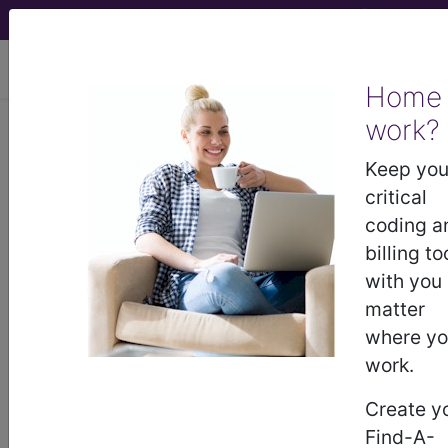
viewing Thu Aug 6, 2026
Home
work?
BP230ZZ
Computerized
Tomography (CT Scan) of
Keep you
Bilateral Acromioclavicular Joints
critical
using High Osmolar Contrast...
coding a
billing to
ICD-10-PCS Procedure Codes
with you
matter
BP230ZZ
- Computerized Tomography (CT
where y
Scan) of Bilateral Acromioclavicular Joints using
work.
High Osmolar Contrast
Create y
Find-A-