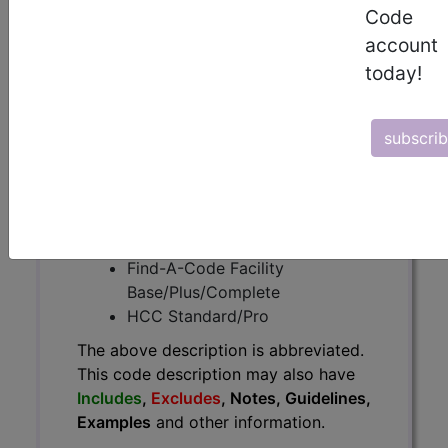
The above description is abbreviated.
Code
This code description may also
account
have
Includes
,
Excludes
, Notes,
today!
Guidelines, Examples
and other
information.
Access to this feature is available in
subscri
the following products:
Find-A-Code Essentials
Find-A-Code
Professional/Premium/Elite
Find-A-Code Facility
Base/Plus/Complete
HCC Standard/Pro
The above description is abbreviated.
This code description may also have
Includes
,
Excludes
, Notes, Guidelines,
Examples
and other information.