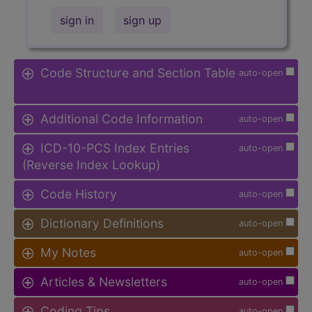
sign in
sign up
Code Structure and Section Table
auto-open
Additional Code Information
auto-open
ICD-10-PCS Index Entries
auto-open
(Reverse Index Lookup)
Code History
auto-open
Dictionary Definitions
auto-open
My Notes
auto-open
Articles & Newsletters
auto-open
Coding Tips
auto-open