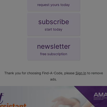
request yours today
subscribe
start today
newsletter
free subscription
Thank you for choosing Find-A-Code, please
Sign In
to remove
ads.