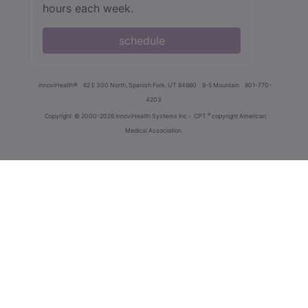
hours each week.
schedule
innoviHealth®
62 E 300 North, Spanish Fork, UT 84660
8-5 Mountain
801-770-
4203
®
Copyright
© 2000-2026 InnoviHealth Systems Inc -
CPT
copyright American
Medical Association