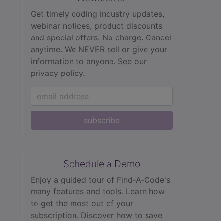
Get timely coding industry updates,
webinar notices, product discounts
and special offers. No charge. Cancel
anytime. We NEVER sell or give your
information to anyone.
See our
privacy policy.
subscribe
Schedule a Demo
Enjoy a guided tour of Find‑A‑Code's
many features and tools. Learn how
to get the most out of your
subscription. Discover how to save