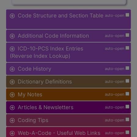
Code Structure and Section Table
auto-open
Additional Code Information
auto-open
ICD-10-PCS Index Entries
auto-open
(Reverse Index Lookup)
Code History
auto-open
Dictionary Definitions
auto-open
My Notes
auto-open
Articles & Newsletters
auto-open
Coding Tips
auto-open
Web-A-Code - Useful Web Links
auto-open