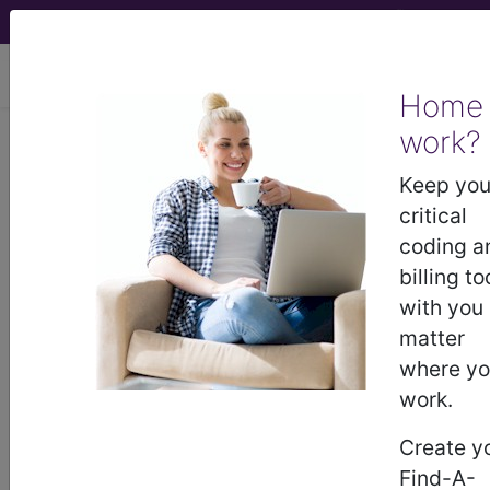
viewing Sun Aug 9, 2026
Home
work?
BP24YZZ
Computerized
Tomography (CT Scan) of Right
Keep you
Clavicle using Other Contrast ...
critical
coding a
ICD-10-PCS Procedure Codes
billing to
with you
BP24YZZ
- Computerized Tomography (CT
matter
Scan) of Right Clavicle using Other Contrast
where y
work.
The above description is abbreviated.
Create y
This code description may also
Find-A-
have
Includes
,
Excludes
, Notes,