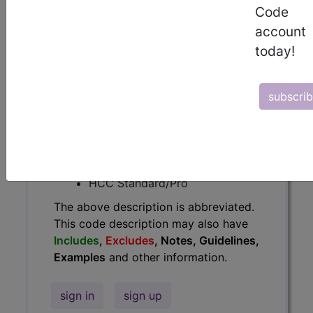
Code
Guidelines, Examples
and other
account
information.
today!
Access to this feature is available in
the following products:
subscri
Find-A-Code Essentials
Find-A-Code
Professional/Premium/Elite
Find-A-Code Facility
Base/Plus/Complete
HCC Standard/Pro
The above description is abbreviated.
This code description may also have
Includes
,
Excludes
, Notes, Guidelines,
Examples
and other information.
sign in
sign up