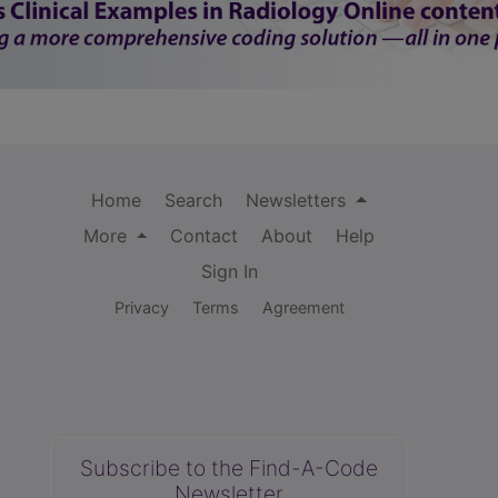
Home
Search
Newsletters
More
Contact
About
Help
Sign In
Privacy
Terms
Agreement
Subscribe to the Find-A-Code
Newsletter