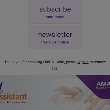
subscribe
start today
newsletter
free subscription
Thank you for choosing Find-A-Code, please
Sign In
to remove
ads.