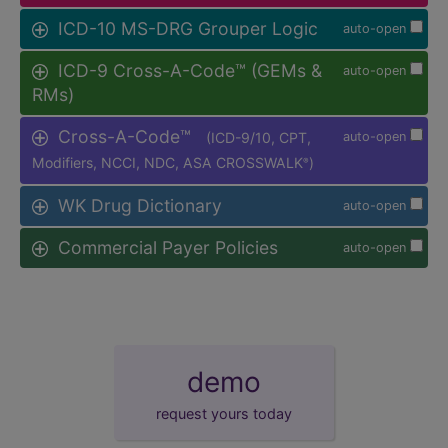
ICD-10 MS-DRG Grouper Logic
auto-open
ICD-9 Cross-A-Code™ (GEMs &
auto-open
RMs)
Cross-A-Code™
(ICD-9/10, CPT,
auto-open
Modifiers, NCCI, NDC, ASA CROSSWALK
)
®
WK Drug Dictionary
auto-open
Commercial Payer Policies
auto-open
demo
request yours today