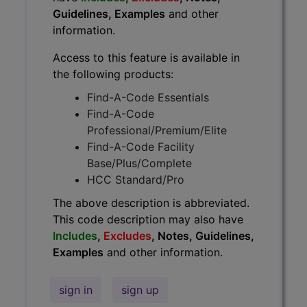
Guidelines, Examples
and other
information.
Access to this feature is available in
the following products:
Find-A-Code Essentials
Find-A-Code
Professional/Premium/Elite
Find-A-Code Facility
Base/Plus/Complete
HCC Standard/Pro
The above description is abbreviated.
This code description may also have
Includes
,
Excludes
, Notes, Guidelines,
Examples
and other information.
sign in
sign up