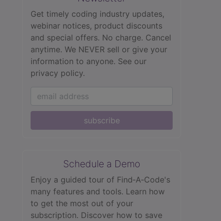
Get timely coding industry updates,
webinar notices, product discounts
and special offers. No charge. Cancel
anytime. We NEVER sell or give your
information to anyone.
See our
privacy policy.
subscribe
Schedule a Demo
Enjoy a guided tour of Find‑A‑Code's
many features and tools. Learn how
to get the most out of your
subscription. Discover how to save