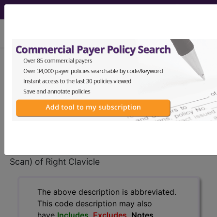
viewing Sun Aug 9, 2026
BP24ZZZ
Computerized
Tomography (CT Scan) of Right
Clavicle ...
ICD-10-PCS Procedure Codes
BP24ZZZ
- Computerized Tomography (CT
Scan) of Right Clavicle
The above description is abbreviated.
This code description may also
have
Includes
,
Excludes
, Notes,