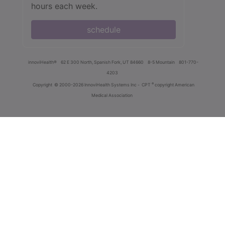
hours each week.
schedule
innoviHealth®
62 E 300 North, Spanish Fork, UT 84660
8-5 Mountain
801-770-
4203
®
Copyright
© 2000-2026 InnoviHealth Systems Inc -
CPT
copyright American
Medical Association