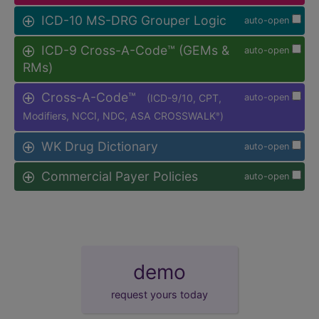
ICD-10 MS-DRG Grouper Logic
auto-open
ICD-9 Cross-A-Code™ (GEMs &
auto-open
RMs)
Cross-A-Code™
(ICD-9/10, CPT,
auto-open
Modifiers, NCCI, NDC, ASA CROSSWALK
)
®
WK Drug Dictionary
auto-open
Commercial Payer Policies
auto-open
demo
request yours today