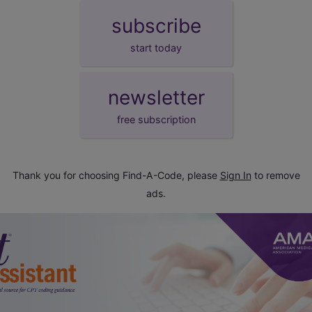
subscribe
start today
newsletter
free subscription
Thank you for choosing Find-A-Code, please
Sign In
to remove
ads.