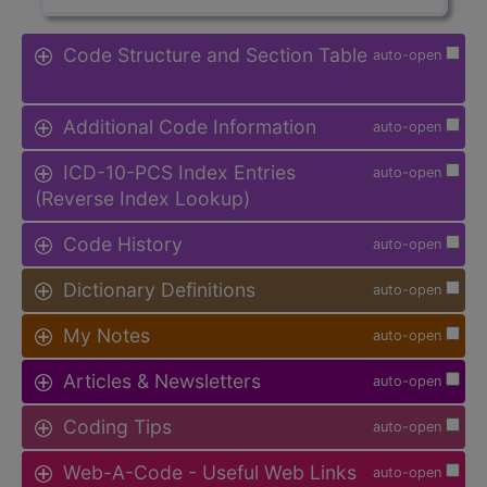
Code Structure and Section Table
auto-open
Additional Code Information
auto-open
ICD-10-PCS Index Entries
auto-open
(Reverse Index Lookup)
Code History
auto-open
Dictionary Definitions
auto-open
My Notes
auto-open
Articles & Newsletters
auto-open
Coding Tips
auto-open
Web-A-Code - Useful Web Links
auto-open