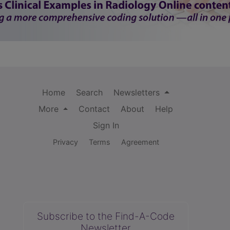
Home
Search
Newsletters
More
Contact
About
Help
Sign In
Privacy
Terms
Agreement
Subscribe to the Find-A-Code
Newsletter