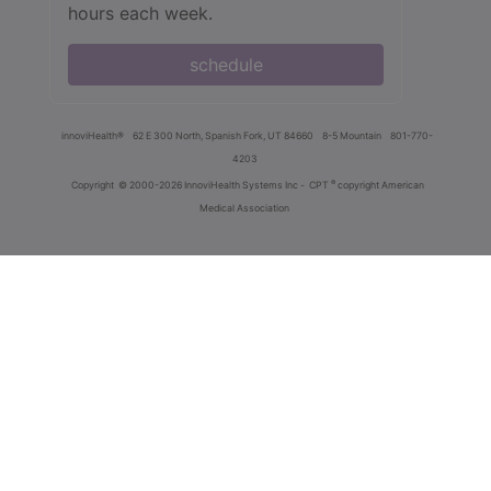
hours each week.
schedule
innoviHealth®
62 E 300 North, Spanish Fork, UT 84660
8-5 Mountain
801-770-
4203
®
Copyright
© 2000-2026 InnoviHealth Systems Inc -
CPT
copyright American
Medical Association