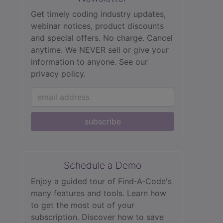
Get timely coding industry updates,
webinar notices, product discounts
and special offers. No charge. Cancel
anytime. We NEVER sell or give your
information to anyone.
See our
privacy policy.
subscribe
Schedule a Demo
Enjoy a guided tour of Find‑A‑Code's
many features and tools. Learn how
to get the most out of your
subscription. Discover how to save