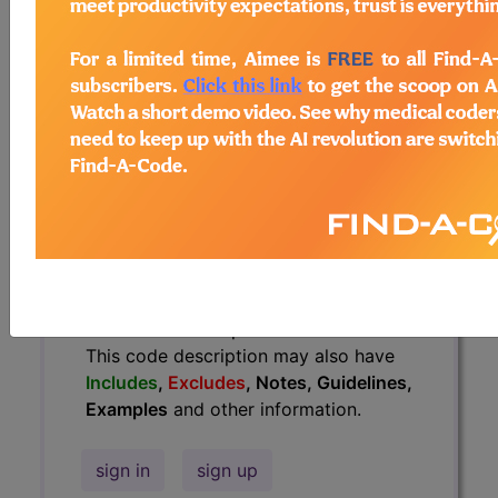
Guidelines, Examples
and other
information.
Access to this feature is available in
the following products:
Find-A-Code Essentials
Find-A-Code
Professional/Premium/Elite
Find-A-Code Facility
Base/Plus/Complete
HCC Standard/Pro
The above description is abbreviated.
This code description may also have
Includes
,
Excludes
, Notes, Guidelines,
Examples
and other information.
sign in
sign up