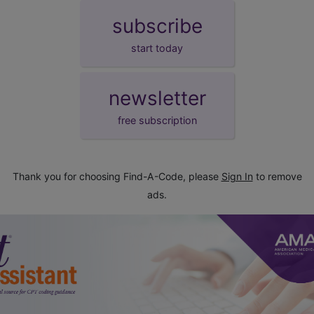
subscribe
start today
newsletter
free subscription
Thank you for choosing Find-A-Code, please
Sign In
to remove
ads.