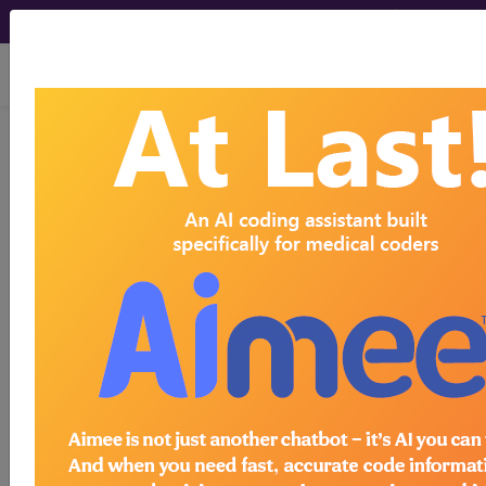
viewing Thu Aug 6, 2026
BP25YZZ
Computerized
Tomography (CT Scan) of Left
Clavicle using Other Contrast ...
ICD-10-PCS Procedure Codes
BP25YZZ
- Computerized Tomography (CT
Scan) of Left Clavicle using Other Contrast
The above description is abbreviated.
This code description may also
have
Includes
,
Excludes
, Notes,