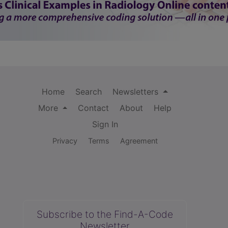
Home
Search
Newsletters
More
Contact
About
Help
Sign In
Privacy
Terms
Agreement
Subscribe to the Find-A-Code
Newsletter