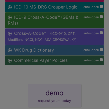
ICD-10 MS-DRG Grouper Logic
auto-open
ICD-9 Cross-A-Code™ (GEMs &
auto-open
RMs)
Cross-A-Code™
(ICD-9/10, CPT,
auto-open
Modifiers, NCCI, NDC, ASA CROSSWALK
)
®
WK Drug Dictionary
auto-open
Commercial Payer Policies
auto-open
demo
request yours today