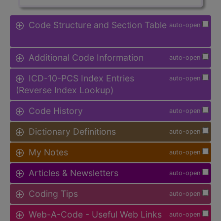
Code Structure and Section Table
auto-open
Additional Code Information
auto-open
ICD-10-PCS Index Entries
auto-open
(Reverse Index Lookup)
Code History
auto-open
Dictionary Definitions
auto-open
My Notes
auto-open
Articles & Newsletters
auto-open
Coding Tips
auto-open
Web-A-Code - Useful Web Links
auto-open