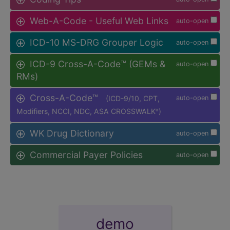
Web-A-Code - Useful Web Links
auto-open
ICD-10 MS-DRG Grouper Logic
auto-open
ICD-9 Cross-A-Code™ (GEMs &
auto-open
RMs)
Cross-A-Code™
(ICD-9/10, CPT,
auto-open
Modifiers, NCCI, NDC, ASA CROSSWALK
)
®
WK Drug Dictionary
auto-open
Commercial Payer Policies
auto-open
demo