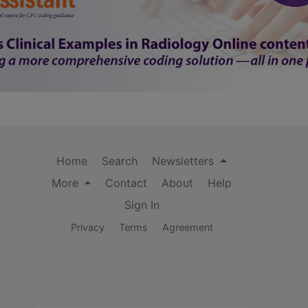
Home
Search
Newsletters
More
Contact
About
Help
Sign In
Privacy
Terms
Agreement