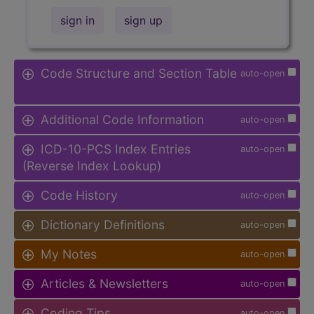
sign in
sign up
Code Structure and Section Table
auto-open
Additional Code Information
auto-open
ICD-10-PCS Index Entries
auto-open
(Reverse Index Lookup)
Code History
auto-open
Dictionary Definitions
auto-open
My Notes
auto-open
Articles & Newsletters
auto-open
Coding Tips
auto-open