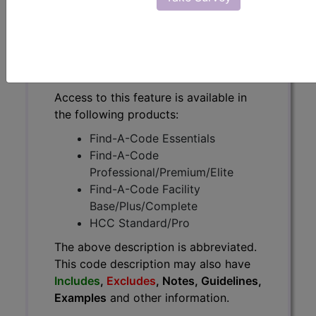
The above description is abbreviated.
This code description may also
have
Includes
,
Excludes
, Notes,
Guidelines, Examples
and other
information.
Access to this feature is available in
the following products:
Find-A-Code Essentials
Find-A-Code
Professional/Premium/Elite
Find-A-Code Facility
Base/Plus/Complete
HCC Standard/Pro
The above description is abbreviated.
This code description may also have
Includes
,
Excludes
, Notes, Guidelines,
Examples
and other information.