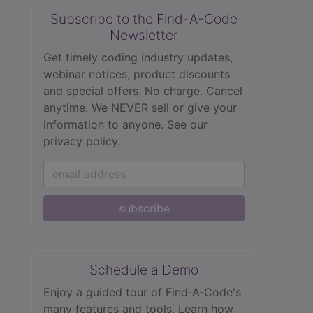
Subscribe to the Find-A-Code
Newsletter
Get timely coding industry updates,
webinar notices, product discounts
and special offers. No charge. Cancel
anytime. We NEVER sell or give your
information to anyone.
See our
privacy policy.
subscribe
Schedule a Demo
Enjoy a guided tour of Find‑A‑Code's
many features and tools. Learn how