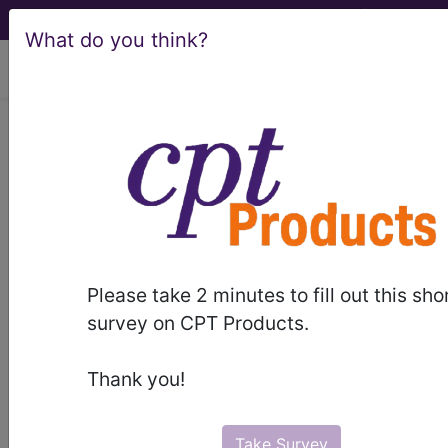
What do you think?
viewing Fri Aug 7, 2026
BP260ZZ
Computerized
Tomography (CT Scan) of Right
Scapula using High Osmolar
Contrast ...
ICD-10-PCS Procedure Codes
Please take 2 minutes to fill out this sho
survey on CPT Products.
BP260ZZ
- Computerized Tomography (CT
Scan) of Right Scapula using High Osmolar
Thank you!
Contrast
Take Survey