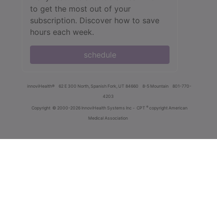
to get the most out of your
subscription. Discover how to save
hours each week.
schedule
innoviHealth®
62 E 300 North, Spanish Fork, UT 84660
8-5 Mountain
801-770-
4203
®
Copyright
© 2000-2026 InnoviHealth Systems Inc -
CPT
copyright American
Medical Association