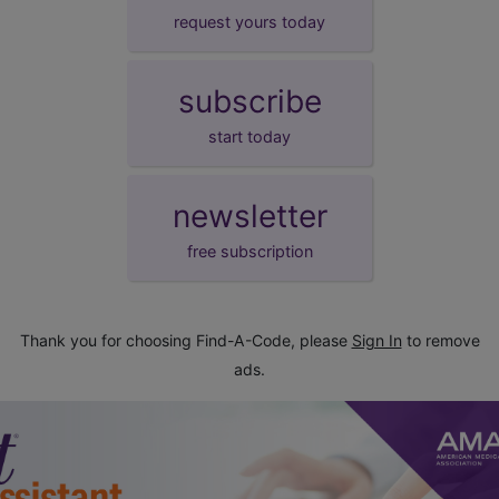
request yours today
subscribe
start today
newsletter
free subscription
Thank you for choosing Find-A-Code, please
Sign In
to remove
ads.