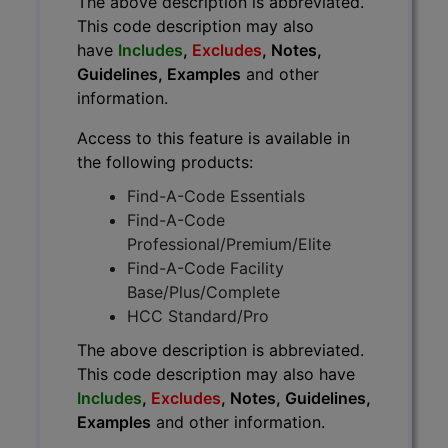
The above description is abbreviated.
This code description may also
have
Includes
,
Excludes
, Notes,
Guidelines, Examples
and other
information.
Access to this feature is available in
the following products:
Find-A-Code Essentials
Find-A-Code
Professional/Premium/Elite
Find-A-Code Facility
Base/Plus/Complete
HCC Standard/Pro
The above description is abbreviated.
This code description may also have
Includes
,
Excludes
, Notes, Guidelines,
Examples
and other information.