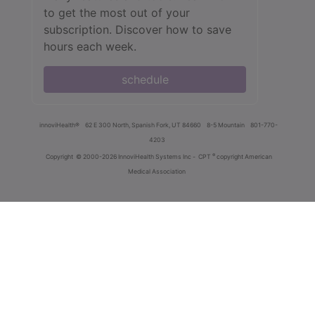
to get the most out of your
subscription. Discover how to save
hours each week.
schedule
innoviHealth®
62 E 300 North, Spanish Fork, UT 84660
8-5 Mountain
801-770-
4203
®
Copyright
© 2000-2026 InnoviHealth Systems Inc -
CPT
copyright American
Medical Association