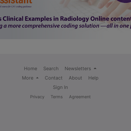
Home
Search
Newsletters
More
Contact
About
Help
Sign In
Privacy
Terms
Agreement