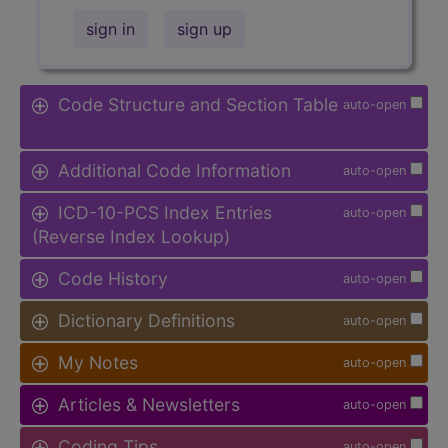
sign in
sign up
Code Structure and Section Table
auto-open
Additional Code Information
auto-open
ICD-10-PCS Index Entries
auto-open
(Reverse Index Lookup)
Code History
auto-open
Dictionary Definitions
auto-open
My Notes
auto-open
Articles & Newsletters
auto-open
Coding Tips
auto-open