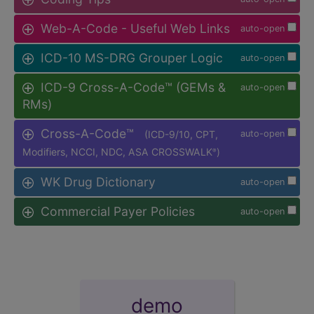
Web-A-Code - Useful Web Links
auto-open
ICD-10 MS-DRG Grouper Logic
auto-open
ICD-9 Cross-A-Code™ (GEMs &
auto-open
RMs)
Cross-A-Code™
(ICD-9/10, CPT,
auto-open
Modifiers, NCCI, NDC, ASA CROSSWALK
)
®
WK Drug Dictionary
auto-open
Commercial Payer Policies
auto-open
demo