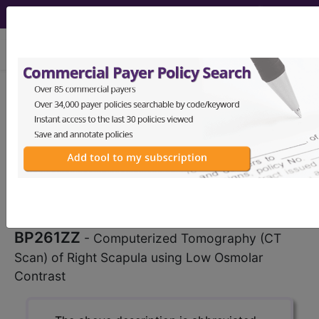
viewing Sat Aug 8, 2026
BP261ZZ
Computerized
Tomography (CT Scan) of Right
Scapula using Low Osmolar Contrast
...
ICD-10-PCS Procedure Codes
BP261ZZ
- Computerized Tomography (CT
Scan) of Right Scapula using Low Osmolar
Contrast