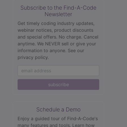
Subscribe to the Find-A-Code
Newsletter
Get timely coding industry updates,
webinar notices, product discounts
and special offers. No charge. Cancel
anytime. We NEVER sell or give your
information to anyone.
See our
privacy policy.
subscribe
Schedule a Demo
Enjoy a guided tour of Find‑A‑Code's
many features and tools. Learn how