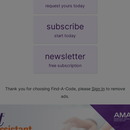
request yours today
subscribe
start today
newsletter
free subscription
Thank you for choosing Find-A-Code, please
Sign In
to remove
ads.