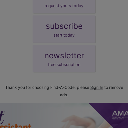
request yours today
subscribe
start today
newsletter
free subscription
Thank you for choosing Find-A-Code, please
Sign In
to remove
ads.