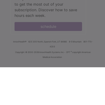
to get the most out of your
subscription. Discover how to save
hours each week.
schedule
innoviHealth®
62 E 300 North, Spanish Fork, UT 84660
8-5 Mountain
801-770-
4203
®
Copyright
© 2000-2026 InnoviHealth Systems Inc -
CPT
copyright American
Medical Association