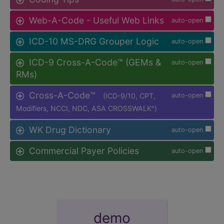
Web-A-Code - Useful Web Links
auto-open
ICD-10 MS-DRG Grouper Logic
auto-open
ICD-9 Cross-A-Code™ (GEMs &
auto-open
RMs)
Cross-A-Code™
(ICD-9/10, CPT,
auto-open
Modifiers, NCCI, NDC, ASA CROSSWALK
)
®
WK Drug Dictionary
auto-open
Commercial Payer Policies
auto-open
demo