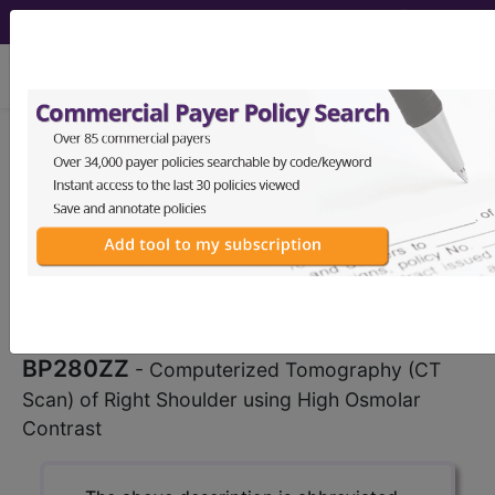
viewing Sat Aug 8, 2026
BP280ZZ
Computerized
Tomography (CT Scan) of Right
Shoulder using High Osmolar
Contrast ...
ICD-10-PCS Procedure Codes
BP280ZZ
- Computerized Tomography (CT
Scan) of Right Shoulder using High Osmolar
Contrast