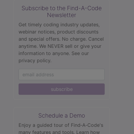
Subscribe to the Find-A-Code
Newsletter
Get timely coding industry updates,
webinar notices, product discounts
and special offers. No charge. Cancel
anytime. We NEVER sell or give your
information to anyone.
See our
privacy policy.
subscribe
Schedule a Demo
Enjoy a guided tour of Find‑A‑Code's
many features and tools. Learn how