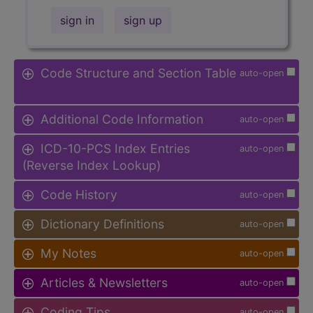
sign in
sign up
Code Structure and Section Table
auto-open
Additional Code Information
auto-open
ICD-10-PCS Index Entries
auto-open
(Reverse Index Lookup)
Code History
auto-open
Dictionary Definitions
auto-open
My Notes
auto-open
Articles & Newsletters
auto-open
Coding Tips
auto-open