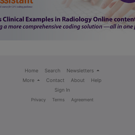
Home
Search
Newsletters
More
Contact
About
Help
Sign In
Privacy
Terms
Agreement