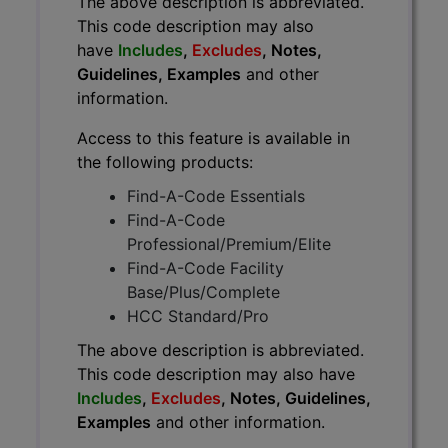
The above description is abbreviated.
This code description may also
have
Includes
,
Excludes
, Notes,
Guidelines, Examples
and other
information.
Access to this feature is available in
the following products:
Find-A-Code Essentials
Find-A-Code
Professional/Premium/Elite
Find-A-Code Facility
Base/Plus/Complete
HCC Standard/Pro
The above description is abbreviated.
This code description may also have
Includes
,
Excludes
, Notes, Guidelines,
Examples
and other information.