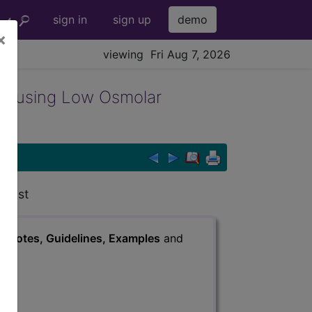
sign in
sign up
demo
×
viewing Fri Aug 7, 2026
r using Low Osmolar
trast
s
, Notes, Guidelines, Examples
and