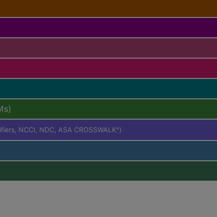
Ms)
difiers, NCCI, NDC, ASA CROSSWALK
)
®