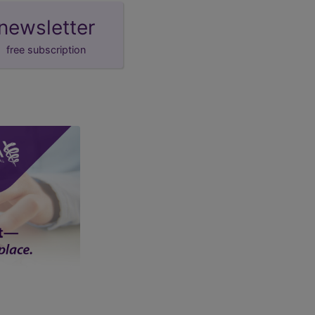
newsletter
free subscription