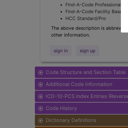
Find-A-Code Professional/Pr
Find-A-Code Facility Base/P
HCC Standard/Pro
The above description is abbreviat
other information.
sign in
sign up
Code Structure and Section Table
Additional Code Information
ICD-10-PCS Index Entries (Revers
Code History
Dictionary Definitions