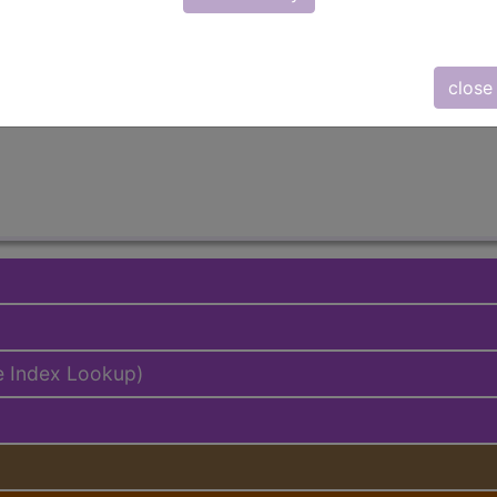
emium/Elite
lus/Complete
close
ed. This code description may also have
Includes
,
Exclude
e Index Lookup)