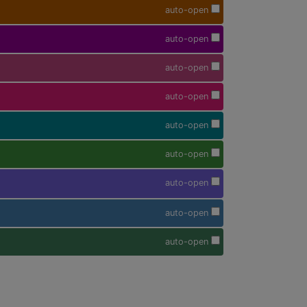
auto-open
auto-open
auto-open
auto-open
auto-open
auto-open
auto-open
auto-open
auto-open