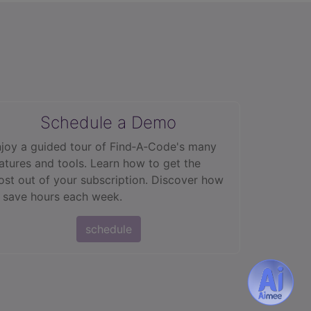
Schedule a Demo
joy a guided tour of Find‑A‑Code's many
atures and tools. Learn how to get the
st out of your subscription. Discover how
 save hours each week.
schedule