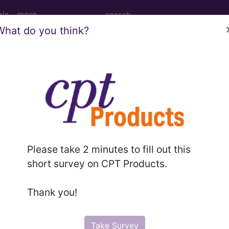
ols
more
What do you think?
Tomography (CT Scan) of Right Shoulde
 (CT Scan) of Right Shoulder using Low Osmolar Con
Please take 2 minutes to fill out this
short survey on CPT Products.
ed. This code description may also have
Includes
,
Exclude
Thank you!
in the following products:
Take Survey