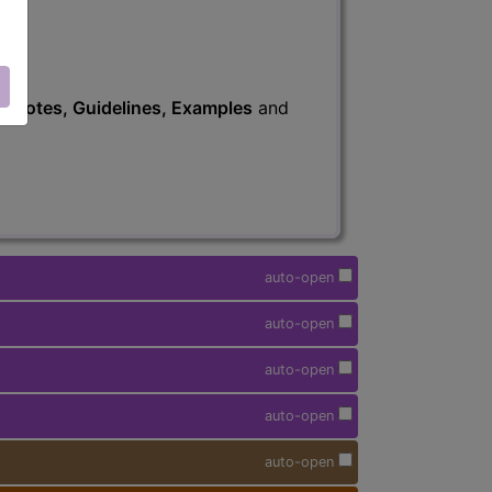
s
, Notes, Guidelines, Examples
and
auto-open
auto-open
auto-open
auto-open
auto-open