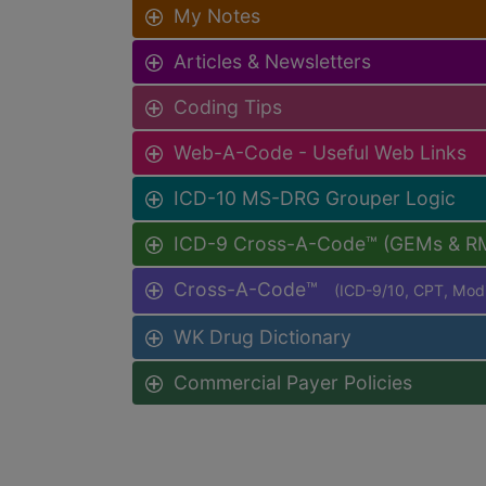
My Notes
Articles & Newsletters
Coding Tips
Web-A-Code - Useful Web Links
ICD-10 MS-DRG Grouper Logic
ICD-9 Cross-A-Code™ (GEMs & R
Cross-A-Code™
(ICD-9/10, CPT, Mo
WK Drug Dictionary
Commercial Payer Policies