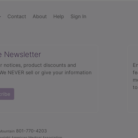
Contact
About
Help
Sign In
e Newsletter
r notices, product discounts and
En
 We NEVER sell or give your information
fe
mo
to
cribe
801-770-4203
Mountain
yright American Medical Association