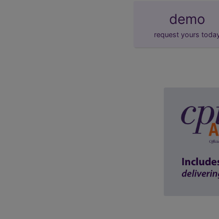
demo
request yours toda