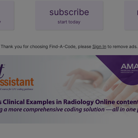
subscribe
y
start today
Thank you for choosing Find-A-Code, please
Sign In
to remove ads.