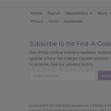
Home
Search
Newsletters
More
Privacy
Terms
Agreement
Subscribe to the Find-A-Cod
Get timely coding industry updates, webina
special offers. No charge. Cancel anytime.
to anyone.
See our privacy policy.
subs
innoviHealth®
62 E 300 North, Spanish Fork, UT 84660
8-5 
®
Copyright
© 2000-2026 InnoviHealth Systems Inc -
CPT
cop