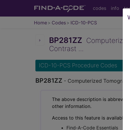
codes
info
to
Home
Codes
ICD-10-PCS
BP281ZZ
Computerized 
Contrast ...
ICD-10-PCS Procedure Codes
BP281ZZ
- Computerized Tomography
The above description is abbreviat
other information.
Access to this feature is available 
Find-A-Code Essentials