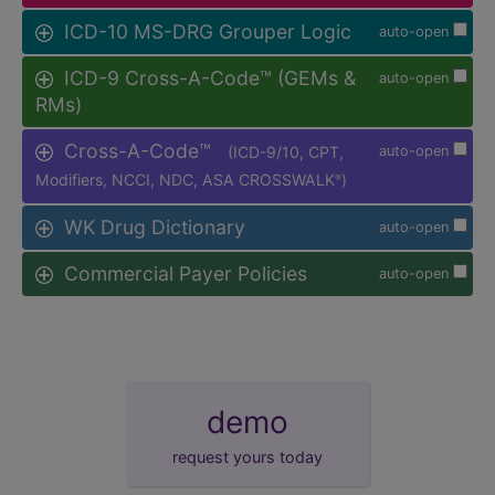
ICD-10 MS-DRG Grouper Logic
auto-open
ICD-9 Cross-A-Code™ (GEMs &
auto-open
RMs)
Cross-A-Code™
(ICD-9/10, CPT,
auto-open
Modifiers, NCCI, NDC, ASA CROSSWALK
)
®
WK Drug Dictionary
auto-open
Commercial Payer Policies
auto-open
demo
request yours today