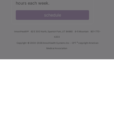
hours each week.
schedule
innoviHealth®
62 E 300 North, Spanish Fork, UT 84660
8-5 Mountain
801-770-
4203
®
Copyright
© 2000-2026 InnoviHealth Systems Inc -
CPT
copyright American
Medical Association