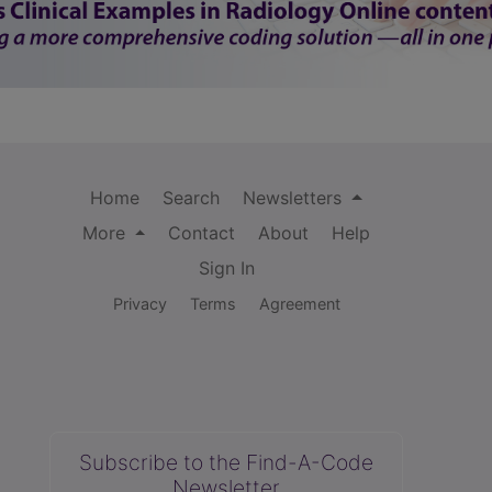
Home
Search
Newsletters
More
Contact
About
Help
Sign In
Privacy
Terms
Agreement
Subscribe to the Find-A-Code
Newsletter