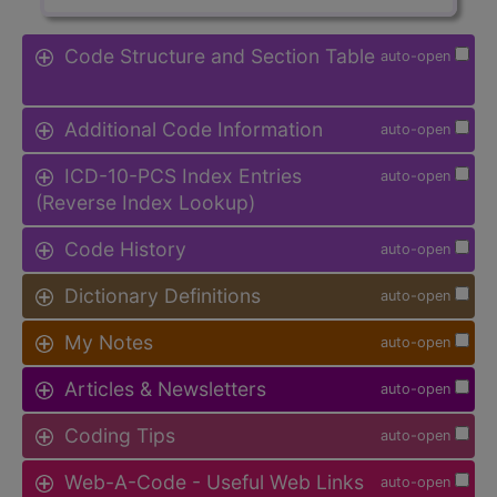
Code Structure and Section Table
auto-open
Additional Code Information
auto-open
ICD-10-PCS Index Entries
auto-open
(Reverse Index Lookup)
Code History
auto-open
Dictionary Definitions
auto-open
My Notes
auto-open
Articles & Newsletters
auto-open
Coding Tips
auto-open
Web-A-Code - Useful Web Links
auto-open