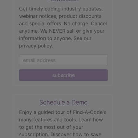
Get timely coding industry updates,
webinar notices, product discounts
and special offers. No charge. Cancel
anytime. We NEVER sell or give your
information to anyone.
See our
privacy policy.
subscribe
Schedule a Demo
Enjoy a guided tour of Find‑A‑Code's
many features and tools. Learn how
to get the most out of your
subscription. Discover how to save