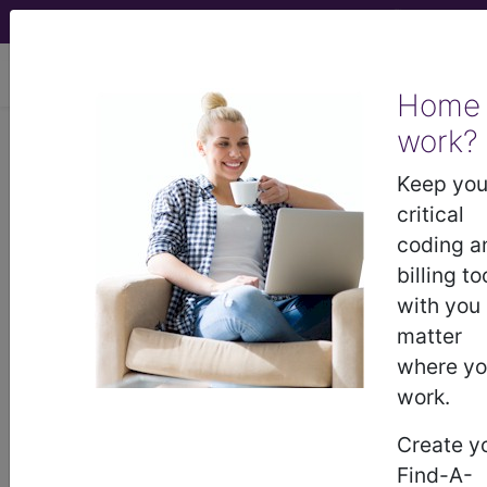
viewing Fri Aug 7, 2026
Home
work?
BP28YZZ
Computerized
Tomography (CT Scan) of Right
Keep you
Shoulder using Other Contrast ...
critical
coding a
ICD-10-PCS Procedure Codes
billing to
with you
BP28YZZ
- Computerized Tomography (CT
matter
Scan) of Right Shoulder using Other Contrast
where y
work.
The above description is abbreviated.
Create y
This code description may also
Find-A-
have
Includes
,
Excludes
, Notes,