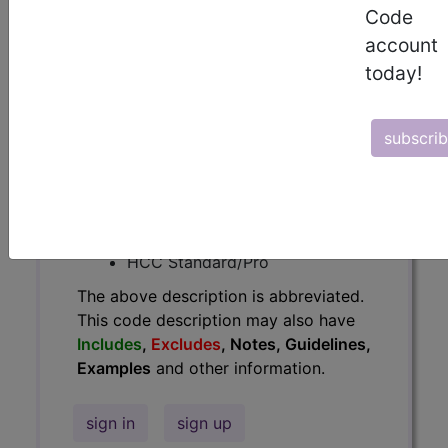
Code
Guidelines, Examples
and other
account
information.
today!
Access to this feature is available in
the following products:
subscri
Find-A-Code Essentials
Find-A-Code
Professional/Premium/Elite
Find-A-Code Facility
Base/Plus/Complete
HCC Standard/Pro
The above description is abbreviated.
This code description may also have
Includes
,
Excludes
, Notes, Guidelines,
Examples
and other information.
sign in
sign up