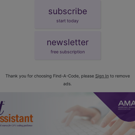
subscribe
start today
newsletter
free subscription
Thank you for choosing Find-A-Code, please
Sign In
to remove
ads.