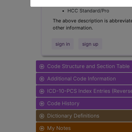
Find-A-Code Facility Base/P
HCC Standard/Pro
The above description is abbreviat
other information.
sign in
sign up
Code Structure and Section Table
Additional Code Information
ICD-10-PCS Index Entries (Revers
Code History
Dictionary Definitions
My Notes