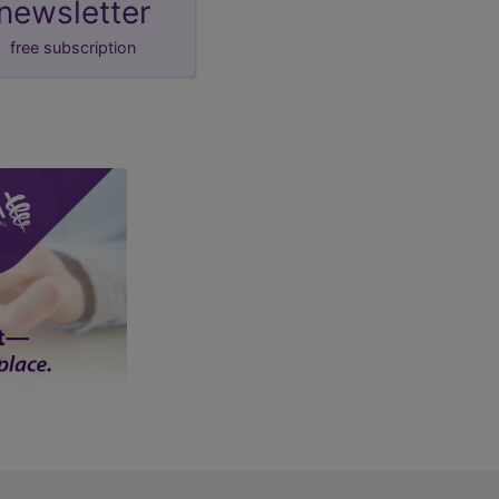
newsletter
free subscription