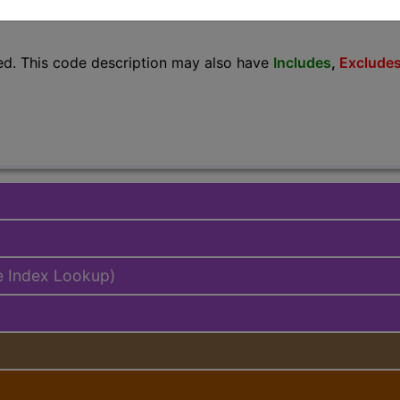
lus/Complete
ed. This code description may also have
Includes
,
Exclude
e Index Lookup)