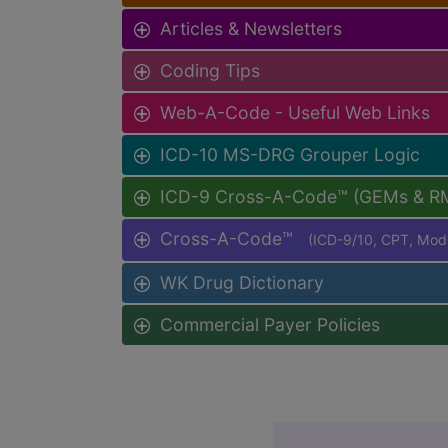
Articles & Newsletters
Coding Tips
Web-A-Code - Useful Web Links
ICD-10 MS-DRG Grouper Logic
ICD-9 Cross-A-Code™ (GEMs & R
Cross-A-Code™
(ICD-9/10, CPT, Mo
WK Drug Dictionary
Commercial Payer Policies