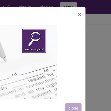
sign in
sign up
demo
×
viewing Fri Aug 7, 2026
 ...
s
, Notes, Guidelines, Examples
and
close