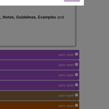
s
, Notes, Guidelines, Examples
and
auto-open
auto-open
auto-open
auto-open
auto-open
auto-open