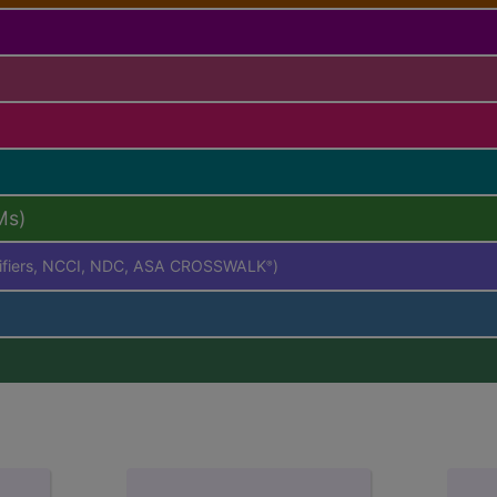
Ms)
difiers, NCCI, NDC, ASA CROSSWALK
)
®