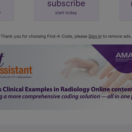
subscribe
y
start today
Thank you for choosing Find-A-Code, please
Sign In
to remove ads.