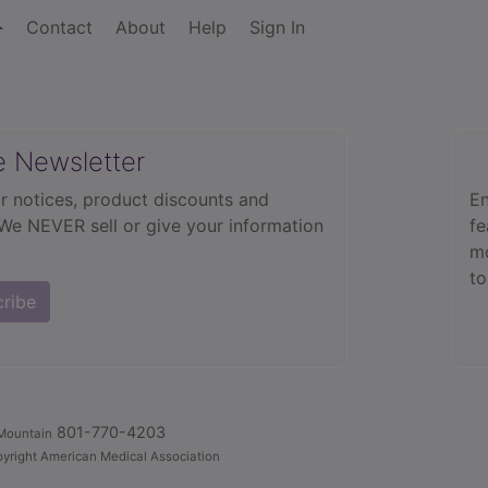
Contact
About
Help
Sign In
e Newsletter
r notices, product discounts and
En
 We NEVER sell or give your information
fe
mo
to
cribe
801-770-4203
Mountain
yright American Medical Association