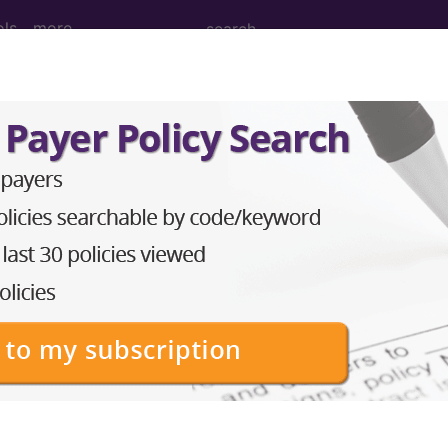
ols
more
Tomography (CT Scan) of Right Shoulder
 (CT Scan) of Right Shoulder
ed. This code description may also have
Includes
,
Exclude
in the following products:
emium/Elite