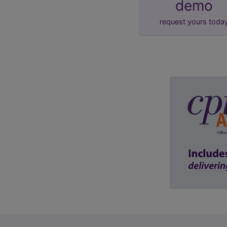
demo
request yours toda