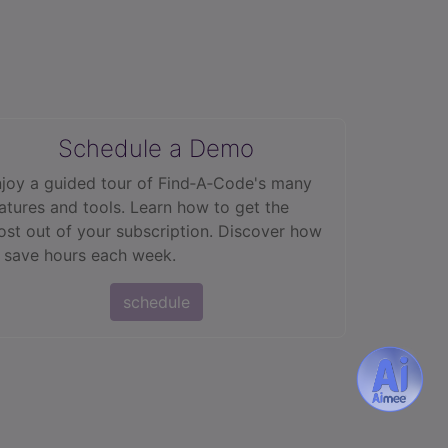
Schedule a Demo
joy a guided tour of Find‑A‑Code's many
atures and tools. Learn how to get the
st out of your subscription. Discover how
 save hours each week.
schedule