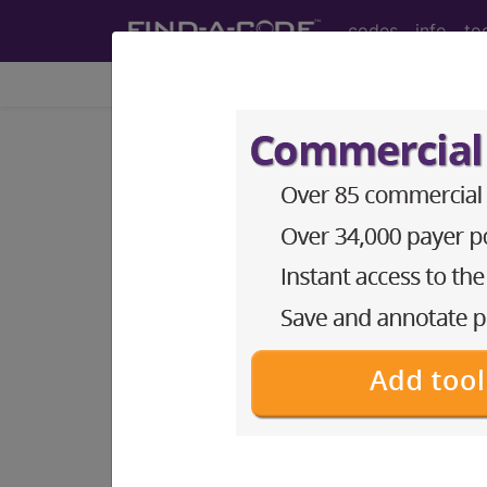
codes
info
to
Home
Codes
ICD-10-PCS
BP28ZZZ
Computerized 
ICD-10-PCS Procedure Codes
BP28ZZZ
- Computerized Tomography
The above description is abbreviat
other information.
Access to this feature is available 
Find-A-Code Essentials
Find-A-Code Professional/Pr