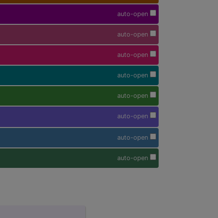
auto-open
auto-open
auto-open
auto-open
auto-open
auto-open
auto-open
auto-open