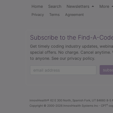
Home
Search
Newsletters
More
Privacy
Terms
Agreement
Subscribe to the Find-A-Cod
Get timely coding industry updates, webina
special offers. No charge. Cancel anytime.
to anyone.
See our privacy policy.
subs
innoviHealth®
62 E 300 North, Spanish Fork, UT 84660
8-5 
®
Copyright
© 2000-2026 InnoviHealth Systems Inc -
CPT
cop