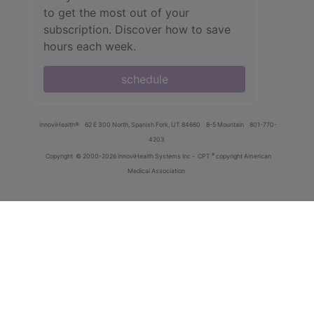
to get the most out of your
subscription. Discover how to save
hours each week.
schedule
innoviHealth®
62 E 300 North, Spanish Fork, UT 84660
8-5 Mountain
801-770-
4203
®
Copyright
© 2000-2026 InnoviHealth Systems Inc -
CPT
copyright American
Medical Association