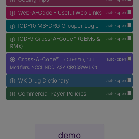
Web-A-Code - Useful Web Links
auto-open
ICD-10 MS-DRG Grouper Logic
auto-open
ICD-9 Cross-A-Code™ (GEMs &
auto-open
RMs)
Cross-A-Code™
(ICD-9/10, CPT,
auto-open
Modifiers, NCCI, NDC, ASA CROSSWALK
)
®
WK Drug Dictionary
auto-open
Commercial Payer Policies
auto-open
demo