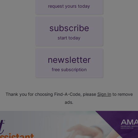
request yours today
subscribe
start today
newsletter
free subscription
Thank you for choosing Find-A-Code, please
Sign In
to remove
ads.