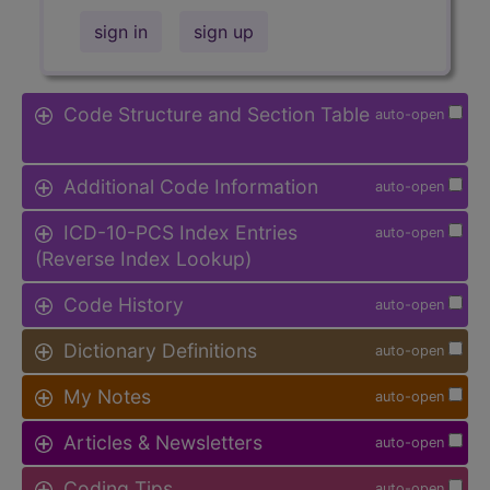
sign in
sign up
Code Structure and Section Table
auto-open
Additional Code Information
auto-open
ICD-10-PCS Index Entries
auto-open
(Reverse Index Lookup)
Code History
auto-open
Dictionary Definitions
auto-open
My Notes
auto-open
Articles & Newsletters
auto-open
Coding Tips
auto-open