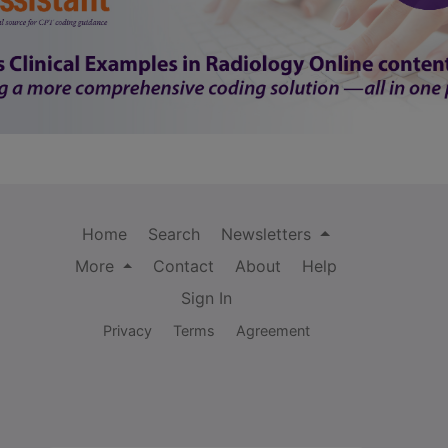
Home
Search
Newsletters
More
Contact
About
Help
Sign In
Privacy
Terms
Agreement