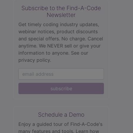
Subscribe to the Find-A-Code
Newsletter
Get timely coding industry updates,
webinar notices, product discounts
and special offers. No charge. Cancel
anytime. We NEVER sell or give your
information to anyone.
See our
privacy policy.
subscribe
Schedule a Demo
Enjoy a guided tour of Find‑A‑Code's
many features and tools. Learn how