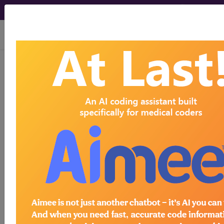
viewing Fri Aug 7, 2026
BP2A0ZZ
Computerized
Tomography (CT Scan) of Right
Humerus using High Osmolar
Contrast ...
ICD-10-PCS Procedure Codes
BP2A0ZZ
- Computerized Tomography (CT
Scan) of Right Humerus using High Osmolar
Contrast