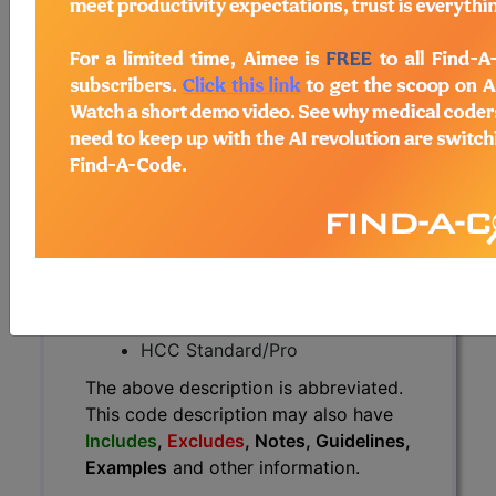
The above description is abbreviated.
This code description may also
have
Includes
,
Excludes
, Notes,
Guidelines, Examples
and other
information.
Access to this feature is available in
the following products:
Find-A-Code Essentials
Find-A-Code
Professional/Premium/Elite
Find-A-Code Facility
Base/Plus/Complete
HCC Standard/Pro
The above description is abbreviated.
This code description may also have
Includes
,
Excludes
, Notes, Guidelines,
Examples
and other information.