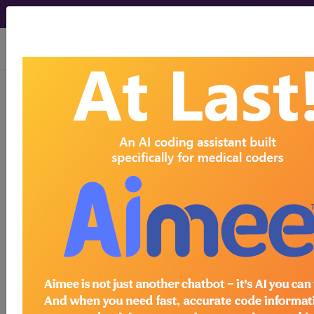
viewing Thu Aug 6, 2026
BP2A1ZZ
Computerized
Tomography (CT Scan) of Right
Humerus using Low Osmolar
Contrast ...
ICD-10-PCS Procedure Codes
BP2A1ZZ
- Computerized Tomography (CT
Scan) of Right Humerus using Low Osmolar
Contrast