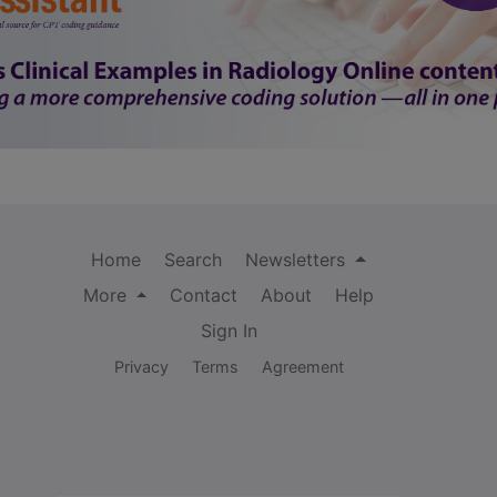
Home
Search
Newsletters
More
Contact
About
Help
Sign In
Privacy
Terms
Agreement