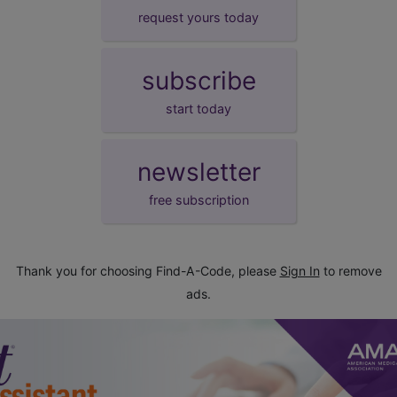
request yours today
subscribe
start today
newsletter
free subscription
Thank you for choosing Find-A-Code, please
Sign In
to remove
ads.