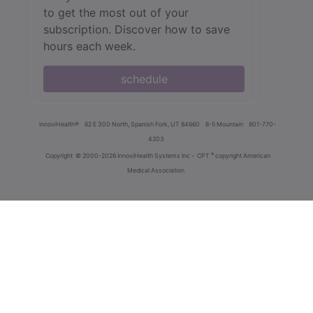
to get the most out of your
subscription. Discover how to save
hours each week.
schedule
innoviHealth®
62 E 300 North, Spanish Fork, UT 84660
8-5 Mountain
801-770-
4203
®
Copyright
© 2000-2026 InnoviHealth Systems Inc -
CPT
copyright American
Medical Association