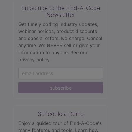
Subscribe to the Find-A-Code
Newsletter
Get timely coding industry updates,
webinar notices, product discounts
and special offers. No charge. Cancel
anytime. We NEVER sell or give your
information to anyone.
See our
privacy policy.
subscribe
Schedule a Demo
Enjoy a guided tour of Find‑A‑Code's
many features and tools. Learn how