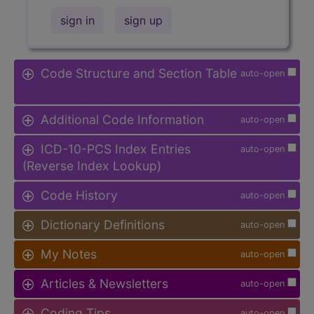
sign in
sign up
Code Structure and Section Table
auto-open
Additional Code Information
auto-open
ICD-10-PCS Index Entries
auto-open
(Reverse Index Lookup)
Code History
auto-open
Dictionary Definitions
auto-open
My Notes
auto-open
Articles & Newsletters
auto-open
Coding Tips
auto-open