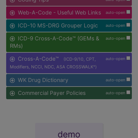
Web-A-Code - Useful Web Links
auto-open
ICD-10 MS-DRG Grouper Logic
auto-open
ICD-9 Cross-A-Code™ (GEMs &
auto-open
RMs)
Cross-A-Code™
(ICD-9/10, CPT,
auto-open
Modifiers, NCCI, NDC, ASA CROSSWALK
)
®
WK Drug Dictionary
auto-open
Commercial Payer Policies
auto-open
demo