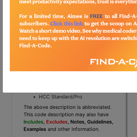
The above description is abbreviated.
This code description may also
have
Includes
,
Excludes
, Notes,
Guidelines, Examples
and other
information.
Access to this feature is available in
the following products:
Find-A-Code Essentials
Find-A-Code
Professional/Premium/Elite
Find-A-Code Facility
Base/Plus/Complete
HCC Standard/Pro
The above description is abbreviated.
This code description may also have
Includes
,
Excludes
, Notes, Guidelines,
Examples
and other information.