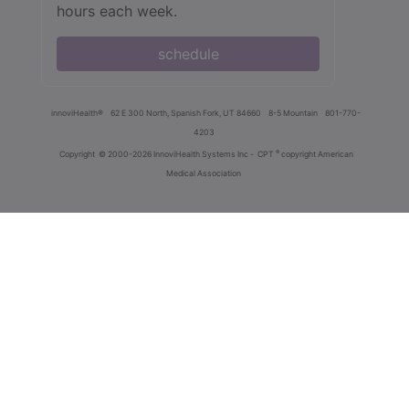
hours each week.
schedule
innoviHealth®
62 E 300 North, Spanish Fork, UT 84660
8-5 Mountain
801-770-
4203
®
Copyright
© 2000-2026 InnoviHealth Systems Inc -
CPT
copyright American
Medical Association