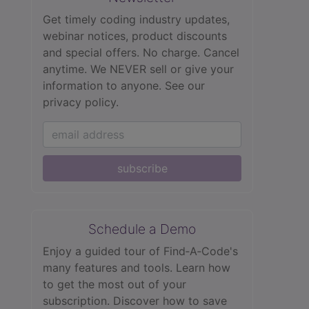
Get timely coding industry updates,
webinar notices, product discounts
and special offers. No charge. Cancel
anytime. We NEVER sell or give your
information to anyone.
See our
privacy policy.
subscribe
Schedule a Demo
Enjoy a guided tour of Find‑A‑Code's
many features and tools. Learn how
to get the most out of your
subscription. Discover how to save