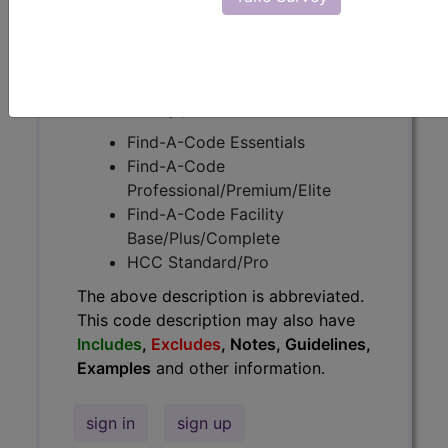
Guidelines, Examples
and other
information.
Access to this feature is available in
the following products:
Find-A-Code Essentials
Find-A-Code
Professional/Premium/Elite
Find-A-Code Facility
Base/Plus/Complete
HCC Standard/Pro
The above description is abbreviated.
This code description may also have
Includes
,
Excludes
, Notes, Guidelines,
Examples
and other information.
sign in
sign up