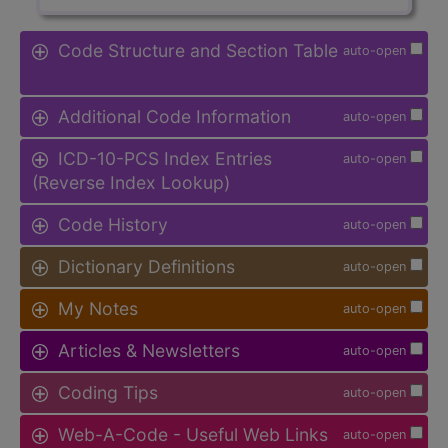
Code Structure and Section Table
auto-open
Additional Code Information
auto-open
ICD-10-PCS Index Entries
auto-open
(Reverse Index Lookup)
Code History
auto-open
Dictionary Definitions
auto-open
My Notes
auto-open
Articles & Newsletters
auto-open
Coding Tips
auto-open
Web-A-Code - Useful Web Links
auto-open