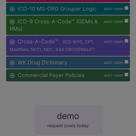
ICD-10 MS-DRG Grouper Logic
auto-open
ICD-9 Cross-A-Code™ (GEMs &
auto-open
RMs)
Cross-A-Code™
(ICD-9/10, CPT,
auto-open
Modifiers, NCCI, NDC, ASA CROSSWALK
)
®
WK Drug Dictionary
auto-open
Commercial Payer Policies
auto-open
demo
request yours today