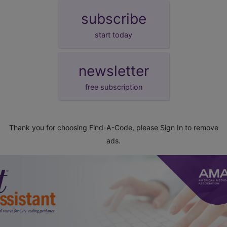
subscribe
start today
newsletter
free subscription
Thank you for choosing Find-A-Code, please
Sign In
to remove
ads.