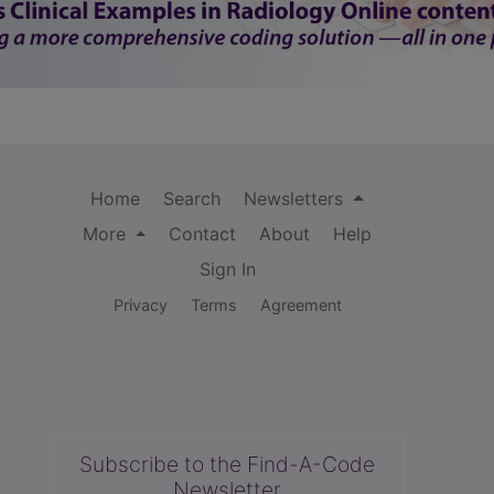
Home
Search
Newsletters
More
Contact
About
Help
Sign In
Privacy
Terms
Agreement
Subscribe to the Find-A-Code
Newsletter