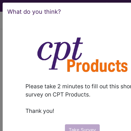
What do you think?
viewing Fri Aug 7, 2026
BP2AYZZ
Computerized
Tomography (CT Scan) of Right
Humerus using Other Contrast ...
ICD-10-PCS Procedure Codes
Please take 2 minutes to fill out this sho
BP2AYZZ
- Computerized Tomography (CT
survey on CPT Products.
Scan) of Right Humerus using Other Contrast
Thank you!
The above description is abbreviated.
This code description may also
have
Includes
,
Excludes
, Notes,
Take Survey