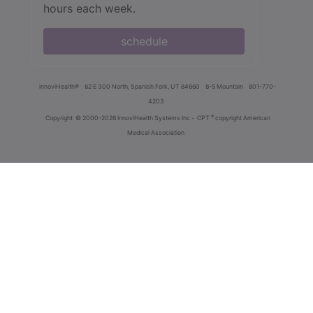
hours each week.
schedule
innoviHealth®
62 E 300 North, Spanish Fork, UT 84660
8-5 Mountain
801-770-
4203
®
Copyright
© 2000-2026 InnoviHealth Systems Inc -
CPT
copyright American
Medical Association