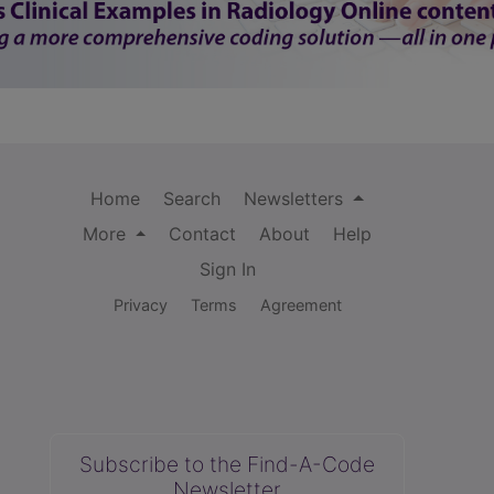
Home
Search
Newsletters
More
Contact
About
Help
Sign In
Privacy
Terms
Agreement
Subscribe to the Find-A-Code
Newsletter