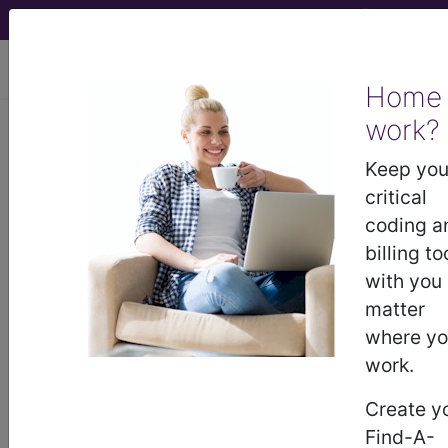
viewing Thu Aug 6, 2026
Home
work?
BP2BYZZ
Computerized
Tomography (CT Scan) of Left
Keep you
Humerus using Other Contrast ...
critical
coding a
ICD-10-PCS Procedure Codes
billing to
with you
BP2BYZZ
- Computerized Tomography (CT
matter
Scan) of Left Humerus using Other Contrast
where y
work.
The above description is abbreviated.
Create y
This code description may also
Find-A-
have
Includes
,
Excludes
, Notes,