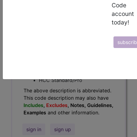
Code
Guidelines, Examples
and other
account
information.
today!
Access to this feature is available in
the following products:
subscri
Find-A-Code Essentials
Find-A-Code
Professional/Premium/Elite
Find-A-Code Facility
Base/Plus/Complete
HCC Standard/Pro
The above description is abbreviated.
This code description may also have
Includes
,
Excludes
, Notes, Guidelines,
Examples
and other information.
sign in
sign up