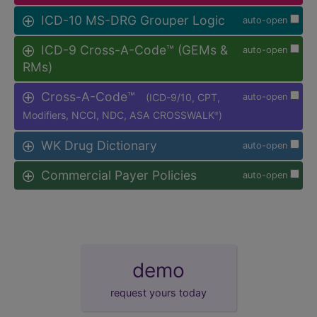
ICD-10 MS-DRG Grouper Logic
auto-open
ICD-9 Cross-A-Code™ (GEMs &
auto-open
RMs)
Cross-A-Code™
(ICD-9/10, CPT,
auto-open
Modifiers, NCCI, NDC, ASA CROSSWALK
)
®
WK Drug Dictionary
auto-open
Commercial Payer Policies
auto-open
demo
request yours today