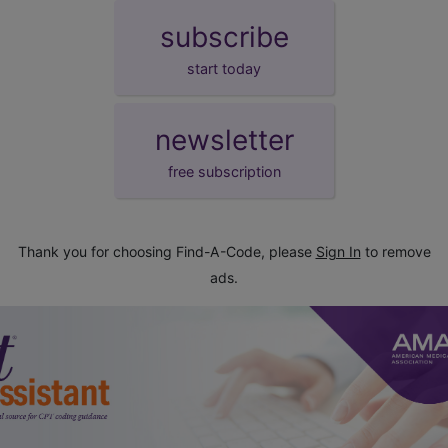
subscribe
start today
newsletter
free subscription
Thank you for choosing Find-A-Code, please
Sign In
to remove
ads.