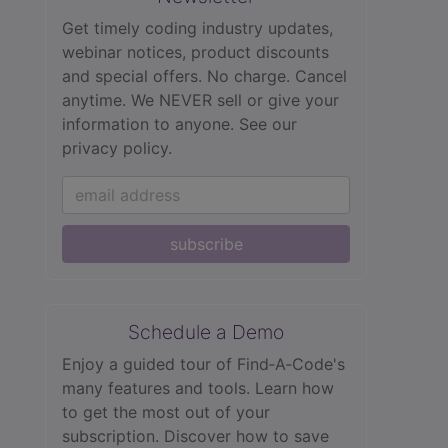
Get timely coding industry updates,
webinar notices, product discounts
and special offers. No charge. Cancel
anytime. We NEVER sell or give your
information to anyone.
See our
privacy policy.
subscribe
Schedule a Demo
Enjoy a guided tour of Find‑A‑Code's
many features and tools. Learn how
to get the most out of your
subscription. Discover how to save