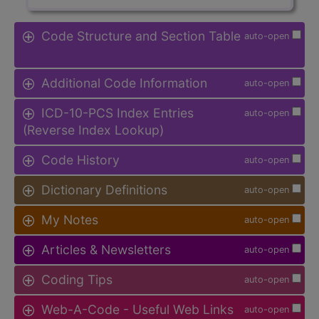
Code Structure and Section Table
auto-open
Additional Code Information
auto-open
ICD-10-PCS Index Entries
auto-open
(Reverse Index Lookup)
Code History
auto-open
Dictionary Definitions
auto-open
My Notes
auto-open
Articles & Newsletters
auto-open
Coding Tips
auto-open
Web-A-Code - Useful Web Links
auto-open