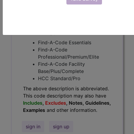
Guidelines, Examples
and other
information.
Access to this feature is available in
the following products:
Find-A-Code Essentials
Find-A-Code
Professional/Premium/Elite
Find-A-Code Facility
Base/Plus/Complete
HCC Standard/Pro
The above description is abbreviated.
This code description may also have
Includes
,
Excludes
, Notes, Guidelines,
Examples
and other information.
sign in
sign up