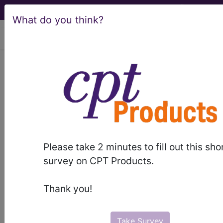
What do you think?
viewing Thu Aug 6, 2026
BP2FYZZ
Computerized
Tomography (CT Scan) of Left
Upper Arm using Other Contrast ...
ICD-10-PCS Procedure Codes
Please take 2 minutes to fill out this sho
BP2FYZZ
- Computerized Tomography (CT
survey on CPT Products.
Scan) of Left Upper Arm using Other Contrast
Thank you!
The above description is abbreviated.
This code description may also
have
Includes
,
Excludes
, Notes,
Take Survey