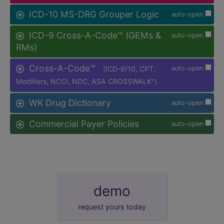
ICD-10 MS-DRG Grouper Logic
auto-open
ICD-9 Cross-A-Code™ (GEMs &
auto-open
RMs)
Cross-A-Code™
(ICD-9/10, CPT,
auto-open
Modifiers, NCCI, NDC, ASA CROSSWALK
)
®
WK Drug Dictionary
auto-open
Commercial Payer Policies
auto-open
demo
request yours today