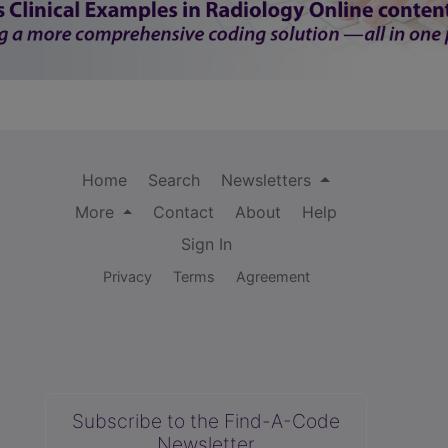
Home
Search
Newsletters
More
Contact
About
Help
Sign In
Privacy
Terms
Agreement
Subscribe to the Find-A-Code
Newsletter