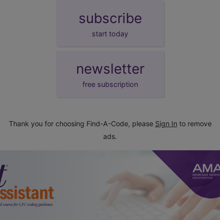
subscribe
start today
newsletter
free subscription
Thank you for choosing Find-A-Code, please
Sign In
to remove
ads.