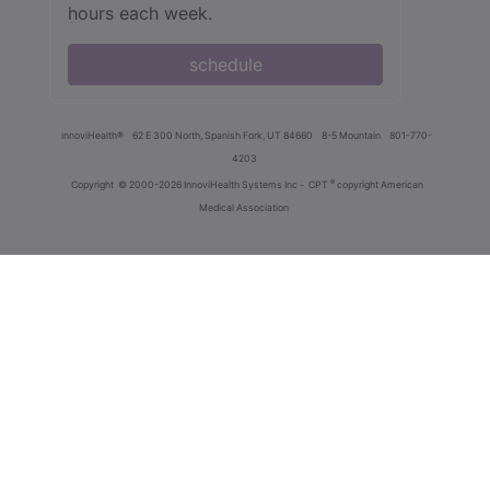
hours each week.
schedule
innoviHealth®
62 E 300 North, Spanish Fork, UT 84660
8-5 Mountain
801-770-
4203
®
Copyright
© 2000-2026 InnoviHealth Systems Inc -
CPT
copyright American
Medical Association