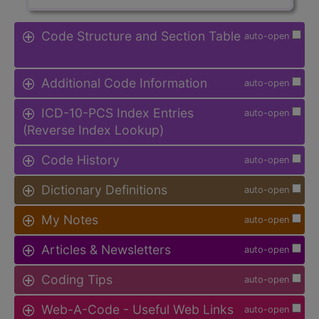
Code Structure and Section Table
auto-open
Additional Code Information
auto-open
ICD-10-PCS Index Entries
auto-open
(Reverse Index Lookup)
Code History
auto-open
Dictionary Definitions
auto-open
My Notes
auto-open
Articles & Newsletters
auto-open
Coding Tips
auto-open
Web-A-Code - Useful Web Links
auto-open