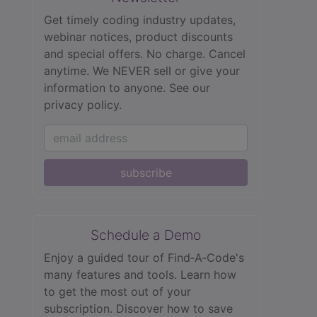
Get timely coding industry updates,
webinar notices, product discounts
and special offers. No charge. Cancel
anytime. We NEVER sell or give your
information to anyone.
See our
privacy policy.
subscribe
Schedule a Demo
Enjoy a guided tour of Find‑A‑Code's
many features and tools. Learn how
to get the most out of your
subscription. Discover how to save