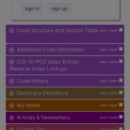
sign in
sign up
Code Structure and Section Table
auto-open
Additional Code Information
auto-open
ICD-10-PCS Index Entries
auto-open
(Reverse Index Lookup)
Code History
auto-open
Dictionary Definitions
auto-open
My Notes
auto-open
Articles & Newsletters
auto-open
Coding Tips
auto-open