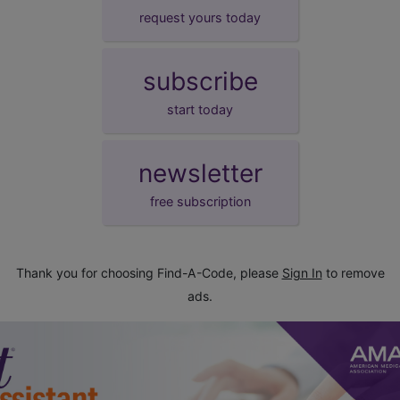
request yours today
subscribe
start today
newsletter
free subscription
Thank you for choosing Find-A-Code, please
Sign In
to remove
ads.