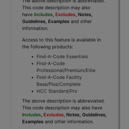
The above description is abbreviated.
This code description may also
have
Includes
,
Excludes
, Notes,
Guidelines, Examples
and other
information.
Access to this feature is available in
the following products:
Find-A-Code Essentials
Find-A-Code
Professional/Premium/Elite
Find-A-Code Facility
Base/Plus/Complete
HCC Standard/Pro
The above description is abbreviated.
This code description may also have
Includes
,
Excludes
, Notes, Guidelines,
Examples
and other information.