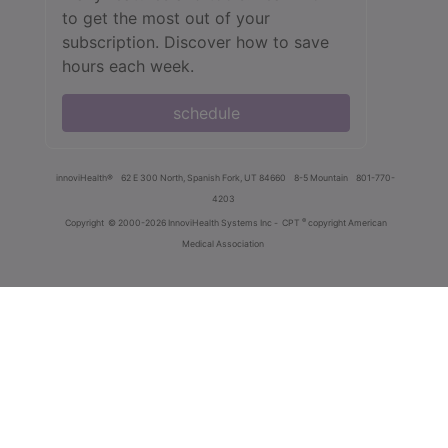
to get the most out of your
subscription. Discover how to save
hours each week.
schedule
innoviHealth®
62 E 300 North, Spanish Fork, UT 84660
8-5 Mountain
801-770-
4203
®
Copyright
© 2000-2026 InnoviHealth Systems Inc -
CPT
copyright American
Medical Association