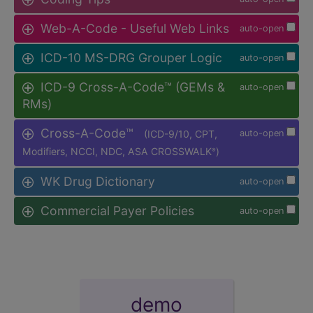
Web-A-Code - Useful Web Links
auto-open
ICD-10 MS-DRG Grouper Logic
auto-open
ICD-9 Cross-A-Code™ (GEMs &
auto-open
RMs)
Cross-A-Code™
(ICD-9/10, CPT,
auto-open
Modifiers, NCCI, NDC, ASA CROSSWALK
)
®
WK Drug Dictionary
auto-open
Commercial Payer Policies
auto-open
demo