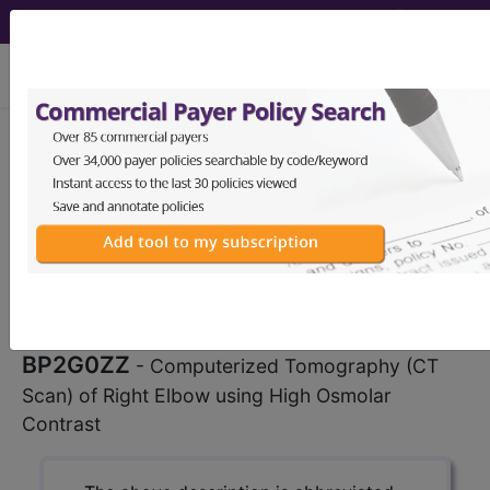
viewing Fri Aug 7, 2026
BP2G0ZZ
Computerized
Tomography (CT Scan) of Right
Elbow using High Osmolar Contrast
...
ICD-10-PCS Procedure Codes
BP2G0ZZ
- Computerized Tomography (CT
Scan) of Right Elbow using High Osmolar
Contrast