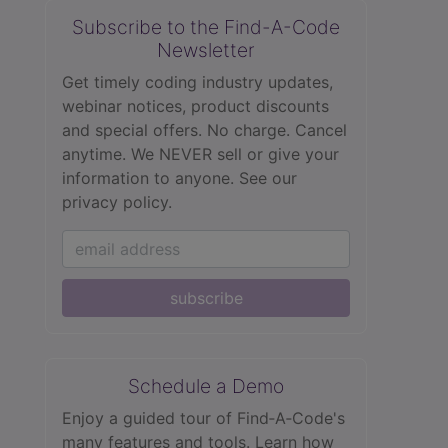
Subscribe to the Find-A-Code
Newsletter
Get timely coding industry updates,
webinar notices, product discounts
and special offers. No charge. Cancel
anytime. We NEVER sell or give your
information to anyone.
See our
privacy policy.
subscribe
Schedule a Demo
Enjoy a guided tour of Find‑A‑Code's
many features and tools. Learn how