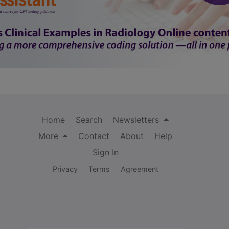
Home
Search
Newsletters
More
Contact
About
Help
Sign In
Privacy
Terms
Agreement