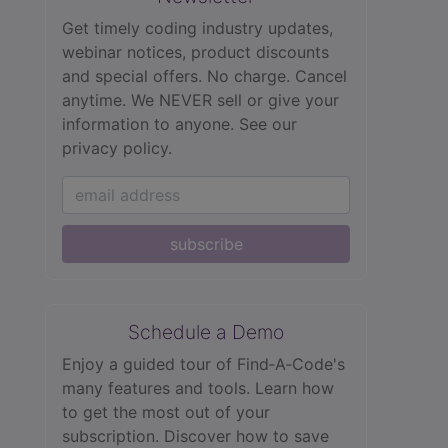
Get timely coding industry updates,
webinar notices, product discounts
and special offers. No charge. Cancel
anytime. We NEVER sell or give your
information to anyone.
See our
privacy policy.
subscribe
Schedule a Demo
Enjoy a guided tour of Find‑A‑Code's
many features and tools. Learn how
to get the most out of your
subscription. Discover how to save