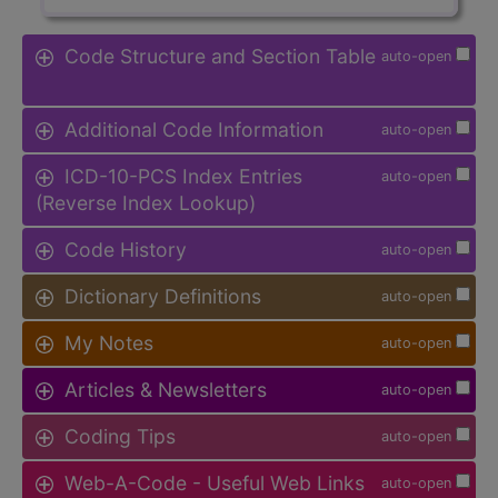
Code Structure and Section Table
auto-open
Additional Code Information
auto-open
ICD-10-PCS Index Entries
auto-open
(Reverse Index Lookup)
Code History
auto-open
Dictionary Definitions
auto-open
My Notes
auto-open
Articles & Newsletters
auto-open
Coding Tips
auto-open
Web-A-Code - Useful Web Links
auto-open