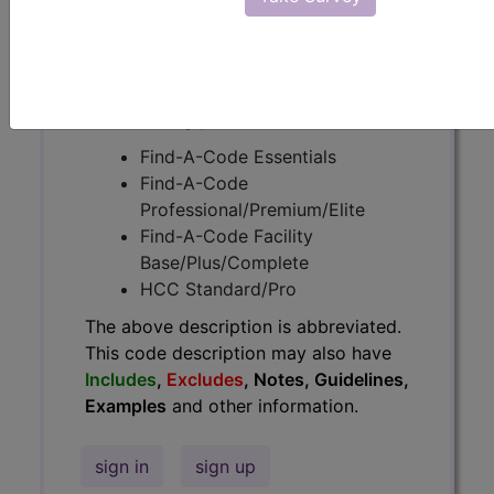
Guidelines, Examples
and other
information.
Access to this feature is available in
the following products:
Find-A-Code Essentials
Find-A-Code
Professional/Premium/Elite
Find-A-Code Facility
Base/Plus/Complete
HCC Standard/Pro
The above description is abbreviated.
This code description may also have
Includes
,
Excludes
, Notes, Guidelines,
Examples
and other information.
sign in
sign up