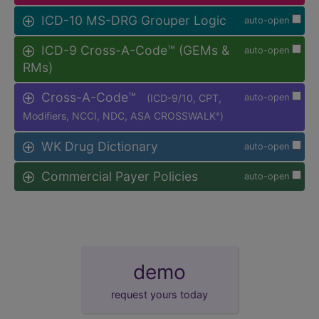
ICD-10 MS-DRG Grouper Logic
auto-open
ICD-9 Cross-A-Code™ (GEMs &
auto-open
RMs)
Cross-A-Code™
(ICD-9/10, CPT,
auto-open
Modifiers, NCCI, NDC, ASA CROSSWALK
)
®
WK Drug Dictionary
auto-open
Commercial Payer Policies
auto-open
demo
request yours today