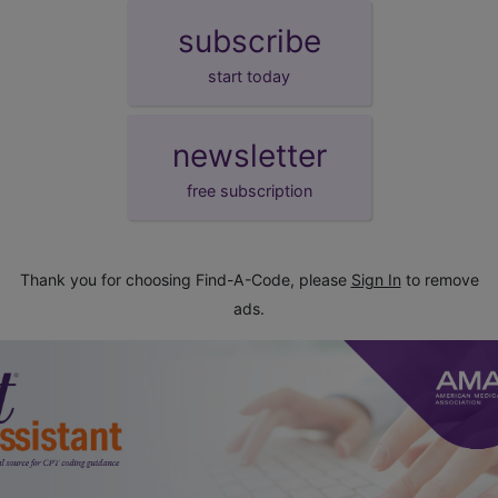
subscribe
start today
newsletter
free subscription
Thank you for choosing Find-A-Code, please
Sign In
to remove
ads.