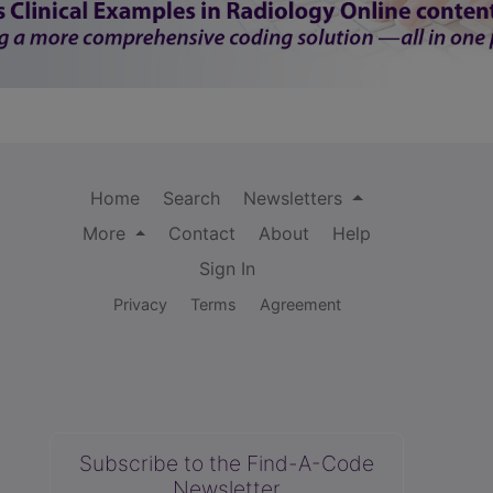
Home
Search
Newsletters
More
Contact
About
Help
Sign In
Privacy
Terms
Agreement
Subscribe to the Find-A-Code
Newsletter