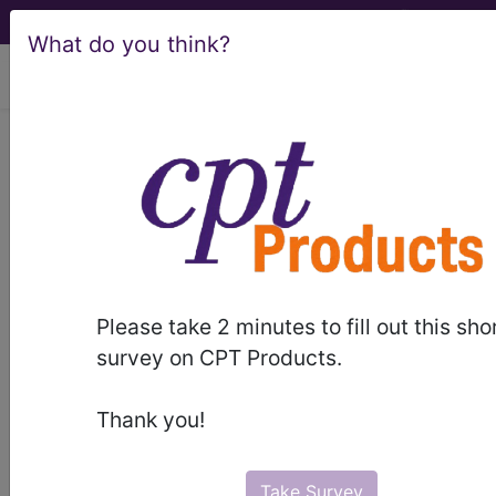
What do you think?
viewing Fri Aug 7, 2026
BP2GZZZ
Computerized
Tomography (CT Scan) of Right
Elbow ...
ICD-10-PCS Procedure Codes
Please take 2 minutes to fill out this sho
BP2GZZZ
- Computerized Tomography (CT
survey on CPT Products.
Scan) of Right Elbow
Thank you!
The above description is abbreviated.
This code description may also
have
Includes
,
Excludes
, Notes,
Take Survey