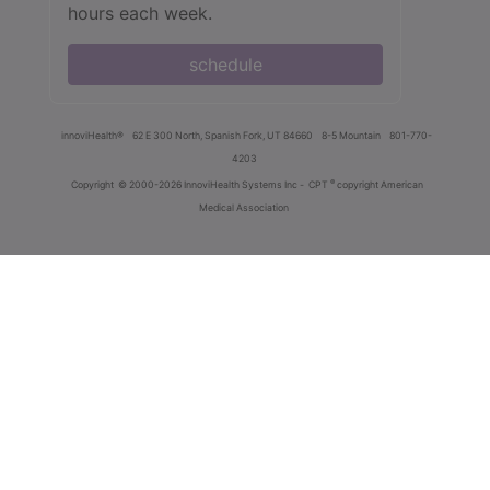
hours each week.
schedule
innoviHealth®
62 E 300 North, Spanish Fork, UT 84660
8-5 Mountain
801-770-
4203
®
Copyright
© 2000-2026 InnoviHealth Systems Inc -
CPT
copyright American
Medical Association