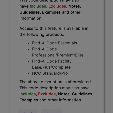
have
Includes
,
Excludes
, Notes,
Guidelines, Examples
and other
information.
Access to this feature is available in
the following products:
Find-A-Code Essentials
Find-A-Code
Professional/Premium/Elite
Find-A-Code Facility
Base/Plus/Complete
HCC Standard/Pro
The above description is abbreviated.
This code description may also have
Includes
,
Excludes
, Notes, Guidelines,
Examples
and other information.