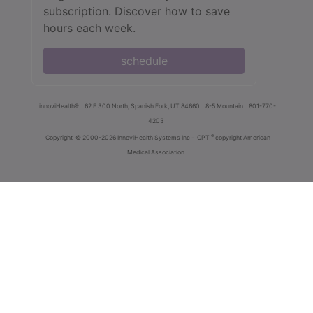
subscription. Discover how to save
hours each week.
schedule
innoviHealth®
62 E 300 North, Spanish Fork, UT 84660
8-5 Mountain
801-770-
4203
®
Copyright
© 2000-2026 InnoviHealth Systems Inc -
CPT
copyright American
Medical Association