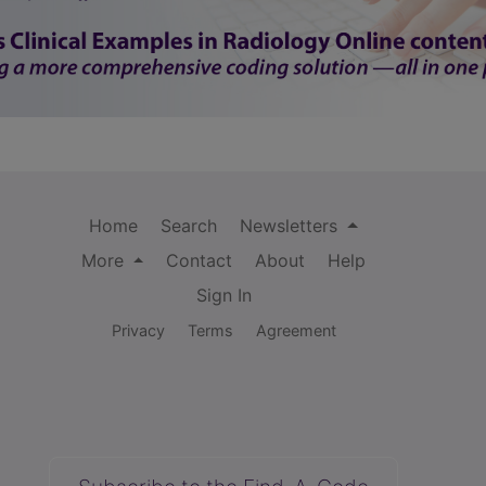
Home
Search
Newsletters
More
Contact
About
Help
Sign In
Privacy
Terms
Agreement