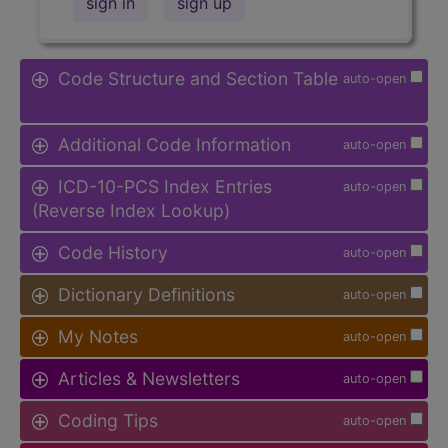
sign in
sign up
Code Structure and Section Table
auto-open
Additional Code Information
auto-open
ICD-10-PCS Index Entries
auto-open
(Reverse Index Lookup)
Code History
auto-open
Dictionary Definitions
auto-open
My Notes
auto-open
Articles & Newsletters
auto-open
Coding Tips
auto-open