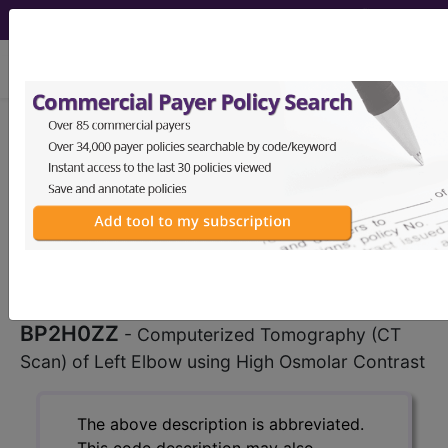
viewing Sat Aug 8, 2026
BP2H0ZZ
Computerized
Tomography (CT Scan) of Left
Elbow using High Osmolar Contrast
...
ICD-10-PCS Procedure Codes
BP2H0ZZ
- Computerized Tomography (CT
Scan) of Left Elbow using High Osmolar Contrast
The above description is abbreviated.
This code description may also