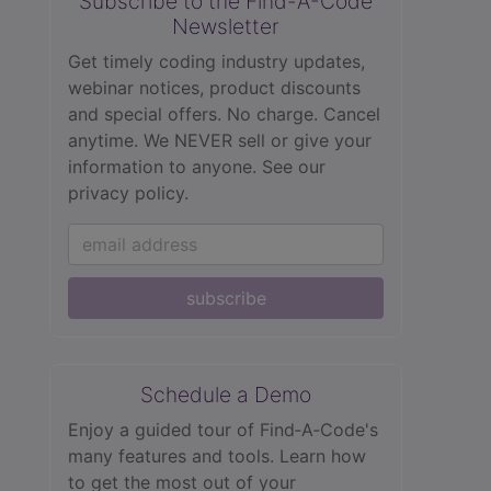
Subscribe to the Find-A-Code
Newsletter
Get timely coding industry updates,
webinar notices, product discounts
and special offers. No charge. Cancel
anytime. We NEVER sell or give your
information to anyone.
See our
privacy policy.
subscribe
Schedule a Demo
Enjoy a guided tour of Find‑A‑Code's
many features and tools. Learn how
to get the most out of your