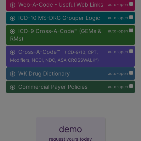
Web-A-Code - Useful Web Links
auto-open
ICD-10 MS-DRG Grouper Logic
auto-open
ICD-9 Cross-A-Code™ (GEMs &
auto-open
RMs)
Cross-A-Code™
(ICD-9/10, CPT,
auto-open
Modifiers, NCCI, NDC, ASA CROSSWALK
)
®
WK Drug Dictionary
auto-open
Commercial Payer Policies
auto-open
demo
request yours today