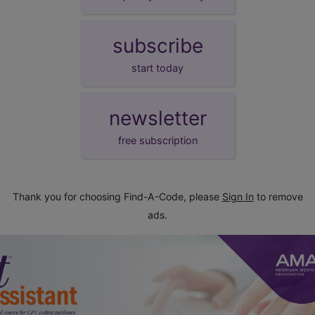
subscribe
start today
newsletter
free subscription
Thank you for choosing Find-A-Code, please
Sign In
to remove
ads.