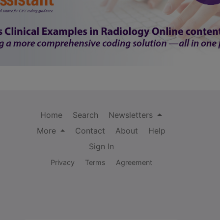
Home
Search
Newsletters
More
Contact
About
Help
Sign In
Privacy
Terms
Agreement