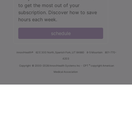
to get the most out of your
subscription. Discover how to save
hours each week.
schedule
innoviHealth®
62 E 300 North, Spanish Fork, UT 84660
8-5 Mountain
801-770-
4203
®
Copyright
© 2000-2026 InnoviHealth Systems Inc -
CPT
copyright American
Medical Association