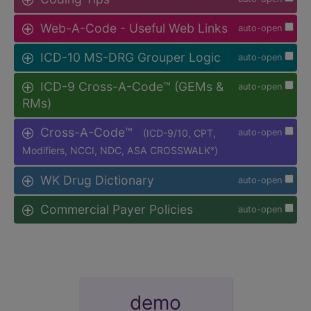
Web-A-Code - Useful Web Links
auto-open
ICD-10 MS-DRG Grouper Logic
auto-open
ICD-9 Cross-A-Code™ (GEMs &
auto-open
RMs)
Cross-A-Code™
(ICD-9/10, CPT,
auto-open
Modifiers, NCCI, NDC, ASA CROSSWALK
)
®
WK Drug Dictionary
auto-open
Commercial Payer Policies
auto-open
demo