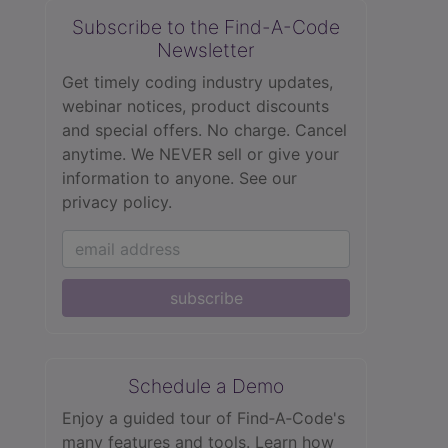
Subscribe to the Find-A-Code
Newsletter
Get timely coding industry updates,
webinar notices, product discounts
and special offers. No charge. Cancel
anytime. We NEVER sell or give your
information to anyone.
See our
privacy policy.
subscribe
Schedule a Demo
Enjoy a guided tour of Find‑A‑Code's
many features and tools. Learn how