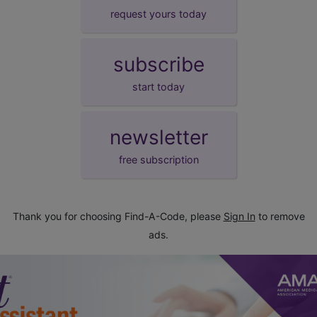
request yours today
subscribe
start today
newsletter
free subscription
Thank you for choosing Find-A-Code, please
Sign In
to remove
ads.