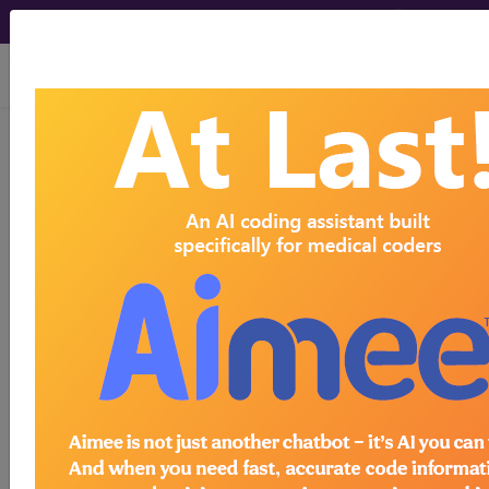
viewing Thu Aug 6, 2026
BP2J0ZZ
Computerized
Tomography (CT Scan) of Right
Forearm using High Osmolar
Contrast ...
ICD-10-PCS Procedure Codes
BP2J0ZZ
- Computerized Tomography (CT
Scan) of Right Forearm using High Osmolar
Contrast