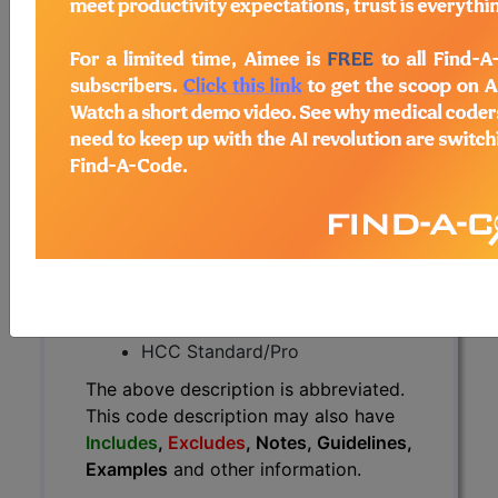
The above description is abbreviated.
This code description may also
have
Includes
,
Excludes
, Notes,
Guidelines, Examples
and other
information.
Access to this feature is available in
the following products:
Find-A-Code Essentials
Find-A-Code
Professional/Premium/Elite
Find-A-Code Facility
Base/Plus/Complete
HCC Standard/Pro
The above description is abbreviated.
This code description may also have
Includes
,
Excludes
, Notes, Guidelines,
Examples
and other information.