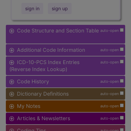
sign in
sign up
Code Structure and Section Table
auto-open
Additional Code Information
auto-open
ICD-10-PCS Index Entries
auto-open
(Reverse Index Lookup)
Code History
auto-open
Dictionary Definitions
auto-open
My Notes
auto-open
Articles & Newsletters
auto-open
Coding Tips
auto-open