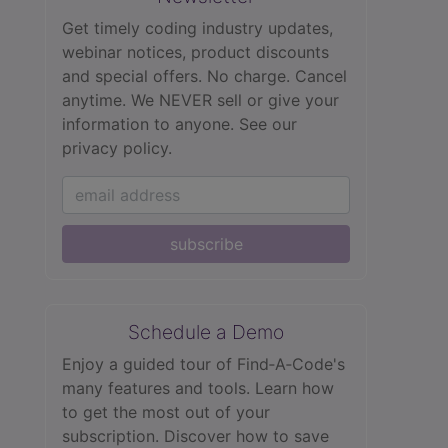
Get timely coding industry updates,
webinar notices, product discounts
and special offers. No charge. Cancel
anytime. We NEVER sell or give your
information to anyone.
See our
privacy policy.
subscribe
Schedule a Demo
Enjoy a guided tour of Find‑A‑Code's
many features and tools. Learn how
to get the most out of your
subscription. Discover how to save