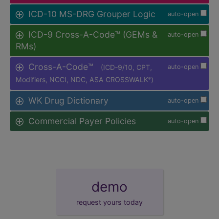
ICD-10 MS-DRG Grouper Logic
auto-open
ICD-9 Cross-A-Code™ (GEMs &
auto-open
RMs)
Cross-A-Code™
(ICD-9/10, CPT,
auto-open
Modifiers, NCCI, NDC, ASA CROSSWALK
)
®
WK Drug Dictionary
auto-open
Commercial Payer Policies
auto-open
demo
request yours today