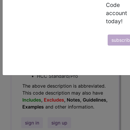
Code
Guidelines, Examples
and other
account
information.
today!
Access to this feature is available in
the following products:
subscri
Find-A-Code Essentials
Find-A-Code
Professional/Premium/Elite
Find-A-Code Facility
Base/Plus/Complete
HCC Standard/Pro
The above description is abbreviated.
This code description may also have
Includes
,
Excludes
, Notes, Guidelines,
Examples
and other information.
sign in
sign up