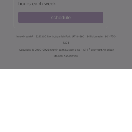
hours each week.
schedule
innoviHealth®
62 E 300 North, Spanish Fork, UT 84660
8-5 Mountain
801-770-
4203
®
Copyright
© 2000-2026 InnoviHealth Systems Inc -
CPT
copyright American
Medical Association