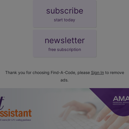
subscribe
start today
newsletter
free subscription
Thank you for choosing Find-A-Code, please
Sign In
to remove
ads.