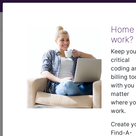
viewing Wed Aug 5, 2026
Home
work?
BP2JYZZ
Computerized
Tomography (CT Scan) of Right
Keep you
Forearm using Other Contrast ...
critical
coding a
ICD-10-PCS Procedure Codes
billing to
with you
BP2JYZZ
- Computerized Tomography (CT
matter
Scan) of Right Forearm using Other Contrast
where y
work.
The above description is abbreviated.
Create y
This code description may also
Find-A-
have
Includes
,
Excludes
, Notes,