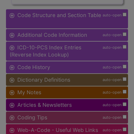
Code Structure and Section Table
auto-open
Additional Code Information
auto-open
ICD-10-PCS Index Entries
auto-open
(Reverse Index Lookup)
Code History
auto-open
Dictionary Definitions
auto-open
My Notes
auto-open
Articles & Newsletters
auto-open
Coding Tips
auto-open
Web-A-Code - Useful Web Links
auto-open