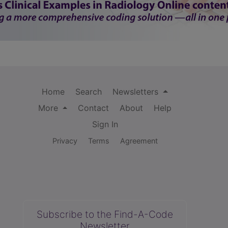
Home
Search
Newsletters
More
Contact
About
Help
Sign In
Privacy
Terms
Agreement
Subscribe to the Find-A-Code
Newsletter