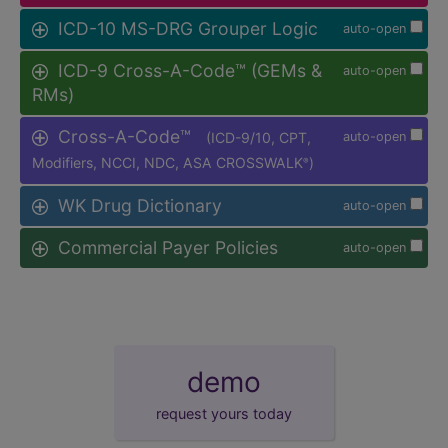
ICD-10 MS-DRG Grouper Logic
auto-open
ICD-9 Cross-A-Code™ (GEMs &
auto-open
RMs)
Cross-A-Code™
(ICD-9/10, CPT,
auto-open
Modifiers, NCCI, NDC, ASA CROSSWALK
)
®
WK Drug Dictionary
auto-open
Commercial Payer Policies
auto-open
demo
request yours today