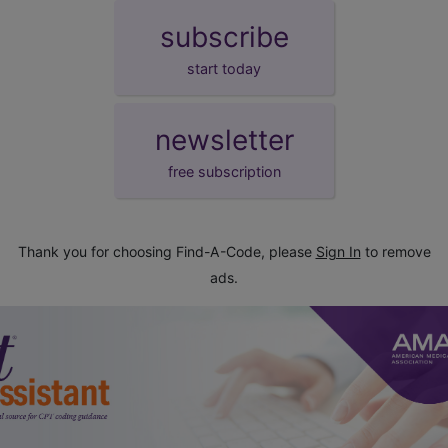
subscribe
start today
newsletter
free subscription
Thank you for choosing Find-A-Code, please
Sign In
to remove
ads.