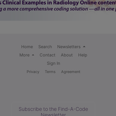
Home
Search
Newsletters
More
Contact
About
Help
Sign In
Privacy
Terms
Agreement
Subscribe to the Find-A-Code
Newsletter