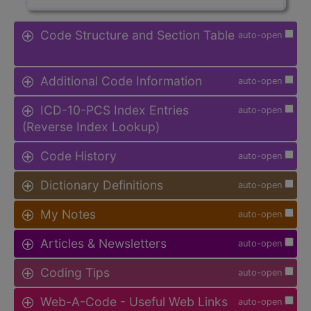
Code Structure and Section Table
auto-open
Additional Code Information
auto-open
ICD-10-PCS Index Entries
auto-open
(Reverse Index Lookup)
Code History
auto-open
Dictionary Definitions
auto-open
My Notes
auto-open
Articles & Newsletters
auto-open
Coding Tips
auto-open
Web-A-Code - Useful Web Links
auto-open