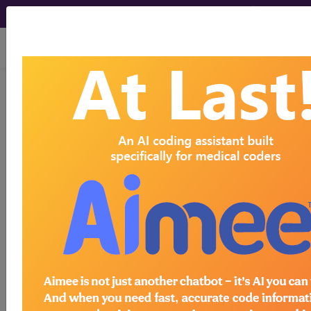
viewing Fri Aug 7, 2026
BP2M1ZZ
Computerized
Tomography (CT Scan) of Left
Wrist using Low Osmolar Contrast ...
ICD-10-PCS Procedure Codes
BP2M1ZZ
- Computerized Tomography (CT
Scan) of Left Wrist using Low Osmolar Contrast
The above description is abbreviated.
This code description may also
have
Includes
,
Excludes
, Notes,