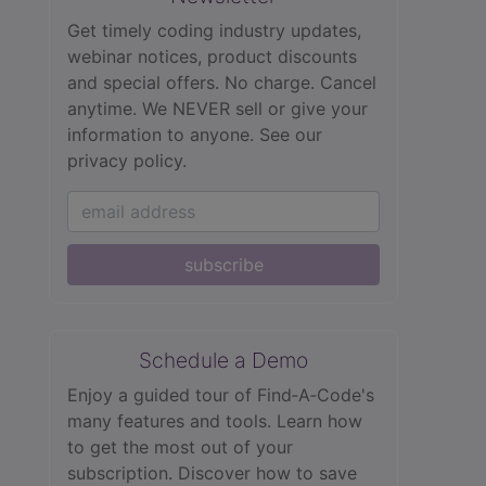
Get timely coding industry updates,
webinar notices, product discounts
and special offers. No charge. Cancel
anytime. We NEVER sell or give your
information to anyone.
See our
privacy policy.
subscribe
Schedule a Demo
Enjoy a guided tour of Find‑A‑Code's
many features and tools. Learn how
to get the most out of your
subscription. Discover how to save