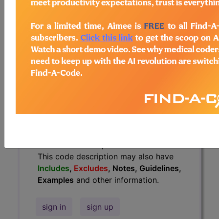
Guidelines, Examples
and other
information.
Access to this feature is available in
the following products:
Find-A-Code Essentials
Find-A-Code
Professional/Premium/Elite
Find-A-Code Facility
Base/Plus/Complete
HCC Standard/Pro
The above description is abbreviated.
This code description may also have
Includes
,
Excludes
, Notes, Guidelines,
Examples
and other information.
sign in
sign up