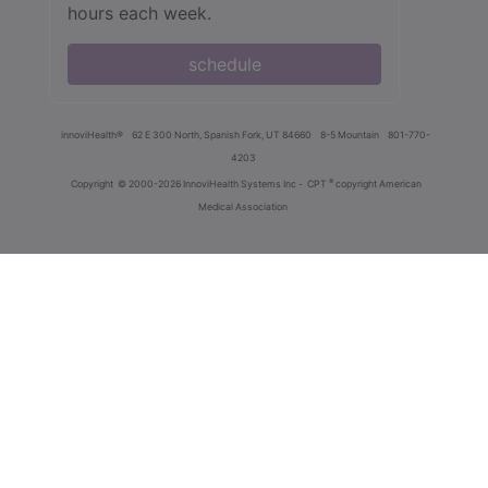
hours each week.
schedule
innoviHealth®
62 E 300 North, Spanish Fork, UT 84660
8-5 Mountain
801-770-
4203
®
Copyright
© 2000-2026 InnoviHealth Systems Inc -
CPT
copyright American
Medical Association