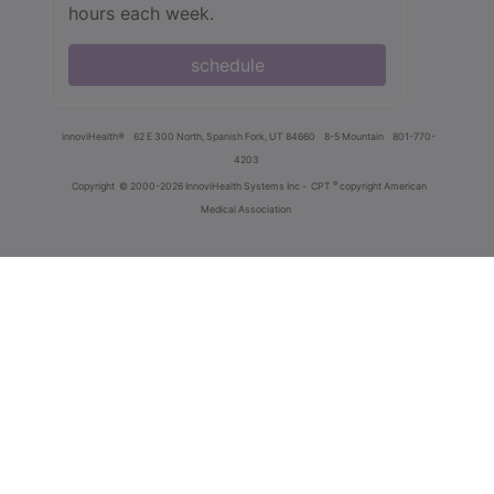
hours each week.
schedule
innoviHealth®
62 E 300 North, Spanish Fork, UT 84660
8-5 Mountain
801-770-
4203
®
Copyright
© 2000-2026 InnoviHealth Systems Inc -
CPT
copyright American
Medical Association