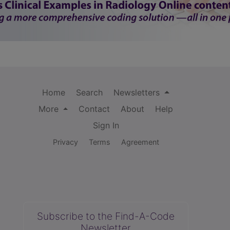
Home
Search
Newsletters
More
Contact
About
Help
Sign In
Privacy
Terms
Agreement
Subscribe to the Find-A-Code
Newsletter