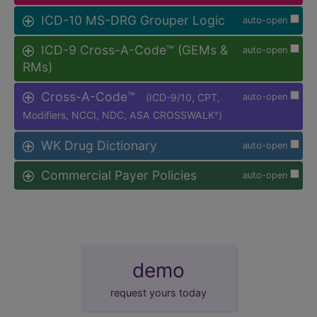
ICD-10 MS-DRG Grouper Logic
auto-open
ICD-9 Cross-A-Code™ (GEMs &
auto-open
RMs)
Cross-A-Code™
(ICD-9/10, CPT,
auto-open
Modifiers, NCCI, NDC, ASA CROSSWALK
)
®
WK Drug Dictionary
auto-open
Commercial Payer Policies
auto-open
demo
request yours today