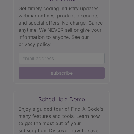
Get timely coding industry updates,
webinar notices, product discounts
and special offers. No charge. Cancel
anytime. We NEVER sell or give your
information to anyone.
See our
privacy policy.
subscribe
Schedule a Demo
Enjoy a guided tour of Find‑A‑Code's
many features and tools. Learn how
to get the most out of your
subscription. Discover how to save