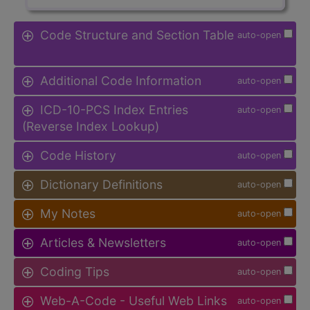
Code Structure and Section Table
auto-open
Additional Code Information
auto-open
ICD-10-PCS Index Entries
auto-open
(Reverse Index Lookup)
Code History
auto-open
Dictionary Definitions
auto-open
My Notes
auto-open
Articles & Newsletters
auto-open
Coding Tips
auto-open
Web-A-Code - Useful Web Links
auto-open