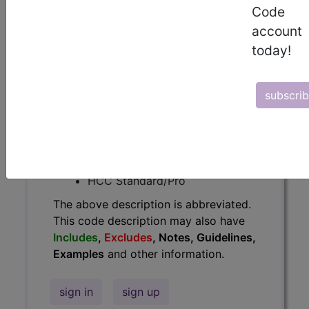
Code
Guidelines, Examples
and other
account
information.
today!
Access to this feature is available in
the following products:
subscri
Find-A-Code Essentials
Find-A-Code
Professional/Premium/Elite
Find-A-Code Facility
Base/Plus/Complete
HCC Standard/Pro
The above description is abbreviated.
This code description may also have
Includes
,
Excludes
, Notes, Guidelines,
Examples
and other information.
sign in
sign up