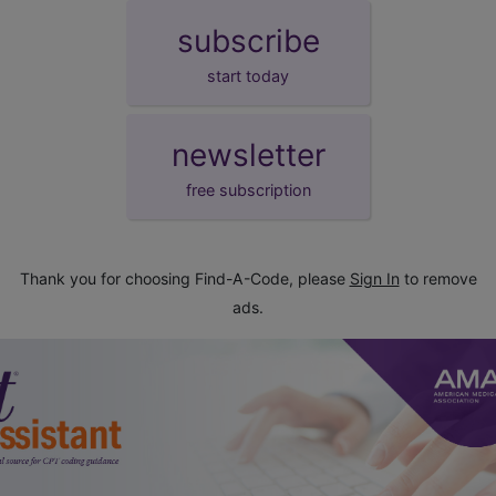
subscribe
start today
newsletter
free subscription
Thank you for choosing Find-A-Code, please
Sign In
to remove
ads.