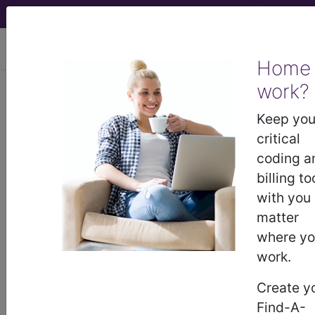
viewing Thu Aug 6, 2026
Home
work?
BP2P0ZZ
Computerized
Tomography (CT Scan) of Left
Keep you
Hand using High Osmolar Contrast ...
critical
coding a
ICD-10-PCS Procedure Codes
billing to
with you
BP2P0ZZ
- Computerized Tomography (CT
matter
Scan) of Left Hand using High Osmolar Contrast
where y
work.
The above description is abbreviated.
Create y
This code description may also
Find-A-
have
Includes
,
Excludes
, Notes,