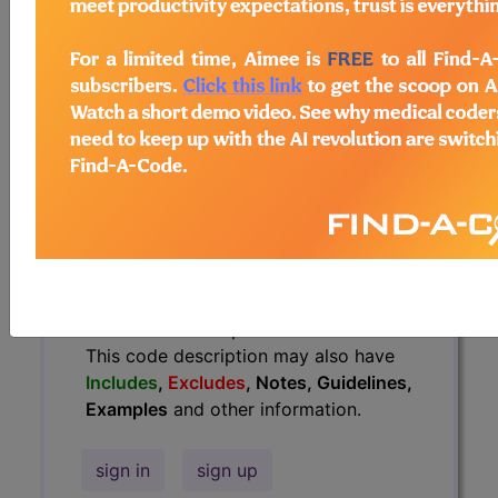
Guidelines, Examples
and other
information.
Access to this feature is available in
the following products:
Find-A-Code Essentials
Find-A-Code
Professional/Premium/Elite
Find-A-Code Facility
Base/Plus/Complete
HCC Standard/Pro
The above description is abbreviated.
This code description may also have
Includes
,
Excludes
, Notes, Guidelines,
Examples
and other information.
sign in
sign up