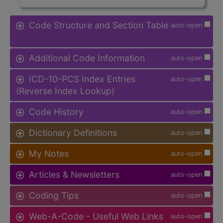
Code Structure and Section Table
auto-open
Additional Code Information
auto-open
ICD-10-PCS Index Entries
auto-open
(Reverse Index Lookup)
Code History
auto-open
Dictionary Definitions
auto-open
My Notes
auto-open
Articles & Newsletters
auto-open
Coding Tips
auto-open
Web-A-Code - Useful Web Links
auto-open