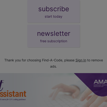
subscribe
start today
newsletter
free subscription
Thank you for choosing Find-A-Code, please
Sign In
to remove
ads.