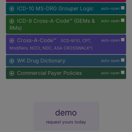
ICD-10 MS-DRG Grouper Logic
auto-open
ICD-9 Cross-A-Code™ (GEMs &
auto-open
RMs)
Cross-A-Code™
(ICD-9/10, CPT,
auto-open
Modifiers, NCCI, NDC, ASA CROSSWALK
)
®
WK Drug Dictionary
auto-open
Commercial Payer Policies
auto-open
demo
request yours today