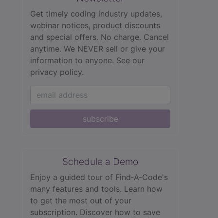
Get timely coding industry updates,
webinar notices, product discounts
and special offers. No charge. Cancel
anytime. We NEVER sell or give your
information to anyone.
See our
privacy policy.
subscribe
Schedule a Demo
Enjoy a guided tour of Find‑A‑Code's
many features and tools. Learn how
to get the most out of your
subscription. Discover how to save