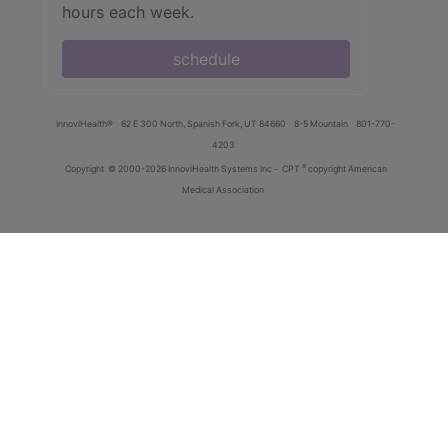
hours each week.
schedule
innoviHealth®
62 E 300 North, Spanish Fork, UT 84660
8-5 Mountain
801-770-
4203
®
Copyright
© 2000-2026 InnoviHealth Systems Inc -
CPT
copyright American
Medical Association