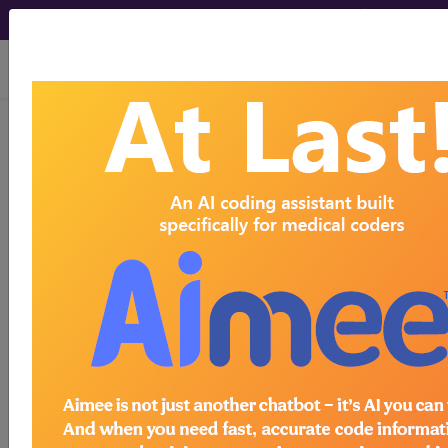
viewing Wed Aug 5, 2026
BP2P1ZZ
Computerized
Tomography (CT Scan) of Left
Hand using Low Osmolar Contrast ...
ICD-10-PCS Procedure Codes
BP2P1ZZ
- Computerized Tomography (CT
Scan) of Left Hand using Low Osmolar Contrast
The above description is abbreviated.
This code description may also
have
Includes
,
Excludes
, Notes,