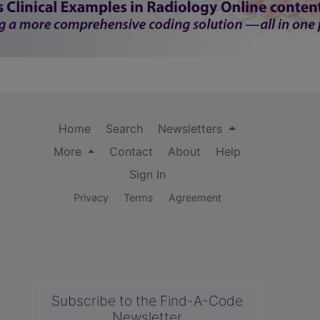
Home
Search
Newsletters
More
Contact
About
Help
Sign In
Privacy
Terms
Agreement
Subscribe to the Find-A-Code
Newsletter