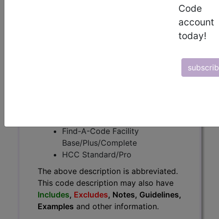
The above description is abbreviated.
Code
This code description may also
account
have
Includes
,
Excludes
, Notes,
today!
Guidelines, Examples
and other
information.
Access to this feature is available in
subscri
the following products:
Find-A-Code Essentials
Find-A-Code
Professional/Premium/Elite
Find-A-Code Facility
Base/Plus/Complete
HCC Standard/Pro
The above description is abbreviated.
This code description may also have
Includes
,
Excludes
, Notes, Guidelines,
Examples
and other information.