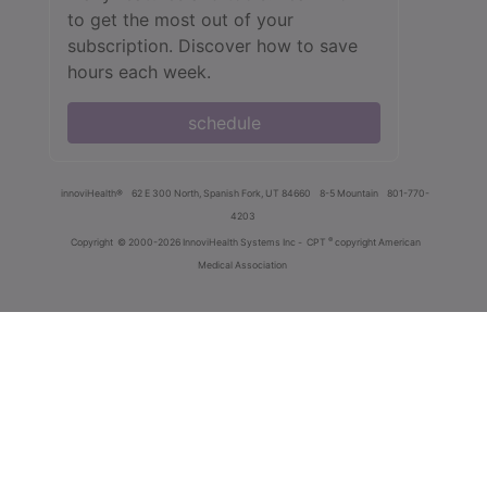
to get the most out of your
subscription. Discover how to save
hours each week.
schedule
innoviHealth®
62 E 300 North, Spanish Fork, UT 84660
8-5 Mountain
801-770-
4203
®
Copyright
© 2000-2026 InnoviHealth Systems Inc -
CPT
copyright American
Medical Association