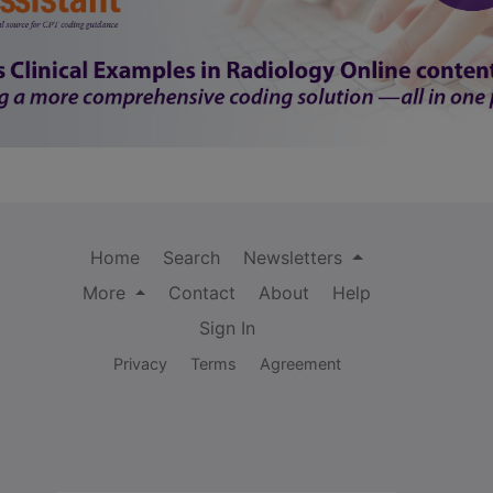
Home
Search
Newsletters
More
Contact
About
Help
Sign In
Privacy
Terms
Agreement