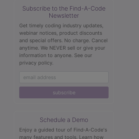
Subscribe to the Find-A-Code
Newsletter
Get timely coding industry updates,
webinar notices, product discounts
and special offers. No charge. Cancel
anytime. We NEVER sell or give your
information to anyone.
See our
privacy policy.
subscribe
Schedule a Demo
Enjoy a guided tour of Find‑A‑Code's
many features and tools. Learn how