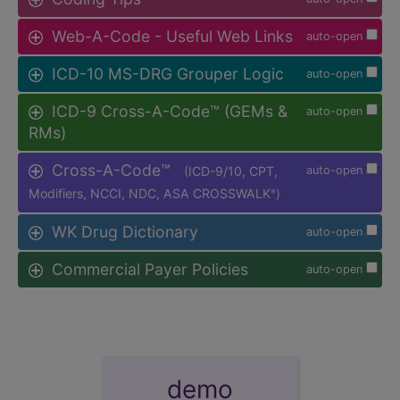
Web-A-Code - Useful Web Links
auto-open
ICD-10 MS-DRG Grouper Logic
auto-open
ICD-9 Cross-A-Code™ (GEMs &
auto-open
RMs)
Cross-A-Code™
(ICD-9/10, CPT,
auto-open
Modifiers, NCCI, NDC, ASA CROSSWALK
)
®
WK Drug Dictionary
auto-open
Commercial Payer Policies
auto-open
demo