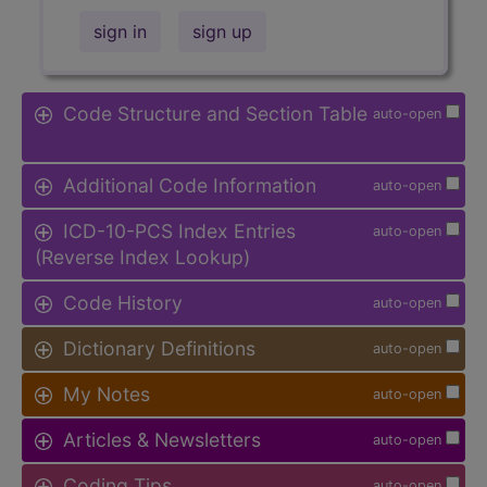
sign in
sign up
Code Structure and Section Table
auto-open
Additional Code Information
auto-open
ICD-10-PCS Index Entries
auto-open
(Reverse Index Lookup)
Code History
auto-open
Dictionary Definitions
auto-open
My Notes
auto-open
Articles & Newsletters
auto-open
Coding Tips
auto-open