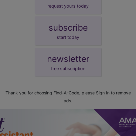
request yours today
subscribe
start today
newsletter
free subscription
Thank you for choosing Find-A-Code, please
Sign In
to remove
ads.