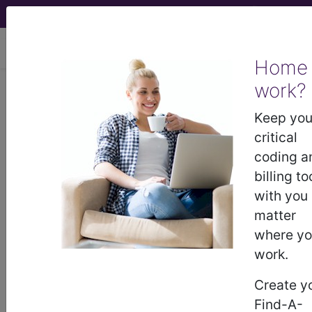
viewing Mon Aug 10, 2026
Home
work?
BP2S1ZZ
Computerized
Tomography (CT Scan) of Left
Keep you
Finger(s) using Low Osmolar
critical
Contrast ...
coding a
billing to
ICD-10-PCS Procedure Codes
with you
matter
BP2S1ZZ
- Computerized Tomography (CT
where y
Scan) of Left Finger(s) using Low Osmolar
work.
Contrast
Create y
Find-A-