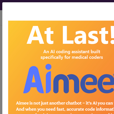
viewing Sun Aug 9, 2026
BP2UZZZ
Computerized
Tomography (CT Scan) of Left
Upper Extremity ...
ICD-10-PCS Procedure Codes
BP2UZZZ
- Computerized Tomography (CT
Scan) of Left Upper Extremity
The above description is abbreviated.
This code description may also
have
Includes
,
Excludes
, Notes,