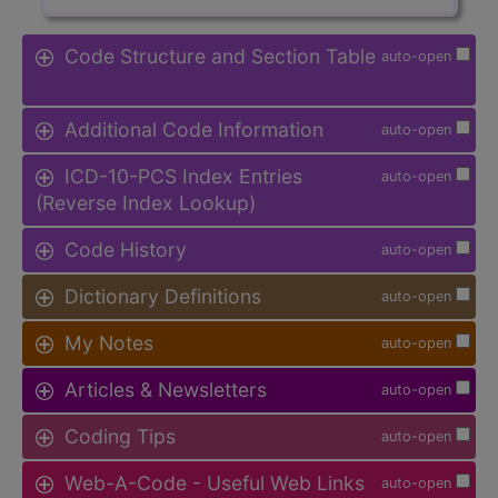
Code Structure and Section Table
auto-open
Additional Code Information
auto-open
ICD-10-PCS Index Entries
auto-open
(Reverse Index Lookup)
Code History
auto-open
Dictionary Definitions
auto-open
My Notes
auto-open
Articles & Newsletters
auto-open
Coding Tips
auto-open
Web-A-Code - Useful Web Links
auto-open