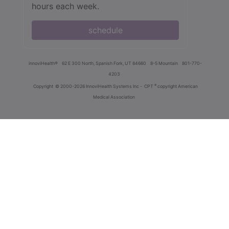
hours each week.
schedule
innoviHealth®
62 E 300 North, Spanish Fork, UT 84660
8-5 Mountain
801-770-
4203
®
Copyright
© 2000-2026 InnoviHealth Systems Inc -
CPT
copyright American
Medical Association