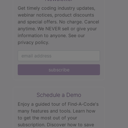
Get timely coding industry updates,
webinar notices, product discounts
and special offers. No charge. Cancel
anytime. We NEVER sell or give your
information to anyone.
See our
privacy policy.
subscribe
Schedule a Demo
Enjoy a guided tour of Find‑A‑Code's
many features and tools. Learn how
to get the most out of your
subscription. Discover how to save