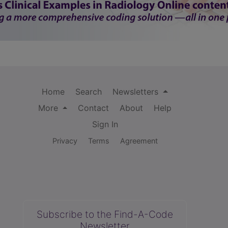
Home
Search
Newsletters
More
Contact
About
Help
Sign In
Privacy
Terms
Agreement
Subscribe to the Find-A-Code
Newsletter