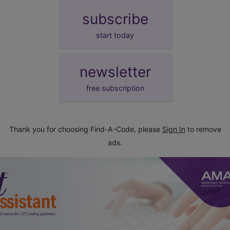
subscribe
start today
newsletter
free subscription
Thank you for choosing Find-A-Code, please
Sign In
to remove
ads.