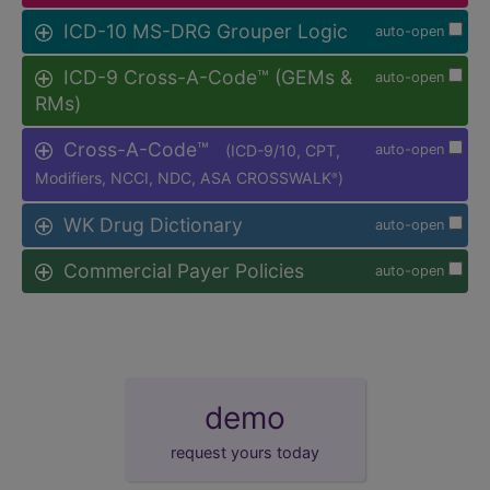
ICD-10 MS-DRG Grouper Logic
auto-open
ICD-9 Cross-A-Code™ (GEMs &
auto-open
RMs)
Cross-A-Code™
(ICD-9/10, CPT,
auto-open
Modifiers, NCCI, NDC, ASA CROSSWALK
)
®
WK Drug Dictionary
auto-open
Commercial Payer Policies
auto-open
demo
request yours today