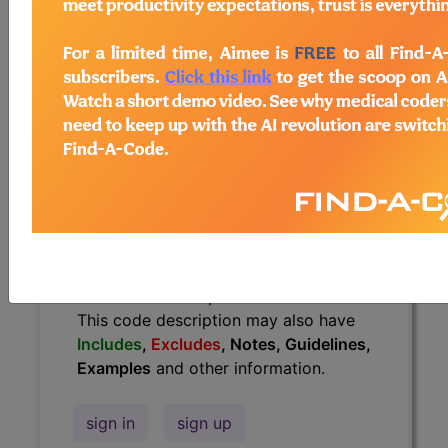
Guidelines, Examples
and other
information.
Access to this feature is available in
the following products:
Find-A-Code Essentials
Find-A-Code
Professional/Premium/Elite
Find-A-Code Facility
Base/Plus/Complete
HCC Standard/Pro
The above description is abbreviated.
This code description may also have
Includes
,
Excludes
, Notes, Guidelines,
Examples
and other information.
sign in
sign up