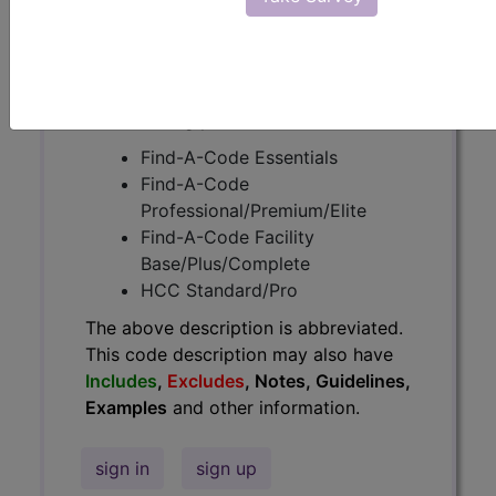
Guidelines, Examples
and other
information.
Access to this feature is available in
the following products:
Find-A-Code Essentials
Find-A-Code
Professional/Premium/Elite
Find-A-Code Facility
Base/Plus/Complete
HCC Standard/Pro
The above description is abbreviated.
This code description may also have
Includes
,
Excludes
, Notes, Guidelines,
Examples
and other information.
sign in
sign up