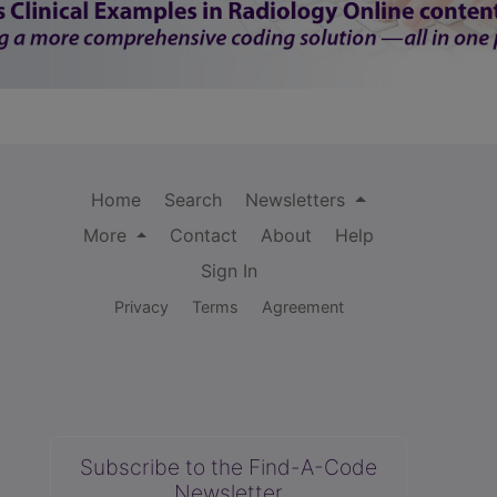
Home
Search
Newsletters
More
Contact
About
Help
Sign In
Privacy
Terms
Agreement
Subscribe to the Find-A-Code
Newsletter