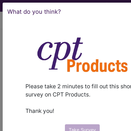
What do you think?
viewing Sat Aug 8, 2026
BP2X0ZZ
Computerized
Tomography (CT Scan) of Right
Ribs using High Osmolar Contrast ...
ICD-10-PCS Procedure Codes
Please take 2 minutes to fill out this sho
BP2X0ZZ
- Computerized Tomography (CT
survey on CPT Products.
Scan) of Right Ribs using High Osmolar Contrast
Thank you!
The above description is abbreviated.
This code description may also
have
Includes
,
Excludes
, Notes,
Take Survey