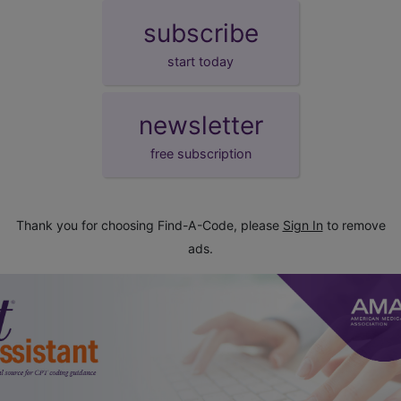
subscribe
start today
newsletter
free subscription
Thank you for choosing Find-A-Code, please
Sign In
to remove
ads.