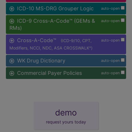
ICD-10 MS-DRG Grouper Logic
auto-open
ICD-9 Cross-A-Code™ (GEMs &
auto-open
RMs)
Cross-A-Code™
(ICD-9/10, CPT,
auto-open
Modifiers, NCCI, NDC, ASA CROSSWALK
)
®
WK Drug Dictionary
auto-open
Commercial Payer Policies
auto-open
demo
request yours today