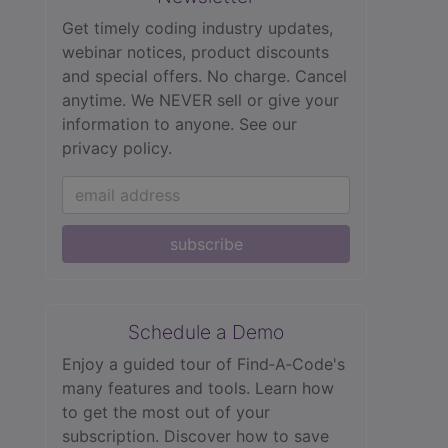
Get timely coding industry updates,
webinar notices, product discounts
and special offers. No charge. Cancel
anytime. We NEVER sell or give your
information to anyone.
See our
privacy policy.
subscribe
Schedule a Demo
Enjoy a guided tour of Find‑A‑Code's
many features and tools. Learn how
to get the most out of your
subscription. Discover how to save