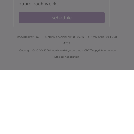
hours each week.
schedule
innoviHealth®
62 E 300 North, Spanish Fork, UT 84660
8-5 Mountain
801-770-
4203
®
Copyright
© 2000-2026 InnoviHealth Systems Inc -
CPT
copyright American
Medical Association