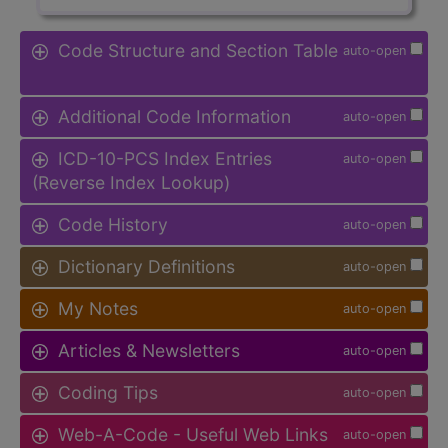
Code Structure and Section Table
auto-open
Additional Code Information
auto-open
ICD-10-PCS Index Entries
auto-open
(Reverse Index Lookup)
Code History
auto-open
Dictionary Definitions
auto-open
My Notes
auto-open
Articles & Newsletters
auto-open
Coding Tips
auto-open
Web-A-Code - Useful Web Links
auto-open