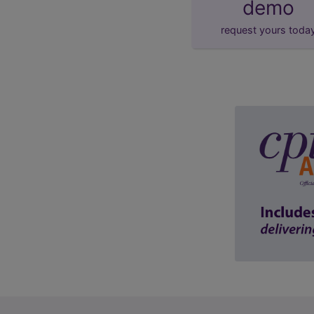
demo
request yours toda