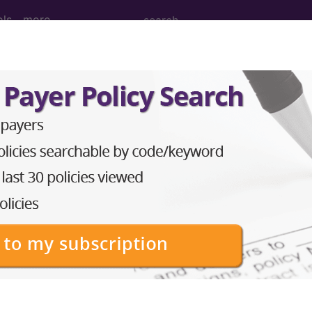
ols
more
nance Imaging (MRI) of Left Shoulder us
ng (MRI) of Left Shoulder using Other Contrast
ed. This code description may also have
Includes
,
Exclude
in the following products:
emium/Elite