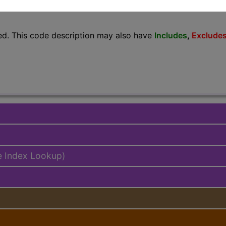
lus/Complete
ed. This code description may also have
Includes
,
Exclude
e Index Lookup)