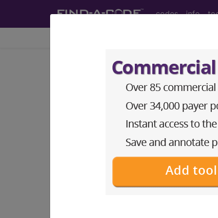
codes
info
to
Home
Codes
ICD-10-PCS
BP39YZZ
Magnetic Reso
ICD-10-PCS Procedure Codes
BP39YZZ
- Magnetic Resonance Imagi
The above description is abbreviat
other information.
Access to this feature is available 
Find-A-Code Essentials
Find-A-Code Professional/Pr