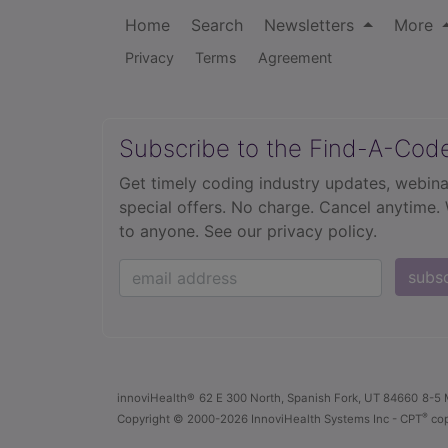
Home
Search
Newsletters
More
Privacy
Terms
Agreement
Subscribe to the Find-A-Cod
Get timely coding industry updates, webina
special offers. No charge. Cancel anytime.
to anyone.
See our privacy policy.
subs
innoviHealth®
62 E 300 North, Spanish Fork, UT 84660
8-5 
®
Copyright
© 2000-2026 InnoviHealth Systems Inc -
CPT
cop