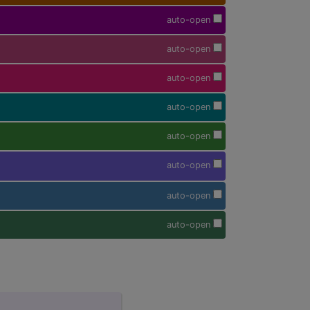
auto-open
auto-open
auto-open
auto-open
auto-open
auto-open
auto-open
auto-open