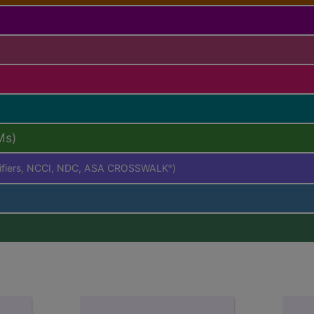
Ms)
difiers, NCCI, NDC, ASA CROSSWALK
)
®