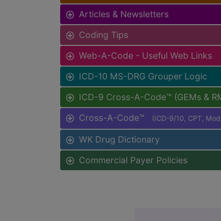
Articles & Newsletters
Coding Tips
Web-A-Code - Useful Web Links
ICD-10 MS-DRG Grouper Logic
ICD-9 Cross-A-Code™ (GEMs & R
Cross-A-Code™
(ICD-9/10, CPT, Mo
WK Drug Dictionary
Commercial Payer Policies