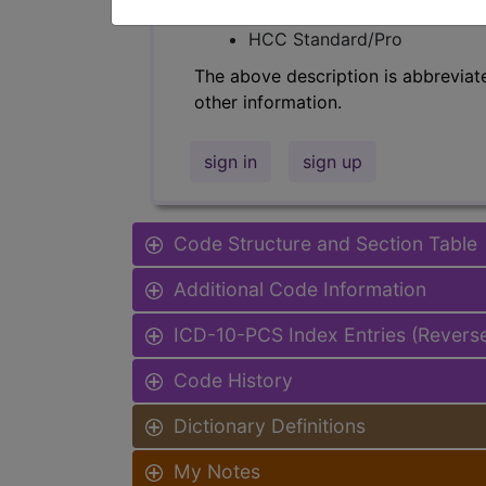
Find-A-Code Facility Base/P
HCC Standard/Pro
The above description is abbreviat
other information.
sign in
sign up
Code Structure and Section Table
Additional Code Information
ICD-10-PCS Index Entries (Revers
Code History
Dictionary Definitions
My Notes