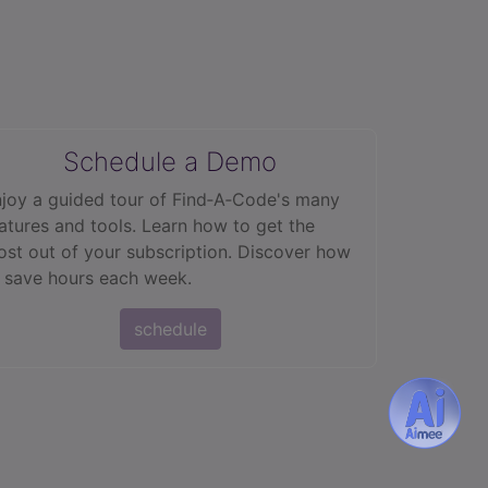
Schedule a Demo
joy a guided tour of Find‑A‑Code's many
atures and tools. Learn how to get the
st out of your subscription. Discover how
 save hours each week.
schedule