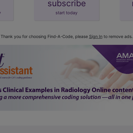
subscribe
y
start today
Thank you for choosing Find-A-Code, please
Sign In
to remove ads.