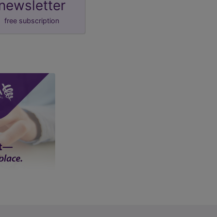
newsletter
free subscription