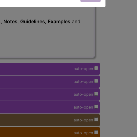
s
, Notes, Guidelines, Examples
and
auto-open
auto-open
auto-open
auto-open
auto-open
auto-open