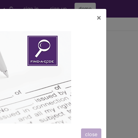
sign in
sign up
demo
×
viewing Thu Aug 6, 2026
ing Other Contrast ...
s
, Notes, Guidelines, Examples
and
close