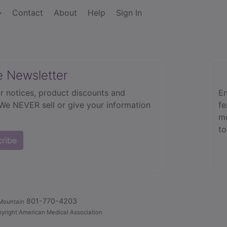
Contact
About
Help
Sign In
e Newsletter
r notices, product discounts and
En
 We NEVER sell or give your information
fe
mo
to
cribe
801-770-4203
Mountain
yright American Medical Association