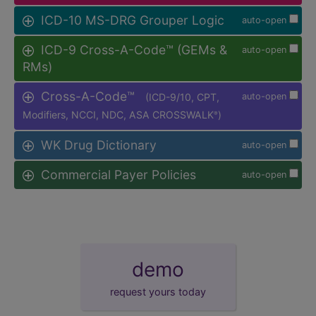
ICD-10 MS-DRG Grouper Logic
auto-open
ICD-9 Cross-A-Code™ (GEMs &
auto-open
RMs)
Cross-A-Code™
(ICD-9/10, CPT,
auto-open
Modifiers, NCCI, NDC, ASA CROSSWALK
)
®
WK Drug Dictionary
auto-open
Commercial Payer Policies
auto-open
demo
request yours today