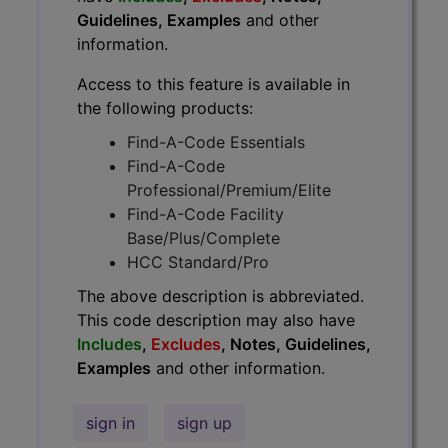
Guidelines, Examples
and other
information.
Access to this feature is available in
the following products:
Find-A-Code Essentials
Find-A-Code
Professional/Premium/Elite
Find-A-Code Facility
Base/Plus/Complete
HCC Standard/Pro
The above description is abbreviated.
This code description may also have
Includes
,
Excludes
, Notes, Guidelines,
Examples
and other information.
sign in
sign up