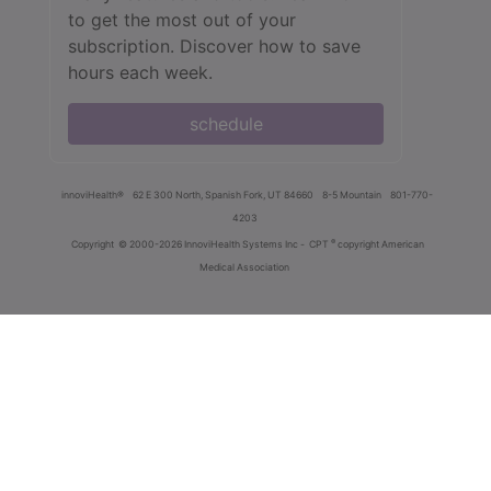
to get the most out of your
subscription. Discover how to save
hours each week.
schedule
innoviHealth®
62 E 300 North, Spanish Fork, UT 84660
8-5 Mountain
801-770-
4203
®
Copyright
© 2000-2026 InnoviHealth Systems Inc -
CPT
copyright American
Medical Association