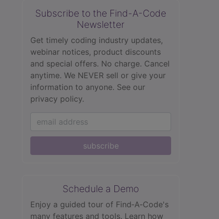
Subscribe to the Find-A-Code
Newsletter
Get timely coding industry updates,
webinar notices, product discounts
and special offers. No charge. Cancel
anytime. We NEVER sell or give your
information to anyone.
See our
privacy policy.
subscribe
Schedule a Demo
Enjoy a guided tour of Find‑A‑Code's
many features and tools. Learn how