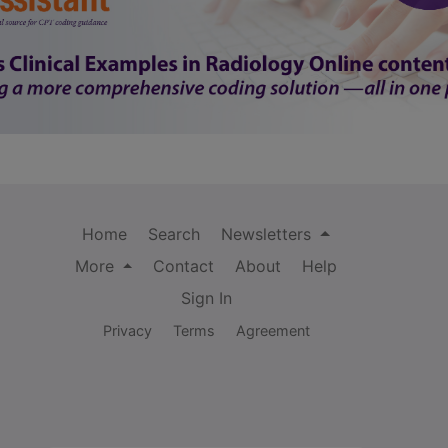
Home
Search
Newsletters
More
Contact
About
Help
Sign In
Privacy
Terms
Agreement