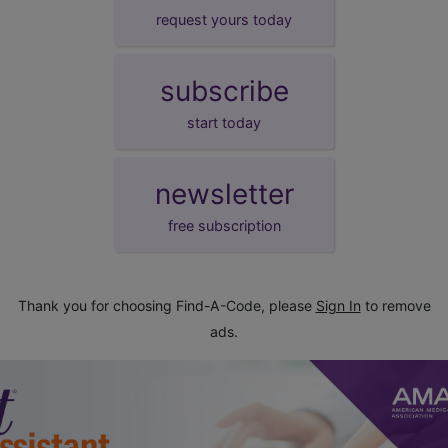
request yours today
subscribe
start today
newsletter
free subscription
Thank you for choosing Find-A-Code, please
Sign In
to remove
ads.