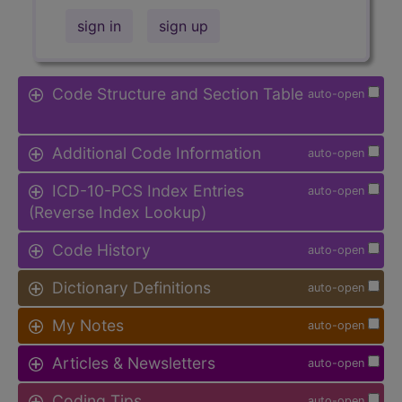
sign in
sign up
Code Structure and Section Table
auto-open
Additional Code Information
auto-open
ICD-10-PCS Index Entries
auto-open
(Reverse Index Lookup)
Code History
auto-open
Dictionary Definitions
auto-open
My Notes
auto-open
Articles & Newsletters
auto-open
Coding Tips
auto-open