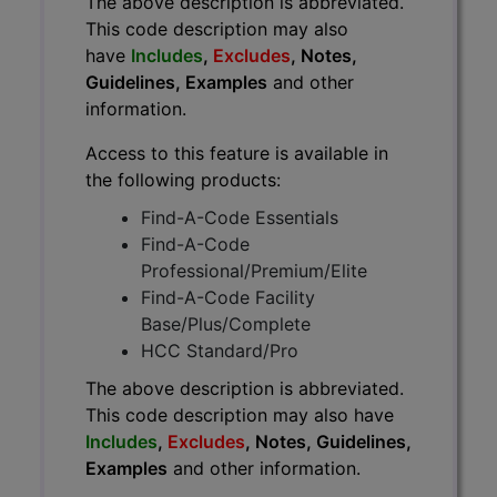
The above description is abbreviated.
This code description may also
have
Includes
,
Excludes
, Notes,
Guidelines, Examples
and other
information.
Access to this feature is available in
the following products:
Find-A-Code Essentials
Find-A-Code
Professional/Premium/Elite
Find-A-Code Facility
Base/Plus/Complete
HCC Standard/Pro
The above description is abbreviated.
This code description may also have
Includes
,
Excludes
, Notes, Guidelines,
Examples
and other information.