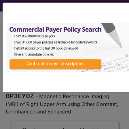
viewing Thu Aug 6, 2026
BP3EY0Z
Magnetic
Resonance Imaging (MRI) of
Right Upper Arm using Other
Contrast, Unenhanced...
ICD-10-PCS Procedure Codes
BP3EY0Z
- Magnetic Resonance Imaging
(MRI) of Right Upper Arm using Other Contrast,
Unenhanced and Enhanced