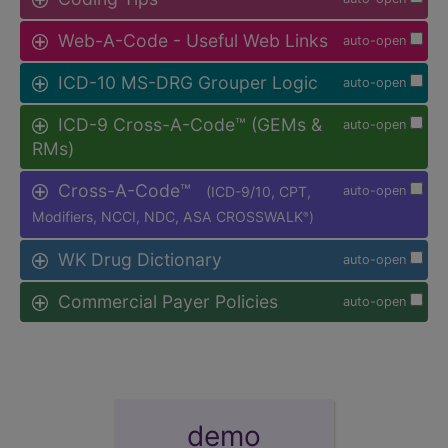
Web-A-Code - Useful Web Links
auto-open
ICD-10 MS-DRG Grouper Logic
auto-open
ICD-9 Cross-A-Code™ (GEMs &
auto-open
RMs)
Cross-A-Code™
(ICD-9/10, CPT,
auto-open
Modifiers, NCCI, NDC, ASA CROSSWALK
)
®
WK Drug Dictionary
auto-open
Commercial Payer Policies
auto-open
demo