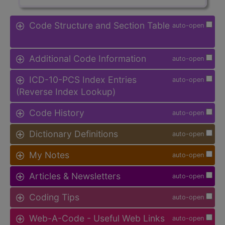
Code Structure and Section Table
auto-open
Additional Code Information
auto-open
ICD-10-PCS Index Entries
auto-open
(Reverse Index Lookup)
Code History
auto-open
Dictionary Definitions
auto-open
My Notes
auto-open
Articles & Newsletters
auto-open
Coding Tips
auto-open
Web-A-Code - Useful Web Links
auto-open