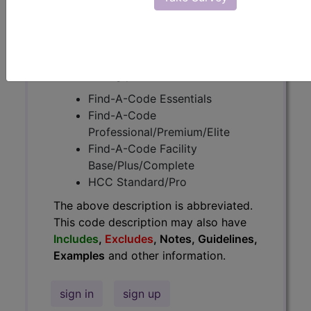
Guidelines, Examples
and other
information.
Access to this feature is available in
the following products:
Find-A-Code Essentials
Find-A-Code
Professional/Premium/Elite
Find-A-Code Facility
Base/Plus/Complete
HCC Standard/Pro
The above description is abbreviated.
This code description may also have
Includes
,
Excludes
, Notes, Guidelines,
Examples
and other information.
sign in
sign up