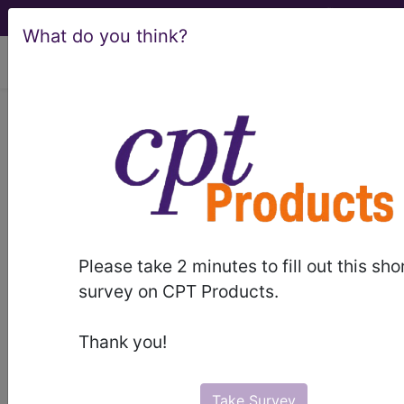
What do you think?
viewing Fri Aug 7, 2026
BP3EZZZ
Magnetic
Resonance Imaging (MRI) of
Right Upper Arm ...
ICD-10-PCS Procedure Codes
Please take 2 minutes to fill out this sho
BP3EZZZ
- Magnetic Resonance Imaging (MRI)
survey on CPT Products.
of Right Upper Arm
Thank you!
The above description is abbreviated.
This code description may also
have
Includes
,
Excludes
, Notes,
Take Survey