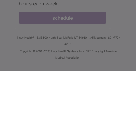
hours each week.
schedule
innoviHealth®
62 E 300 North, Spanish Fork, UT 84660
8-5 Mountain
801-770-
4203
®
Copyright
© 2000-2026 InnoviHealth Systems Inc -
CPT
copyright American
Medical Association