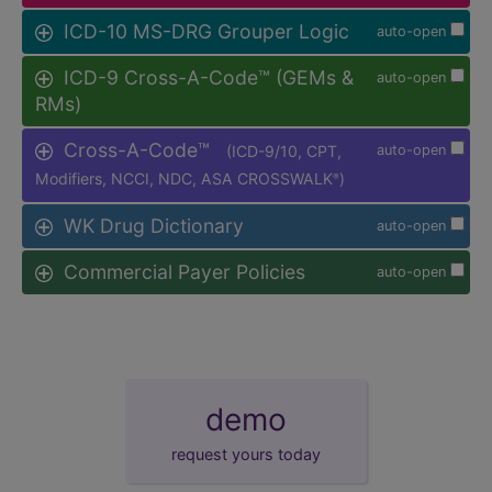
ICD-10 MS-DRG Grouper Logic
auto-open
ICD-9 Cross-A-Code™ (GEMs &
auto-open
RMs)
Cross-A-Code™
(ICD-9/10, CPT,
auto-open
Modifiers, NCCI, NDC, ASA CROSSWALK
)
®
WK Drug Dictionary
auto-open
Commercial Payer Policies
auto-open
demo
request yours today