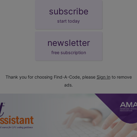
subscribe
start today
newsletter
free subscription
Thank you for choosing Find-A-Code, please
Sign In
to remove
ads.