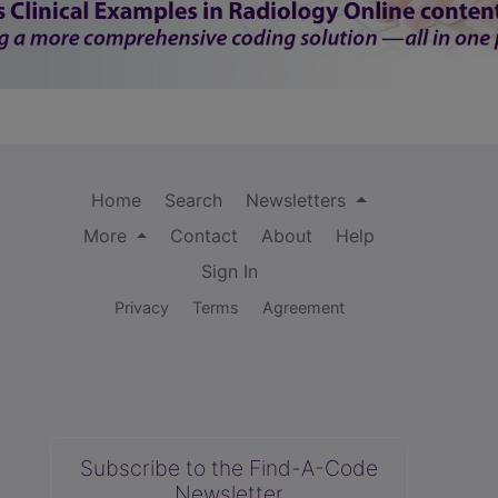
Home
Search
Newsletters
More
Contact
About
Help
Sign In
Privacy
Terms
Agreement
Subscribe to the Find-A-Code
Newsletter