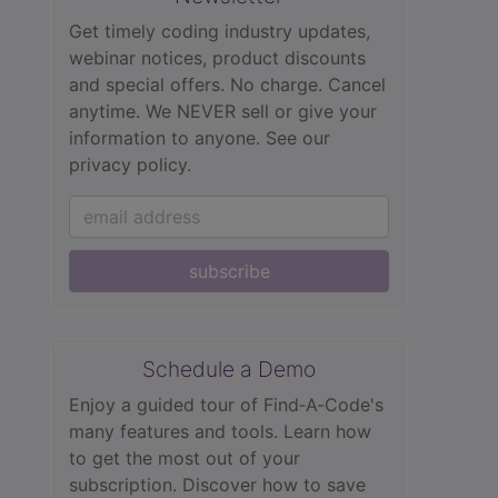
Get timely coding industry updates,
webinar notices, product discounts
and special offers. No charge. Cancel
anytime. We NEVER sell or give your
information to anyone.
See our
privacy policy.
subscribe
Schedule a Demo
Enjoy a guided tour of Find‑A‑Code's
many features and tools. Learn how
to get the most out of your
subscription. Discover how to save