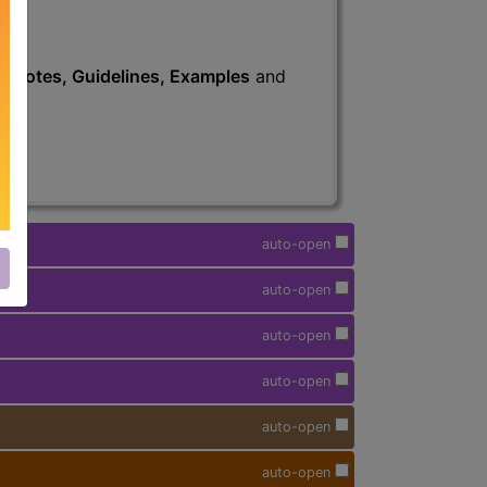
s
, Notes, Guidelines, Examples
and
auto-open
auto-open
auto-open
auto-open
auto-open
auto-open