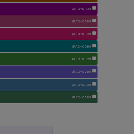
auto-open
auto-open
auto-open
auto-open
auto-open
auto-open
auto-open
auto-open