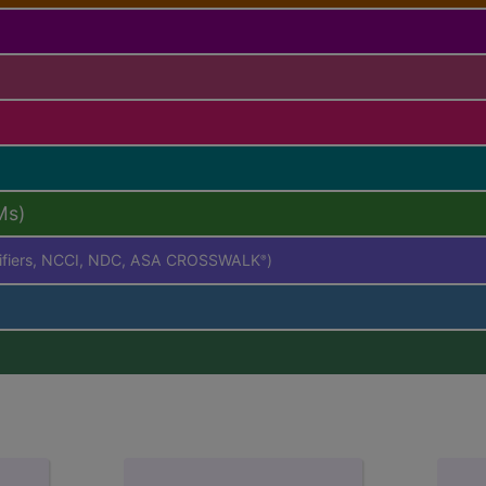
Ms)
difiers, NCCI, NDC, ASA CROSSWALK
)
®