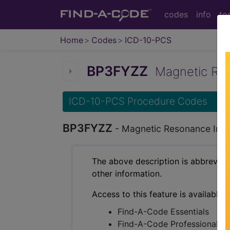
codes
info
to
Home
Codes
ICD-10-PCS
BP3FYZZ
Magnetic Reso
ICD-10-PCS Procedure Codes
BP3FYZZ
- Magnetic Resonance Imag
The above description is abbreviat
other information.
Access to this feature is available 
Find-A-Code Essentials
Find-A-Code Professional/Pr