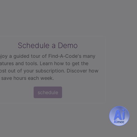
Schedule a Demo
joy a guided tour of Find‑A‑Code's many
atures and tools. Learn how to get the
st out of your subscription. Discover how
 save hours each week.
schedule