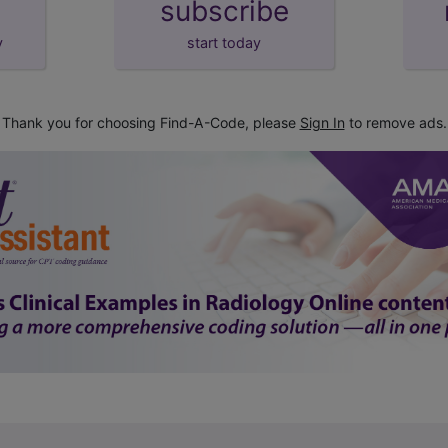
subscribe
y
start today
Thank you for choosing Find-A-Code, please
Sign In
to remove ads.