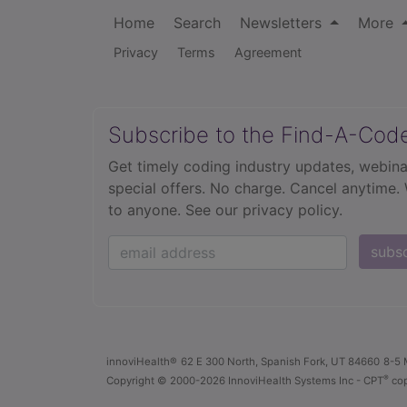
Home
Search
Newsletters
More
Privacy
Terms
Agreement
Subscribe to the Find-A-Cod
Get timely coding industry updates, webina
special offers. No charge. Cancel anytime.
to anyone.
See our privacy policy.
subs
innoviHealth®
62 E 300 North, Spanish Fork, UT 84660
8-5 
®
Copyright
© 2000-2026 InnoviHealth Systems Inc -
CPT
cop