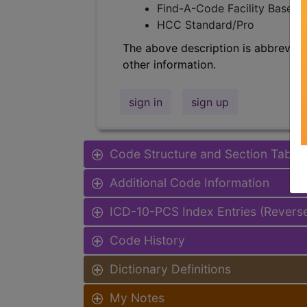
Find-A-Code Facility Base/P
HCC Standard/Pro
The above description is abbreviat
other information.
sign in
sign up
Code Structure and Section Table
Additional Code Information
ICD-10-PCS Index Entries (Revers
Code History
Dictionary Definitions
My Notes