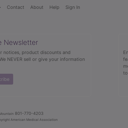
Contact
About
Help
Sign In
e Newsletter
r notices, product discounts and
En
 We NEVER sell or give your information
fe
mo
to
cribe
801-770-4203
Mountain
yright American Medical Association