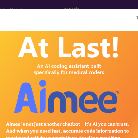
ols
more
nance Imaging (MRI) of Left Upper Arm u
ing (MRI) of Left Upper Arm using Other Contrast
ed. This code description may also have
Includes
,
Exclude
in the following products:
emium/Elite