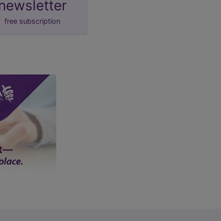
newsletter
free subscription