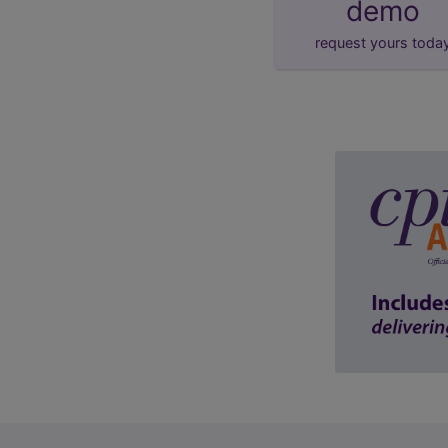
demo
request yours toda