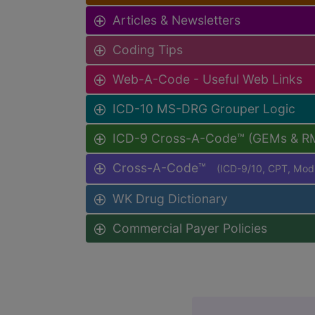
Articles & Newsletters
Coding Tips
Web-A-Code - Useful Web Links
ICD-10 MS-DRG Grouper Logic
ICD-9 Cross-A-Code™ (GEMs & R
Cross-A-Code™
(ICD-9/10, CPT, Mo
WK Drug Dictionary
Commercial Payer Policies