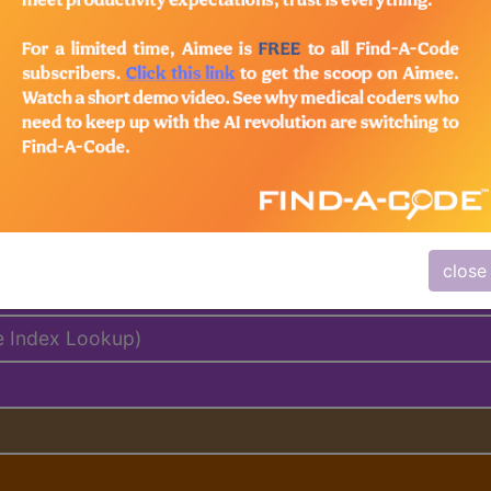
lus/Complete
ed. This code description may also have
Includes
,
Exclude
close
e Index Lookup)