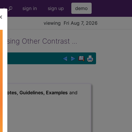
sign in
sign up
demo
×
viewing Fri Aug 7, 2026
sing Other Contrast ...
s
, Notes, Guidelines, Examples
and