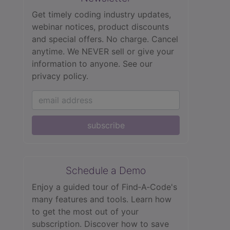
Get timely coding industry updates,
webinar notices, product discounts
and special offers. No charge. Cancel
anytime. We NEVER sell or give your
information to anyone.
See our
privacy policy.
subscribe
Schedule a Demo
Enjoy a guided tour of Find‑A‑Code's
many features and tools. Learn how
to get the most out of your
subscription. Discover how to save