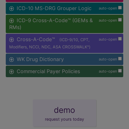
ICD-10 MS-DRG Grouper Logic
auto-open
ICD-9 Cross-A-Code™ (GEMs &
auto-open
RMs)
Cross-A-Code™
(ICD-9/10, CPT,
auto-open
Modifiers, NCCI, NDC, ASA CROSSWALK
)
®
WK Drug Dictionary
auto-open
Commercial Payer Policies
auto-open
demo
request yours today