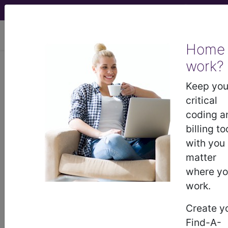
viewing Wed Aug 5, 2026
Home
work?
BP3KYZZ
Magnetic
Resonance Imaging (MRI) of Left
Keep you
Forearm using Other Contrast ...
critical
coding a
ICD-10-PCS Procedure Codes
billing to
with you
BP3KYZZ
- Magnetic Resonance Imaging
matter
(MRI) of Left Forearm using Other Contrast
where y
work.
The above description is abbreviated.
Create y
This code description may also
Find-A-
have
Includes
,
Excludes
, Notes,