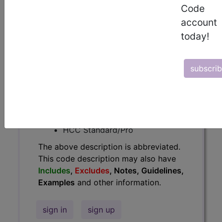
Code
Guidelines, Examples
and other
account
information.
today!
Access to this feature is available in
the following products:
subscri
Find-A-Code Essentials
Find-A-Code
Professional/Premium/Elite
Find-A-Code Facility
Base/Plus/Complete
HCC Standard/Pro
The above description is abbreviated.
This code description may also have
Includes
,
Excludes
, Notes, Guidelines,
Examples
and other information.
sign in
sign up