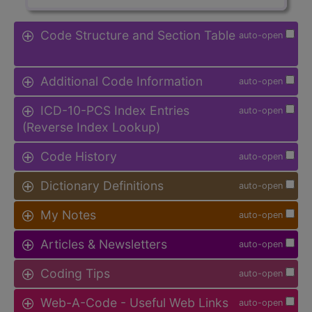
Code Structure and Section Table
auto-open
Additional Code Information
auto-open
ICD-10-PCS Index Entries
auto-open
(Reverse Index Lookup)
Code History
auto-open
Dictionary Definitions
auto-open
My Notes
auto-open
Articles & Newsletters
auto-open
Coding Tips
auto-open
Web-A-Code - Useful Web Links
auto-open