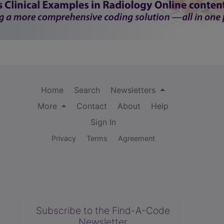
Home
Search
Newsletters
More
Contact
About
Help
Sign In
Privacy
Terms
Agreement
Subscribe to the Find-A-Code
Newsletter