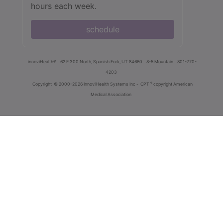
hours each week.
schedule
innoviHealth®
62 E 300 North, Spanish Fork, UT 84660
8-5 Mountain
801-770-
4203
®
Copyright
© 2000-2026 InnoviHealth Systems Inc -
CPT
copyright American
Medical Association