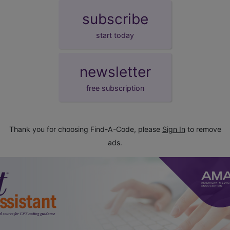
subscribe
start today
newsletter
free subscription
Thank you for choosing Find-A-Code, please
Sign In
to remove
ads.