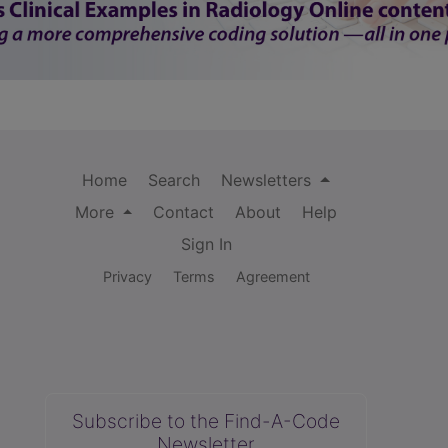
Home
Search
Newsletters
More
Contact
About
Help
Sign In
Privacy
Terms
Agreement
Subscribe to the Find-A-Code
Newsletter