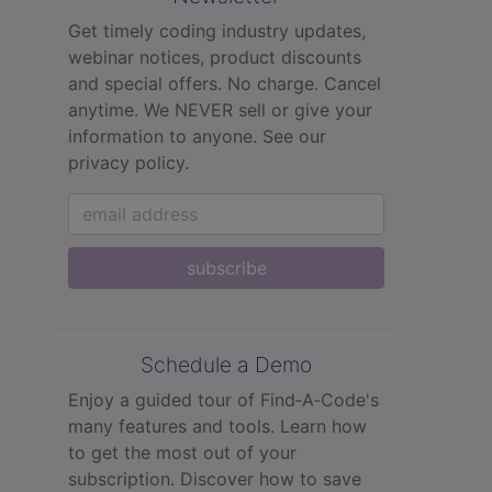
Get timely coding industry updates,
webinar notices, product discounts
and special offers. No charge. Cancel
anytime. We NEVER sell or give your
information to anyone.
See our
privacy policy.
subscribe
Schedule a Demo
Enjoy a guided tour of Find‑A‑Code's
many features and tools. Learn how
to get the most out of your
subscription. Discover how to save