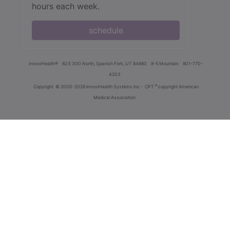
hours each week.
schedule
innoviHealth®
62 E 300 North, Spanish Fork, UT 84660
8-5 Mountain
801-770-
4203
®
Copyright
© 2000-2026 InnoviHealth Systems Inc -
CPT
copyright American
Medical Association