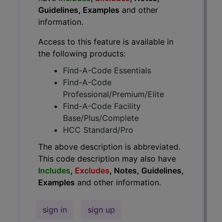
Guidelines, Examples
and other
information.
Access to this feature is available in
the following products:
Find-A-Code Essentials
Find-A-Code
Professional/Premium/Elite
Find-A-Code Facility
Base/Plus/Complete
HCC Standard/Pro
The above description is abbreviated.
This code description may also have
Includes
,
Excludes
, Notes, Guidelines,
Examples
and other information.
sign in
sign up