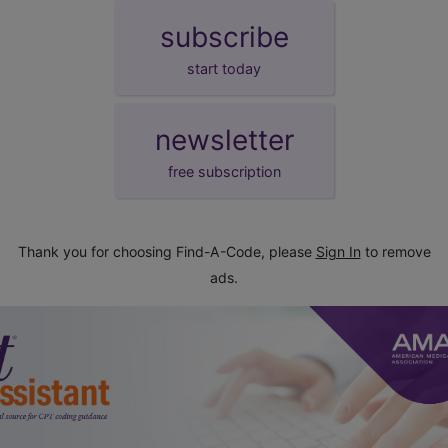
subscribe
start today
newsletter
free subscription
Thank you for choosing Find-A-Code, please
Sign In
to remove
ads.