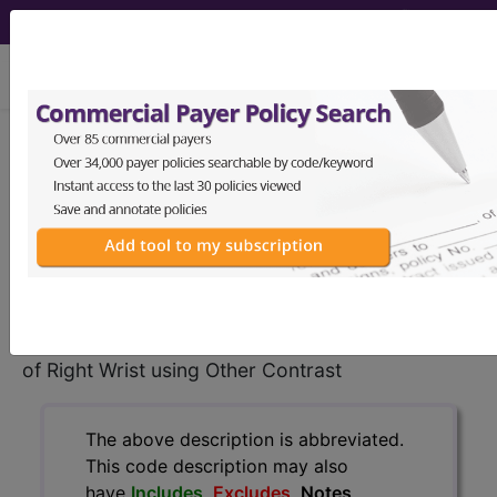
viewing Sat Aug 8, 2026
BP3LYZZ
Magnetic
Resonance Imaging (MRI) of
Right Wrist using Other Contrast ...
ICD-10-PCS Procedure Codes
BP3LYZZ
- Magnetic Resonance Imaging (MRI)
of Right Wrist using Other Contrast
The above description is abbreviated.
This code description may also
have
Includes
,
Excludes
, Notes,