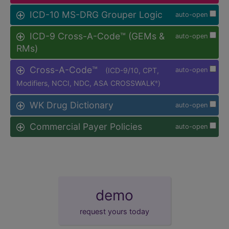
ICD-10 MS-DRG Grouper Logic
auto-open
ICD-9 Cross-A-Code™ (GEMs &
auto-open
RMs)
Cross-A-Code™
(ICD-9/10, CPT,
auto-open
Modifiers, NCCI, NDC, ASA CROSSWALK
)
®
WK Drug Dictionary
auto-open
Commercial Payer Policies
auto-open
demo
request yours today