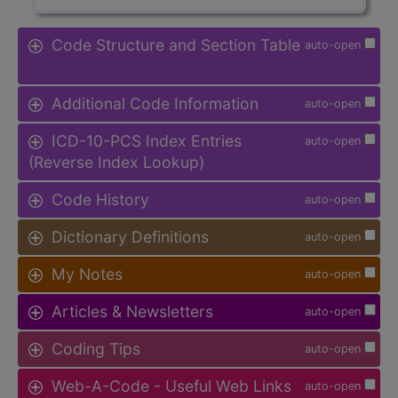
Code Structure and Section Table
auto-open
Additional Code Information
auto-open
ICD-10-PCS Index Entries
auto-open
(Reverse Index Lookup)
Code History
auto-open
Dictionary Definitions
auto-open
My Notes
auto-open
Articles & Newsletters
auto-open
Coding Tips
auto-open
Web-A-Code - Useful Web Links
auto-open