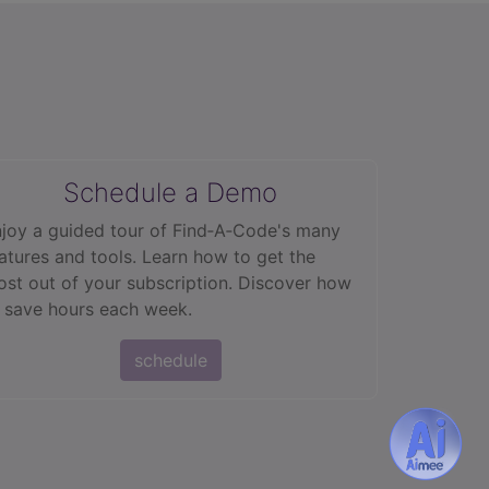
Schedule a Demo
joy a guided tour of Find‑A‑Code's many
atures and tools. Learn how to get the
st out of your subscription. Discover how
 save hours each week.
schedule