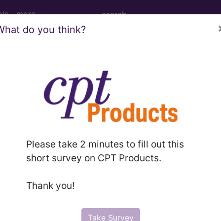
ols
more
What do you think?
onance Imaging (MRI) of Left Wrist usin
ing (MRI) of Left Wrist using Other Contrast, Unen
Please take 2 minutes to fill out this
short survey on CPT Products.
ed. This code description may also have
Includes
,
Exclude
Thank you!
in the following products:
Take Survey