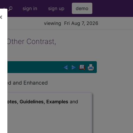
sign in
sign up
demo
×
viewing Fri Aug 7, 2026
g Other Contrast,
hanced and Enhanced
s
, Notes, Guidelines, Examples
and