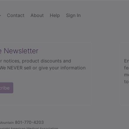
Contact
About
Help
Sign In
e Newsletter
r notices, product discounts and
En
 We NEVER sell or give your information
fe
mo
to
cribe
801-770-4203
Mountain
yright American Medical Association