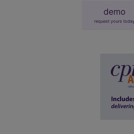
demo
request yours toda