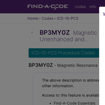
codes
info
to
Home
Codes
ICD-10-PCS
BP3MY0Z
Magnetic Res
Unenhanced and...
ICD-10-PCS Procedure Codes
BP3MY0Z
- Magnetic Resonance Imag
The above description is abbreviat
other information.
Access to this feature is available 
Find-A-Code Essentials