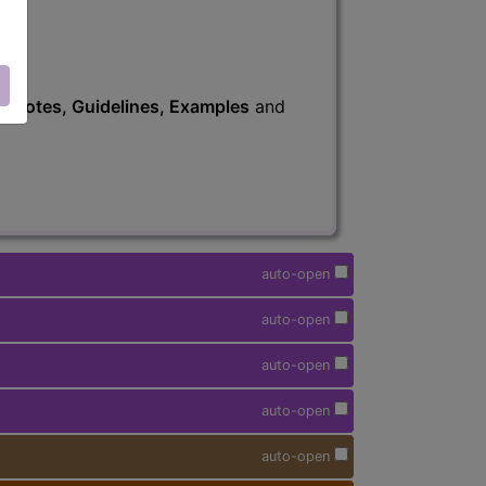
s
, Notes, Guidelines, Examples
and
auto-open
auto-open
auto-open
auto-open
auto-open