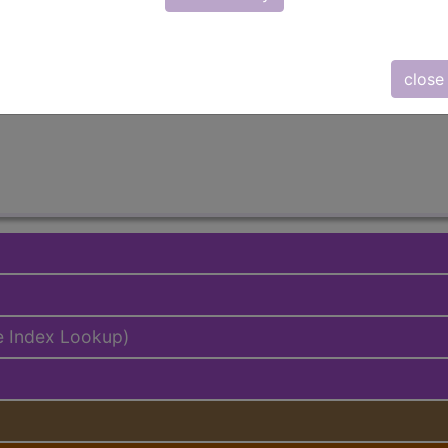
emium/Elite
lus/Complete
close
ed. This code description may also have
Includes
,
Exclude
e Index Lookup)