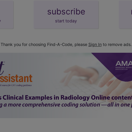
subscribe
y
start today
Thank you for choosing Find-A-Code, please
Sign In
to remove ads.