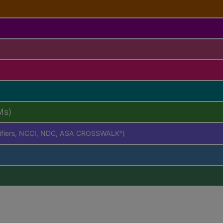
Ms)
difiers, NCCI, NDC, ASA CROSSWALK
)
®