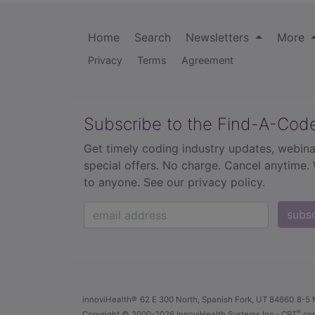
Home
Search
Newsletters
More
Privacy
Terms
Agreement
Subscribe to the Find-A-Cod
Get timely coding industry updates, webina
special offers. No charge. Cancel anytime.
to anyone.
See our privacy policy.
subs
innoviHealth®
62 E 300 North, Spanish Fork, UT 84660
8-5 
®
Copyright
© 2000-2026 InnoviHealth Systems Inc -
CPT
cop