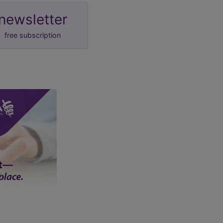
newsletter
free subscription