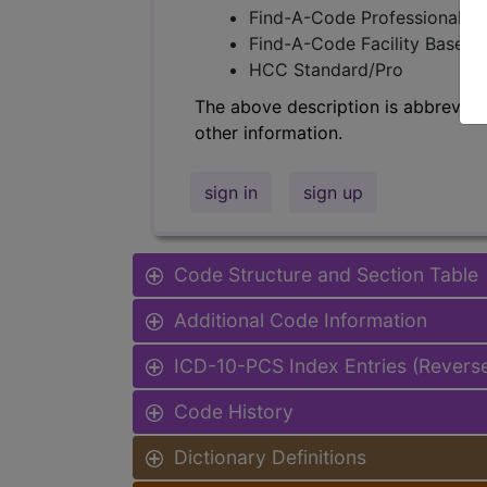
Find-A-Code Professional/Pr
Find-A-Code Facility Base/P
HCC Standard/Pro
The above description is abbreviat
other information.
sign in
sign up
Code Structure and Section Table
Additional Code Information
ICD-10-PCS Index Entries (Revers
Code History
Dictionary Definitions