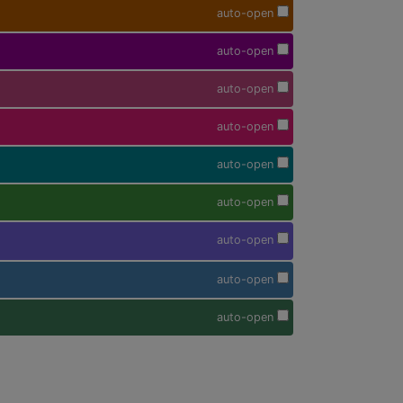
auto-open
auto-open
auto-open
auto-open
auto-open
auto-open
auto-open
auto-open
auto-open