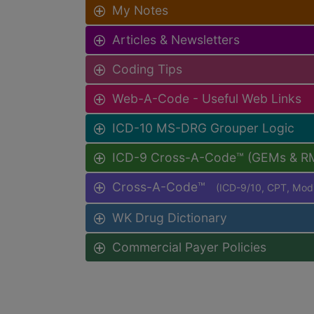
My Notes
Articles & Newsletters
Coding Tips
Web-A-Code - Useful Web Links
ICD-10 MS-DRG Grouper Logic
ICD-9 Cross-A-Code™ (GEMs & R
Cross-A-Code™
(ICD-9/10, CPT, Mo
WK Drug Dictionary
Commercial Payer Policies