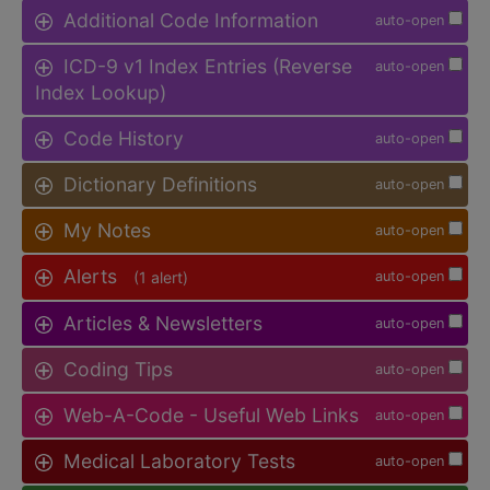
Additional Code Information
auto-open
ICD-9 v1 Index Entries (Reverse
auto-open
Index Lookup)
Code History
auto-open
Dictionary Definitions
auto-open
My Notes
auto-open
Alerts
(1 alert)
auto-open
Articles & Newsletters
auto-open
Coding Tips
auto-open
Web-A-Code - Useful Web Links
auto-open
Medical Laboratory Tests
auto-open