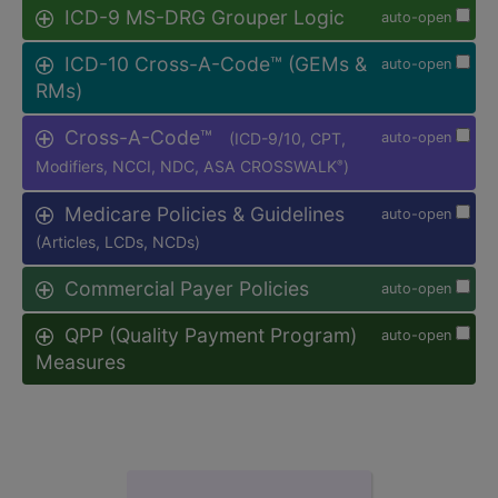
ICD-9 MS-DRG Grouper Logic
auto-open
ICD-10 Cross-A-Code™ (GEMs &
auto-open
RMs)
Cross-A-Code™
(ICD-9/10, CPT,
auto-open
Modifiers, NCCI, NDC, ASA CROSSWALK
)
®
Medicare Policies & Guidelines
auto-open
(Articles, LCDs, NCDs)
Commercial Payer Policies
auto-open
QPP (Quality Payment Program)
auto-open
Measures