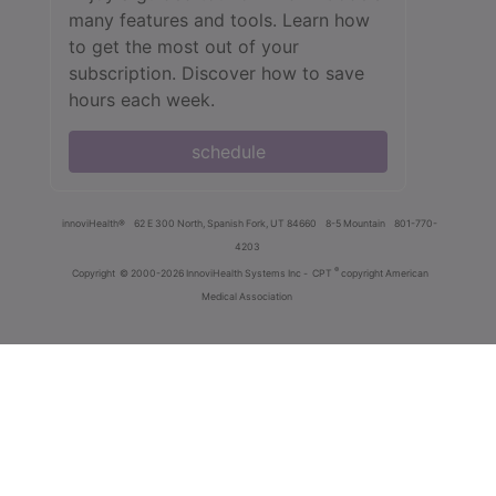
many features and tools. Learn how
to get the most out of your
subscription. Discover how to save
hours each week.
schedule
innoviHealth®
62 E 300 North, Spanish Fork, UT 84660
8-5 Mountain
801-770-
4203
®
Copyright
© 2000-2026 InnoviHealth Systems Inc -
CPT
copyright American
Medical Association