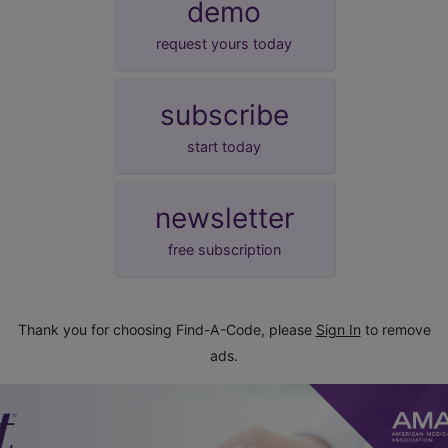
demo
request yours today
subscribe
start today
newsletter
free subscription
Thank you for choosing Find-A-Code, please
Sign In
to remove
ads.