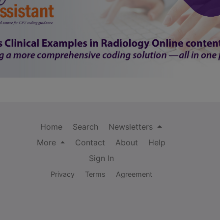
Home
Search
Newsletters
More
Contact
About
Help
Sign In
Privacy
Terms
Agreement