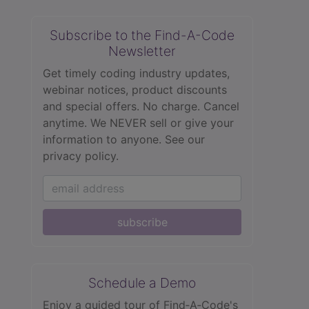
Subscribe to the Find-A-Code
Newsletter
Get timely coding industry updates,
webinar notices, product discounts
and special offers. No charge. Cancel
anytime. We NEVER sell or give your
information to anyone.
See our
privacy policy.
subscribe
Schedule a Demo
Enjoy a guided tour of Find‑A‑Code's