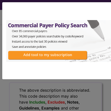
viewing Sun Aug 9, 2026
251.1
Other specified
hypoglycemia...
ICD-9-CM Vol. 1 Diagnostic
Codes
251.1
- Other specified hypoglycemia
The above description is abbreviated.
This code description may also
have
Includes
,
Excludes
, Notes,
Guidelines, Examples
and other