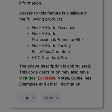
information.
Access to this feature is available in
the following products:
Find-A-Code Essentials
Find-A-Code
Professional/Premium/Elite
Find-A-Code Facility
Base/Plus/Complete
HCC Standard/Pro
The above description is abbreviated.
This code description may also have
Includes
,
Excludes
, Notes, Guidelines,
Examples
and other information.
sign in
sign up