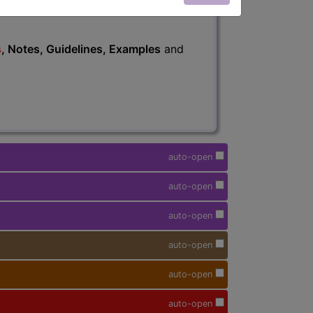
s
, Notes, Guidelines, Examples
and
auto-open
auto-open
auto-open
auto-open
auto-open
auto-open