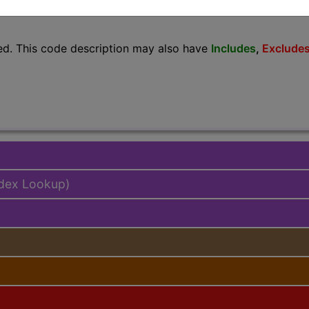
lus/Complete
ed. This code description may also have
Includes
,
Exclude
ndex Lookup)