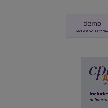
demo
request yours toda