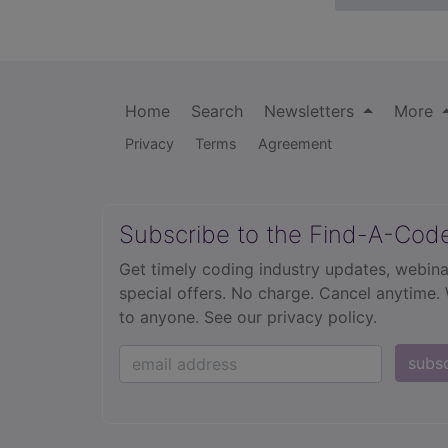
Home
Search
Newsletters
More
Privacy
Terms
Agreement
Subscribe to the Find-A-Cod
Get timely coding industry updates, webina
special offers. No charge. Cancel anytime.
to anyone.
See our privacy policy.
subs