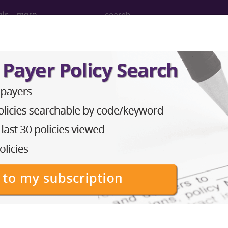
ols
more
er of the pituitary gland and its hypothal
tuitary gland and its hypothalamic control
ed. This code description may also have
Includes
,
Exclude
in the following products:
emium/Elite