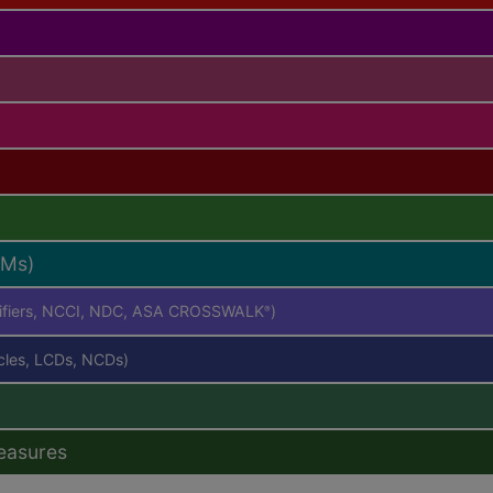
RMs)
difiers, NCCI, NDC, ASA CROSSWALK
)
®
icles, LCDs, NCDs)
easures