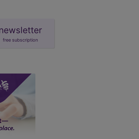
newsletter
free subscription