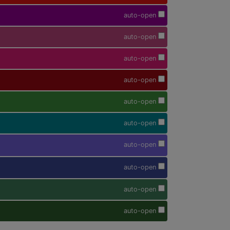
auto-open
auto-open
auto-open
auto-open
auto-open
auto-open
auto-open
auto-open
auto-open
auto-open