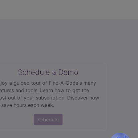
Schedule a Demo
joy a guided tour of Find‑A‑Code's many
atures and tools. Learn how to get the
st out of your subscription. Discover how
 save hours each week.
schedule