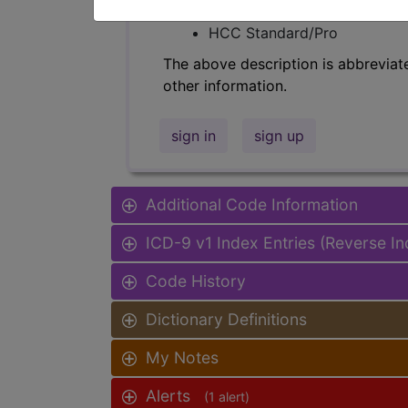
Find-A-Code Facility Base/P
HCC Standard/Pro
The above description is abbreviat
other information.
sign in
sign up
Additional Code Information
ICD-9 v1 Index Entries (Reverse I
Code History
Dictionary Definitions
My Notes
Alerts
(1 alert)