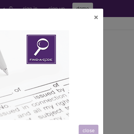
sign in
sign up
demo
×
viewing Fri Aug 7, 2026
amic control...
s
, Notes, Guidelines, Examples
and
close