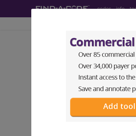
codes
info
to
Home
Codes
ICD-9-CM
253.9
Unspecified disord
ICD-9-CM Vol. 1 Diagnostic Codes
253.9
- Unspecified disorder of the pi
The above description is abbreviat
other information.
Access to this feature is available 
Find-A-Code Essentials
Find-A-Code Professional/Pr