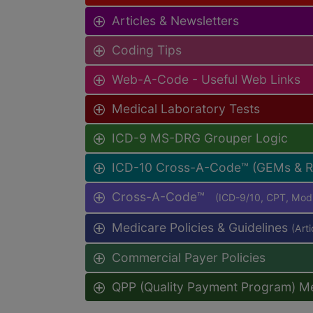
Articles & Newsletters
Coding Tips
Web-A-Code - Useful Web Links
Medical Laboratory Tests
ICD-9 MS-DRG Grouper Logic
ICD-10 Cross-A-Code™ (GEMs & 
Cross-A-Code™
(ICD-9/10, CPT, Mo
Medicare Policies & Guidelines
(Art
Commercial Payer Policies
QPP (Quality Payment Program) M