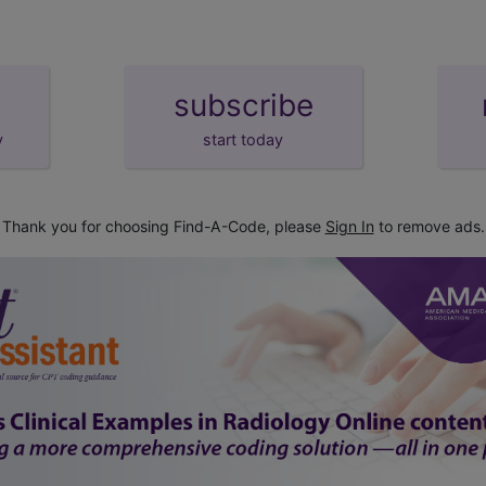
subscribe
y
start today
Thank you for choosing Find-A-Code, please
Sign In
to remove ads.