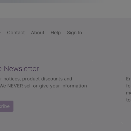
Contact
About
Help
Sign In
e Newsletter
r notices, product discounts and
En
 We NEVER sell or give your information
fe
mo
to
cribe