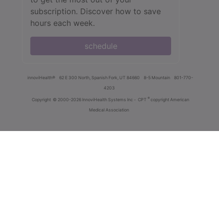
subscription. Discover how to save
hours each week.
schedule
innoviHealth®
62 E 300 North, Spanish Fork, UT 84660
8-5 Mountain
801-770-
4203
®
Copyright
© 2000-2026 InnoviHealth Systems Inc -
CPT
copyright American
Medical Association