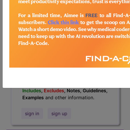
information.
Access to this feature is available in
the following products:
Find-A-Code Essentials
Find-A-Code
Professional/Premium/Elite
Find-A-Code Facility
Base/Plus/Complete
HCC Standard/Pro
The above description is abbreviated.
This code description may also have
Includes
,
Excludes
, Notes, Guidelines,
Examples
and other information.
sign in
sign up