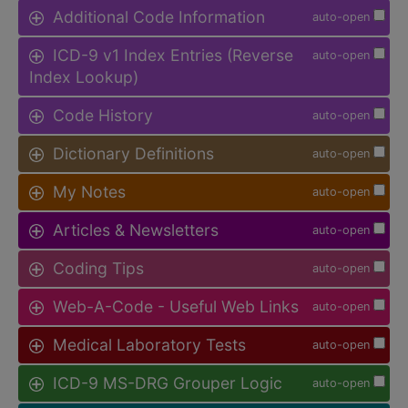
Additional Code Information
auto-open
ICD-9 v1 Index Entries (Reverse
auto-open
Index Lookup)
Code History
auto-open
Dictionary Definitions
auto-open
My Notes
auto-open
Articles & Newsletters
auto-open
Coding Tips
auto-open
Web-A-Code - Useful Web Links
auto-open
Medical Laboratory Tests
auto-open
ICD-9 MS-DRG Grouper Logic
auto-open