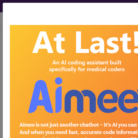
viewing Thu Aug 6, 2026
255.41
Glucocorticoid
deficiency...
ICD-9-CM Vol. 1 Diagnostic
Codes
255.41
- Glucocorticoid deficiency
The above description is abbreviated.
This code description may also
have
Includes
,
Excludes
, Notes,
Guidelines, Examples
and other