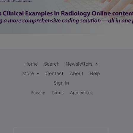
Home
Search
Newsletters
More
Contact
About
Help
Sign In
Privacy
Terms
Agreement