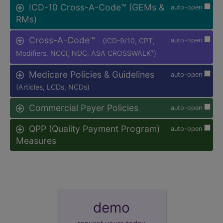
ICD-10 Cross-A-Code™ (GEMs &
auto-open
RMs)
Cross-A-Code™
(ICD-9/10, CPT,
auto-open
Modifiers, NCCI, NDC, ASA CROSSWALK
)
®
Medicare Policies & Guidelines
auto-open
(Articles, LCDs, NCDs)
Commercial Payer Policies
auto-open
QPP (Quality Payment Program)
auto-open
Measures
demo