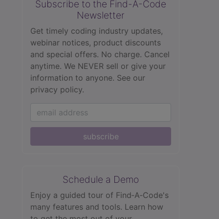
Subscribe to the Find-A-Code
Newsletter
Get timely coding industry updates,
webinar notices, product discounts
and special offers. No charge. Cancel
anytime. We NEVER sell or give your
information to anyone.
See our
privacy policy.
subscribe
Schedule a Demo
Enjoy a guided tour of Find‑A‑Code's
many features and tools. Learn how
to get the most out of your