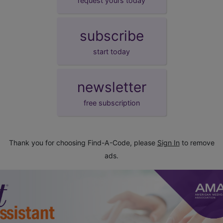
request yours today
subscribe
start today
newsletter
free subscription
Thank you for choosing Find-A-Code, please
Sign In
to remove
ads.