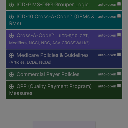
ICD-9 MS-DRG Grouper Logic
auto-open
ICD-10 Cross-A-Code™ (GEMs &
auto-open
RMs)
Cross-A-Code™
(ICD-9/10, CPT,
auto-open
Modifiers, NCCI, NDC, ASA CROSSWALK
)
®
Medicare Policies & Guidelines
auto-open
(Articles, LCDs, NCDs)
Commercial Payer Policies
auto-open
QPP (Quality Payment Program)
auto-open
Measures