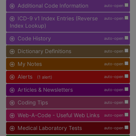
Additional Code Information
auto-open
ICD-9 v1 Index Entries (Reverse
auto-open
Index Lookup)
Code History
auto-open
Dictionary Definitions
auto-open
My Notes
auto-open
Alerts
(1 alert)
auto-open
Articles & Newsletters
auto-open
Coding Tips
auto-open
Web-A-Code - Useful Web Links
auto-open
Medical Laboratory Tests
auto-open