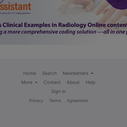
Home
Search
Newsletters
More
Contact
About
Help
Sign In
Privacy
Terms
Agreement