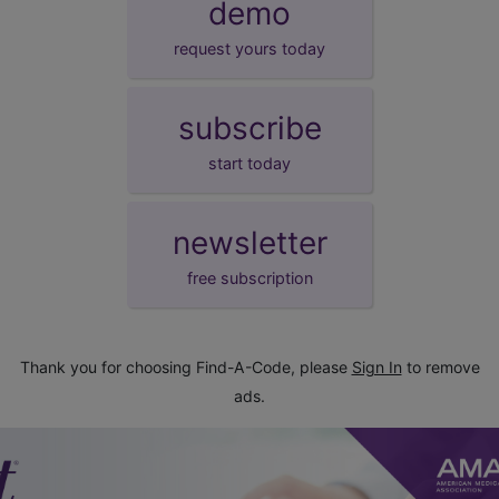
demo
request yours today
subscribe
start today
newsletter
free subscription
Thank you for choosing Find-A-Code, please
Sign In
to remove
ads.