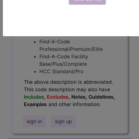
information.
Access to this feature is available in
the following products:
Find-A-Code Essentials
Find-A-Code
Professional/Premium/Elite
Find-A-Code Facility
Base/Plus/Complete
HCC Standard/Pro
The above description is abbreviated.
This code description may also have
Includes
,
Excludes
, Notes, Guidelines,
Examples
and other information.
sign in
sign up