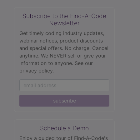
Subscribe to the Find-A-Code
Newsletter
Get timely coding industry updates,
webinar notices, product discounts
and special offers. No charge. Cancel
anytime. We NEVER sell or give your
information to anyone.
See our
privacy policy.
subscribe
Schedule a Demo
Enjoy a guided tour of Find‑A‑Code's