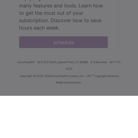
many features and tools. Learn how
to get the most out of your
subscription. Discover how to save
hours each week.
schedule
innoviHealth®
62 E 300 North, Spanish Fork, UT 84660
8-5 Mountain
801-770-
4203
®
Copyright
© 2000-2026 InnoviHealth Systems Inc -
CPT
copyright American
Medical Association