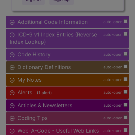
Additional Code Information
auto-open
ICD-9 v1 Index Entries (Reverse
auto-open
Index Lookup)
Code History
auto-open
Dictionary Definitions
auto-open
My Notes
auto-open
Alerts
(1 alert)
auto-open
Articles & Newsletters
auto-open
Coding Tips
auto-open
Web-A-Code - Useful Web Links
auto-open