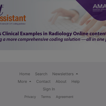
Home
Search
Newsletters
More
Contact
About
Help
Sign In
Privacy
Terms
Agreement