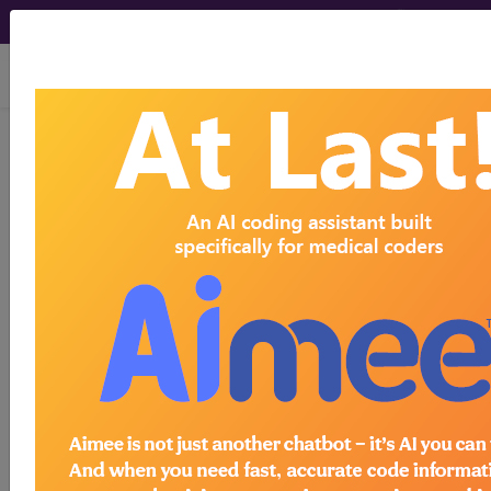
viewing Fri Aug 7, 2026
764.00
"Light-for-dates"
without mention of fetal
malnutrition, unspecified [weight]...
ICD-9-CM Vol. 1 Diagnostic
Codes
764.00
- "Light-for-dates" without mention of
fetal malnutrition, unspecified [weight]
The above description is abbreviated.
This code description may also