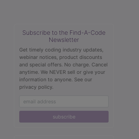
Subscribe to the Find-A-Code
Newsletter
Get timely coding industry updates,
webinar notices, product discounts
and special offers. No charge. Cancel
anytime. We NEVER sell or give your
information to anyone.
See our
privacy policy.
subscribe