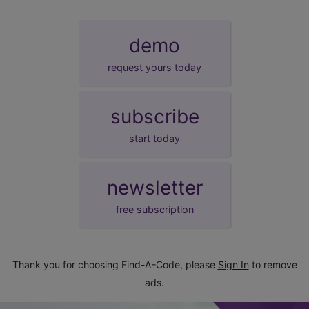
demo
request yours today
subscribe
start today
newsletter
free subscription
Thank you for choosing Find-A-Code, please
Sign In
to remove
ads.