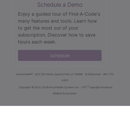
Schedule a Demo
Enjoy a guided tour of Find‑A‑Code's
many features and tools. Learn how
to get the most out of your
subscription. Discover how to save
hours each week.
schedule
innoviHealth®
62 E 300 North, Spanish Fork, UT 84660
8-5 Mountain
801-770-
4203
®
Copyright
© 2000-2026 InnoviHealth Systems Inc -
CPT
copyright American
Medical Association