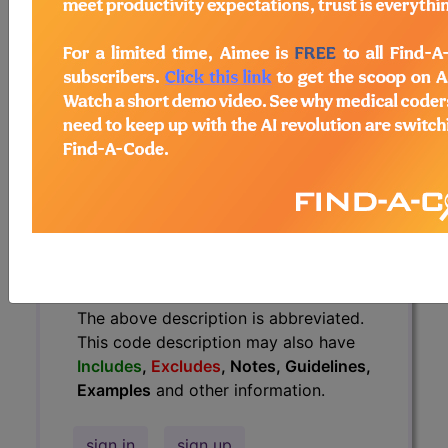
have
Includes
,
Excludes
, Notes,
Guidelines, Examples
and other
information.
Access to this feature is available in
the following products:
Find-A-Code Essentials
Find-A-Code
Professional/Premium/Elite
Find-A-Code Facility
Base/Plus/Complete
HCC Standard/Pro
The above description is abbreviated.
This code description may also have
Includes
,
Excludes
, Notes, Guidelines,
Examples
and other information.
sign in
sign up