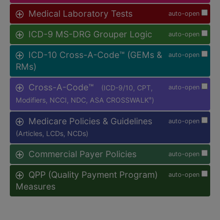
Medical Laboratory Tests
auto-open
ICD-9 MS-DRG Grouper Logic
auto-open
ICD-10 Cross-A-Code™ (GEMs &
auto-open
RMs)
Cross-A-Code™
(ICD-9/10, CPT,
auto-open
Modifiers, NCCI, NDC, ASA CROSSWALK
)
®
Medicare Policies & Guidelines
auto-open
(Articles, LCDs, NCDs)
Commercial Payer Policies
auto-open
QPP (Quality Payment Program)
auto-open
Measures