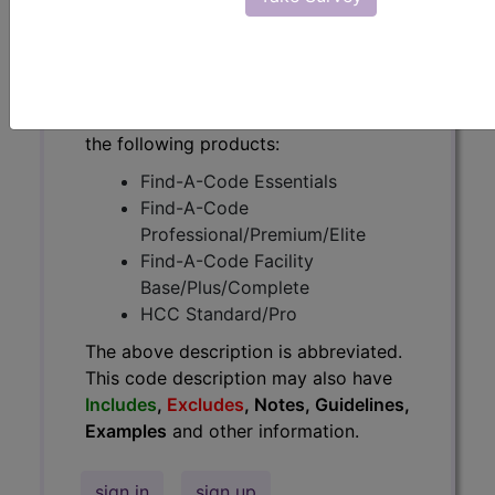
have
Includes
,
Excludes
, Notes,
Guidelines, Examples
and other
information.
Access to this feature is available in
the following products:
Find-A-Code Essentials
Find-A-Code
Professional/Premium/Elite
Find-A-Code Facility
Base/Plus/Complete
HCC Standard/Pro
The above description is abbreviated.
This code description may also have
Includes
,
Excludes
, Notes, Guidelines,
Examples
and other information.
sign in
sign up