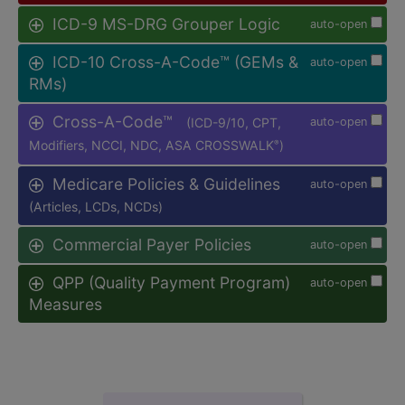
ICD-9 MS-DRG Grouper Logic
auto-open
ICD-10 Cross-A-Code™ (GEMs &
auto-open
RMs)
Cross-A-Code™
(ICD-9/10, CPT,
auto-open
Modifiers, NCCI, NDC, ASA CROSSWALK
)
®
Medicare Policies & Guidelines
auto-open
(Articles, LCDs, NCDs)
Commercial Payer Policies
auto-open
QPP (Quality Payment Program)
auto-open
Measures