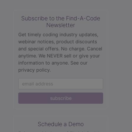
Subscribe to the Find-A-Code
Newsletter
Get timely coding industry updates,
webinar notices, product discounts
and special offers. No charge. Cancel
anytime. We NEVER sell or give your
information to anyone.
See our
privacy policy.
subscribe
Schedule a Demo