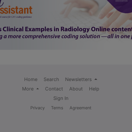
Home
Search
Newsletters
More
Contact
About
Help
Sign In
Privacy
Terms
Agreement