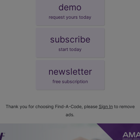
demo
request yours today
subscribe
start today
newsletter
free subscription
Thank you for choosing Find-A-Code, please
Sign In
to remove
ads.