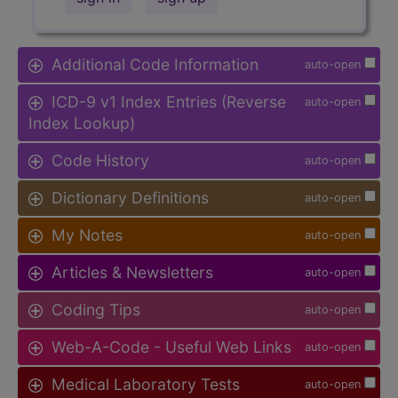
Additional Code Information
auto-open
ICD-9 v1 Index Entries (Reverse
auto-open
Index Lookup)
Code History
auto-open
Dictionary Definitions
auto-open
My Notes
auto-open
Articles & Newsletters
auto-open
Coding Tips
auto-open
Web-A-Code - Useful Web Links
auto-open
Medical Laboratory Tests
auto-open