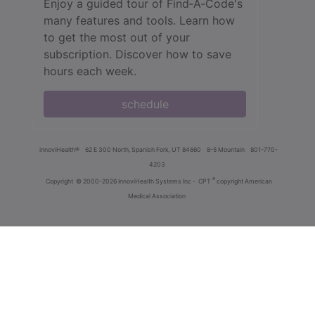
Enjoy a guided tour of Find‑A‑Code's
many features and tools. Learn how
to get the most out of your
subscription. Discover how to save
hours each week.
schedule
innoviHealth®
62 E 300 North, Spanish Fork, UT 84660
8-5 Mountain
801-770-
4203
®
Copyright
© 2000-2026 InnoviHealth Systems Inc -
CPT
copyright American
Medical Association