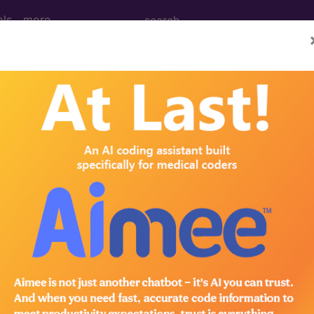
ols
more
n without mention of "light-for-dates", un
ntion of "light-for-dates", unspecified [weight]
ed. This code description may also have
Includes
,
Exclude
in the following products:
emium/Elite