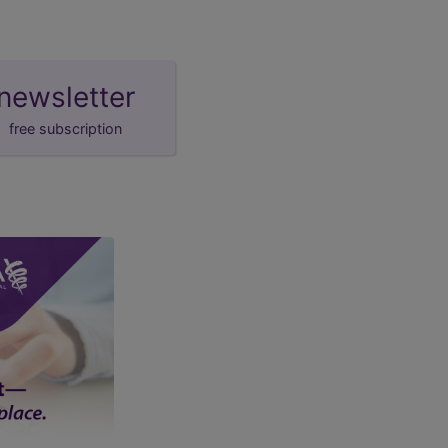
newsletter
free subscription