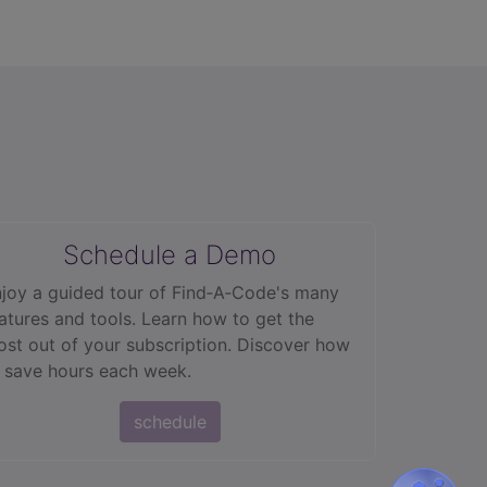
Schedule a Demo
joy a guided tour of Find‑A‑Code's many
atures and tools. Learn how to get the
st out of your subscription. Discover how
 save hours each week.
schedule