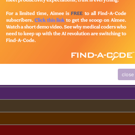
lus/Complete
ed. This code description may also have
Includes
,
Exclude
close
ndex Lookup)