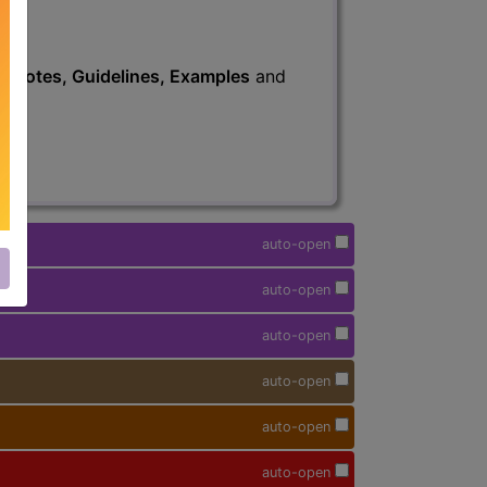
s
, Notes, Guidelines, Examples
and
auto-open
auto-open
auto-open
auto-open
auto-open
auto-open