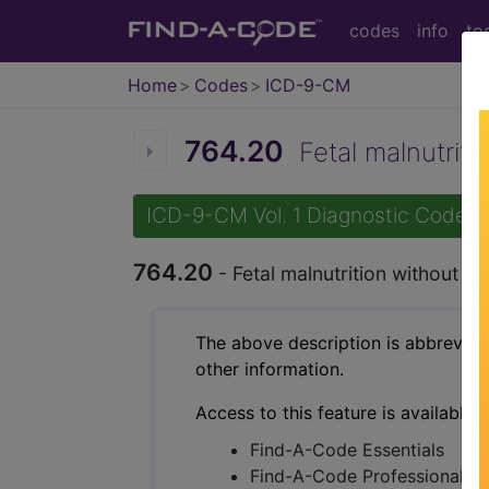
codes
info
to
Home
Codes
ICD-9-CM
764.20
Fetal malnutritio
ICD-9-CM Vol. 1 Diagnostic Codes
764.20
- Fetal malnutrition without me
The above description is abbreviat
other information.
Access to this feature is available 
Find-A-Code Essentials
Find-A-Code Professional/Pr