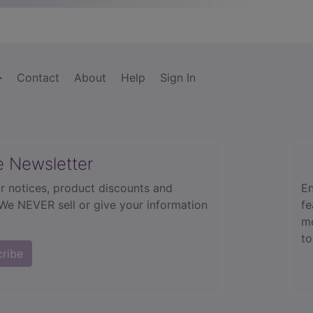
Contact
About
Help
Sign In
e Newsletter
r notices, product discounts and
En
 We NEVER sell or give your information
fe
mo
to
cribe