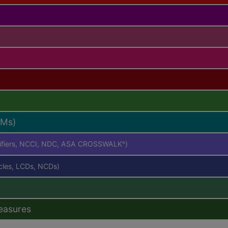
RMs)
difiers, NCCI, NDC, ASA CROSSWALK
)
®
icles, LCDs, NCDs)
easures