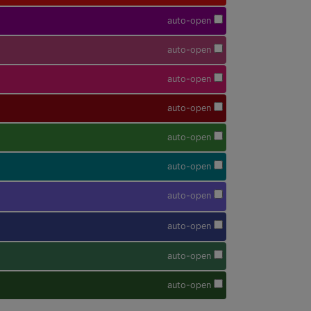
auto-open
auto-open
auto-open
auto-open
auto-open
auto-open
auto-open
auto-open
auto-open
auto-open