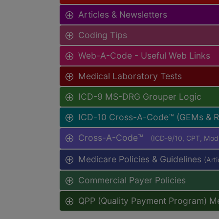
Articles & Newsletters
Coding Tips
Web-A-Code - Useful Web Links
Medical Laboratory Tests
ICD-9 MS-DRG Grouper Logic
ICD-10 Cross-A-Code™ (GEMs & 
Cross-A-Code™
(ICD-9/10, CPT, Mo
Medicare Policies & Guidelines
(Art
Commercial Payer Policies
QPP (Quality Payment Program) M