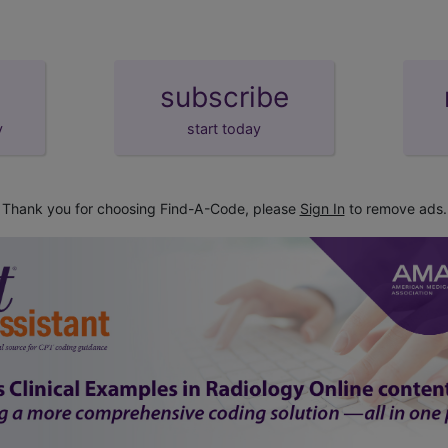
subscribe
y
start today
Thank you for choosing Find-A-Code, please
Sign In
to remove ads.