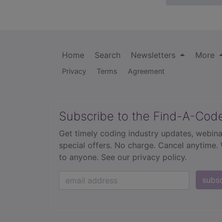
Home
Search
Newsletters
More
Privacy
Terms
Agreement
Subscribe to the Find-A-Cod
Get timely coding industry updates, webina
special offers. No charge. Cancel anytime.
to anyone.
See our privacy policy.
subs