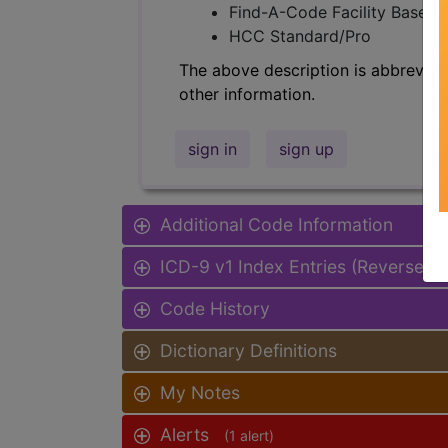
Find-A-Code Facility Base/P
HCC Standard/Pro
The above description is abbreviat
other information.
sign in
sign up
Additional Code Information
ICD-9 v1 Index Entries (Reverse I
Code History
Dictionary Definitions
My Notes
Alerts
(1 alert)