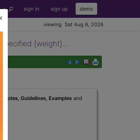
sign in
sign up
demo
×
viewing Sat Aug 8, 2026
specified [weight]...
s
, Notes, Guidelines, Examples
and