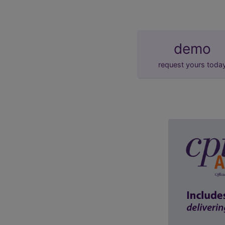
demo
request yours toda