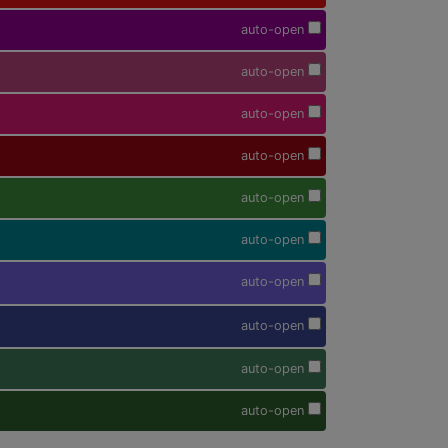
auto-open
auto-open
auto-open
auto-open
auto-open
auto-open
auto-open
auto-open
auto-open
auto-open