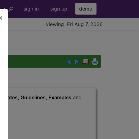
sign in
sign up
demo
×
viewing Fri Aug 7, 2026
s
, Notes, Guidelines, Examples
and