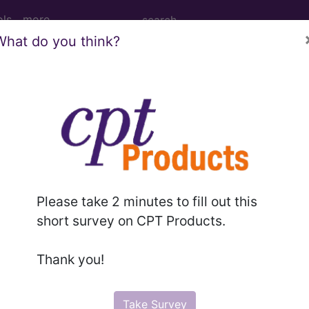
ols
more
What do you think?
ants, unspecified [weight]...
ified [weight]
Please take 2 minutes to fill out this
ed. This code description may also have
Includes
,
Exclude
short survey on CPT Products.
Thank you!
in the following products:
emium/Elite
Take Survey