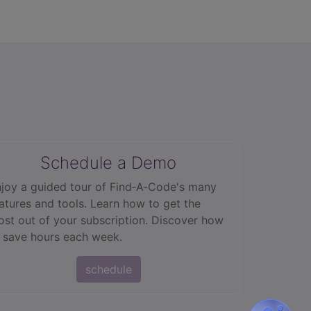
Schedule a Demo
joy a guided tour of Find‑A‑Code's many
atures and tools. Learn how to get the
st out of your subscription. Discover how
 save hours each week.
schedule