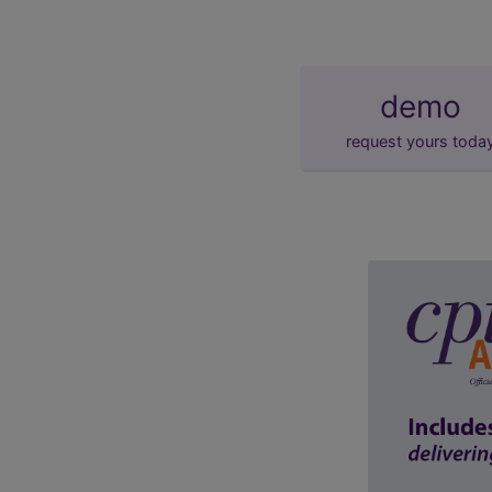
demo
request yours toda