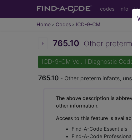
codes
info
to
Home
Codes
ICD-9-CM
765.10
Other preterm inf
ICD-9-CM Vol. 1 Diagnostic Codes
765.10
- Other preterm infants, unspec
The above description is abbreviat
other information.
Access to this feature is available 
Find-A-Code Essentials
Find-A-Code Professional/Pr