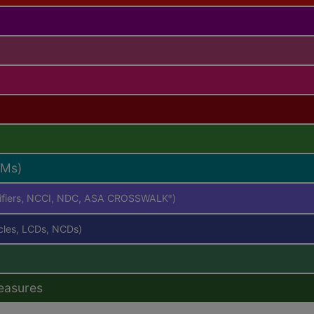
RMs)
difiers, NCCI, NDC, ASA CROSSWALK
)
®
icles, LCDs, NCDs)
easures