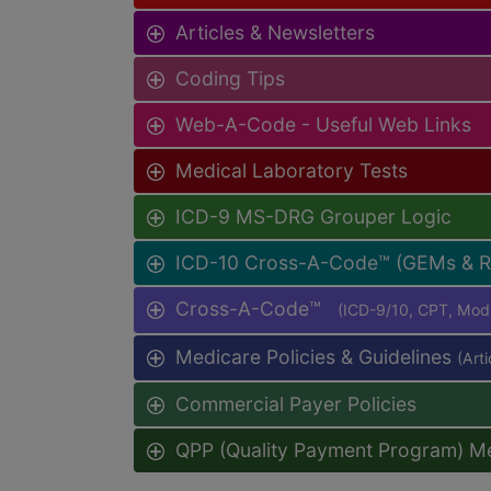
Articles & Newsletters
Coding Tips
Web-A-Code - Useful Web Links
Medical Laboratory Tests
ICD-9 MS-DRG Grouper Logic
ICD-10 Cross-A-Code™ (GEMs & 
Cross-A-Code™
(ICD-9/10, CPT, Mo
Medicare Policies & Guidelines
(Art
Commercial Payer Policies
QPP (Quality Payment Program) M