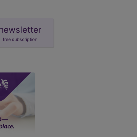
newsletter
free subscription