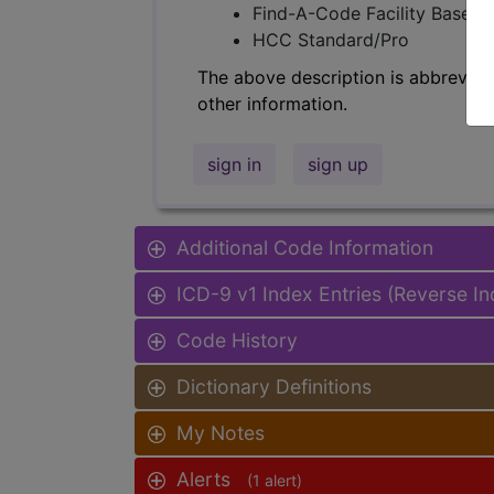
Find-A-Code Facility Base/P
HCC Standard/Pro
The above description is abbreviat
other information.
sign in
sign up
Additional Code Information
ICD-9 v1 Index Entries (Reverse I
Code History
Dictionary Definitions
My Notes
Alerts
(1 alert)