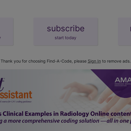
subscribe
y
start today
Thank you for choosing Find-A-Code, please
Sign In
to remove ads.