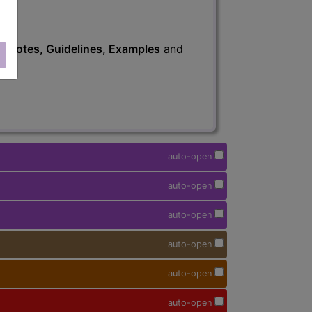
s
, Notes, Guidelines, Examples
and
auto-open
auto-open
auto-open
auto-open
auto-open
auto-open