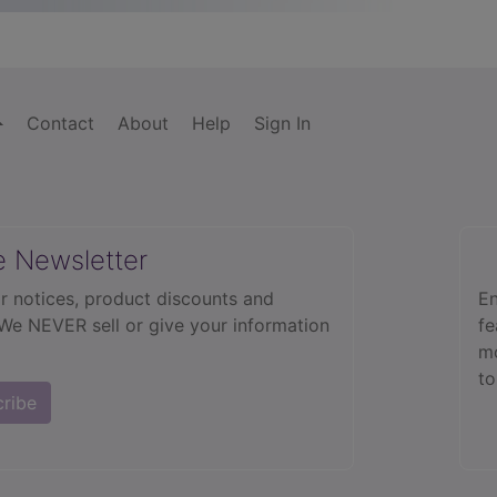
Contact
About
Help
Sign In
e Newsletter
r notices, product discounts and
En
 We NEVER sell or give your information
fe
mo
to
cribe