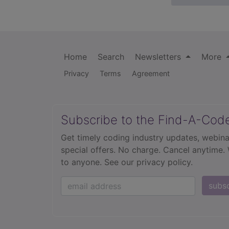
Home
Search
Newsletters
More
Privacy
Terms
Agreement
Subscribe to the Find-A-Cod
Get timely coding industry updates, webina
special offers. No charge. Cancel anytime.
to anyone.
See our privacy policy.
subs