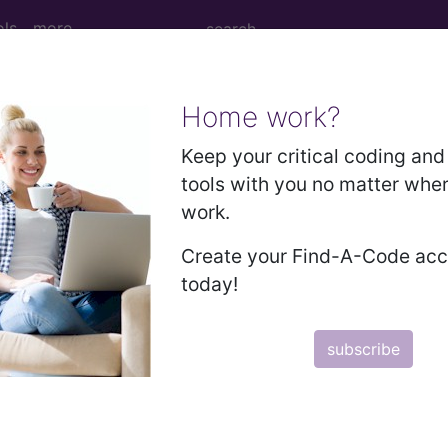
ols
more
Home work?
e due to birth trauma...
Keep your critical coding and 
tools with you no matter whe
work.
th trauma
Create your Find-A-Code ac
today!
ed. This code description may also have
Includes
,
Exclude
subscribe
in the following products:
emium/Elite