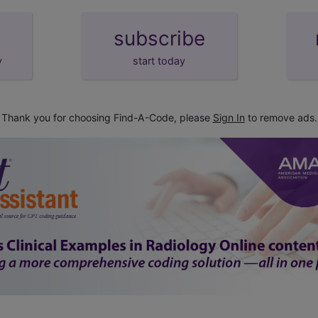
subscribe
y
start today
Thank you for choosing Find-A-Code, please
Sign In
to remove ads.