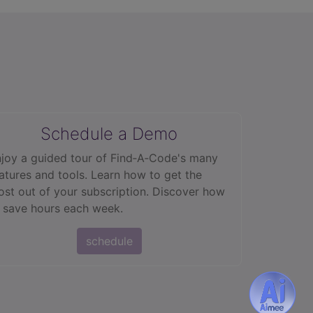
Schedule a Demo
joy a guided tour of Find‑A‑Code's many
atures and tools. Learn how to get the
st out of your subscription. Discover how
 save hours each week.
schedule