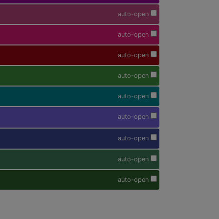
auto-open
auto-open
auto-open
auto-open
auto-open
auto-open
auto-open
auto-open
auto-open