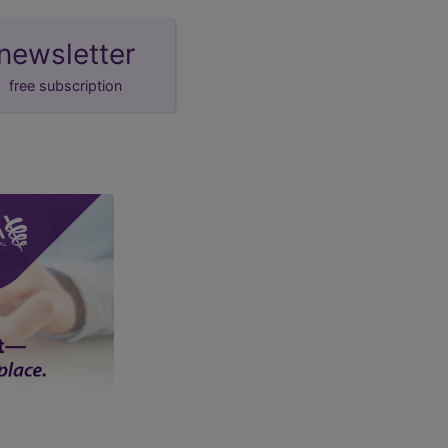
newsletter
free subscription