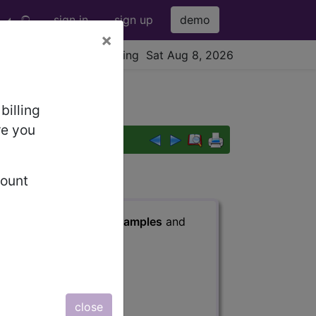
sign in
sign up
demo
×
viewing Sat Aug 8, 2026
billing
re you
count
s
, Notes, Guidelines, Examples
and
close