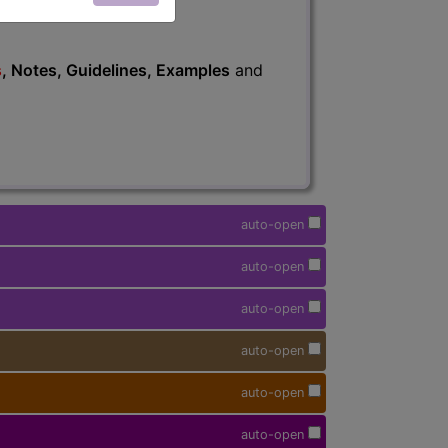
s
, Notes, Guidelines, Examples
and
auto-open
auto-open
auto-open
auto-open
auto-open
auto-open