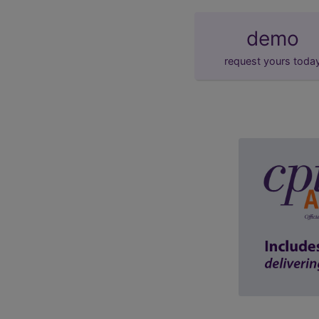
demo
request yours toda