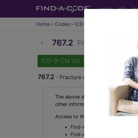
codes
info
to
Home
Codes
ICD-9-CM
767.2
Fracture of clavicl
ICD-9-CM Vol. 1 Diagnostic Codes
767.2
- Fracture of clavicle due to bir
The above description is abbreviat
other information.
Access to this feature is available 
Find-A-Code Essentials
Find-A-Code Professional/Pr