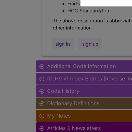
Find-A-Code Facility Base/P
HCC Standard/Pro
The above description is abbreviat
other information.
sign in
sign up
Additional Code Information
ICD-9 v1 Index Entries (Reverse I
Code History
Dictionary Definitions
My Notes
Articles & Newsletters