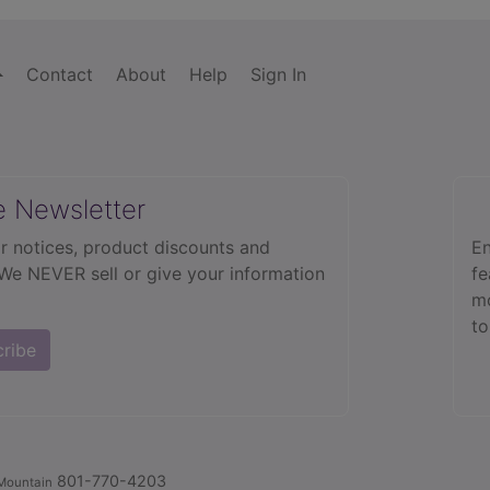
Contact
About
Help
Sign In
e Newsletter
r notices, product discounts and
En
 We NEVER sell or give your information
fe
mo
to
cribe
801-770-4203
Mountain