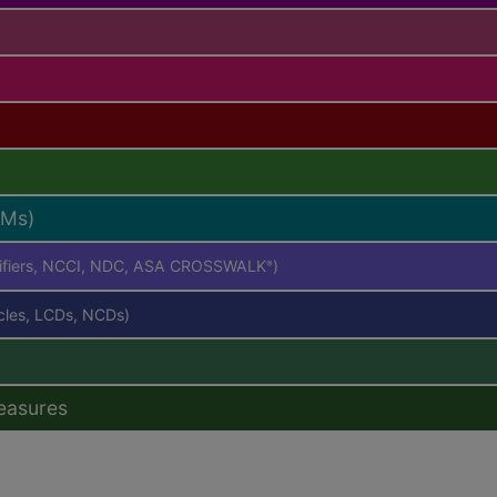
RMs)
difiers, NCCI, NDC, ASA CROSSWALK
)
®
icles, LCDs, NCDs)
easures