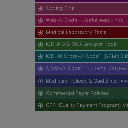
Coding Tips
Web-A-Code - Useful Web Links
Medical Laboratory Tests
ICD-9 MS-DRG Grouper Logic
ICD-10 Cross-A-Code™ (GEMs & 
Cross-A-Code™
(ICD-9/10, CPT, Mo
Medicare Policies & Guidelines
(Art
Commercial Payer Policies
QPP (Quality Payment Program) M