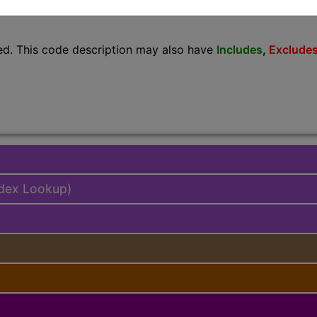
lus/Complete
ed. This code description may also have
Includes
,
Exclude
ndex Lookup)