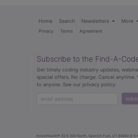
Home
Search
Newsletters
More
Privacy
Terms
Agreement
Subscribe to the Find-A-Cod
Get timely coding industry updates, webina
special offers. No charge. Cancel anytime.
to anyone.
See our privacy policy.
subs
innoviHealth®
62 E 300 North, Spanish Fork, UT 84660
8-5 