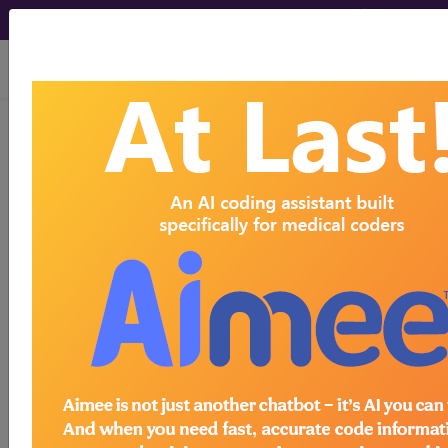
viewing Sun Aug 9, 2026
768.9
Unspecified severity of
birth asphyxia in liveborn
infant...
ICD-9-CM Vol. 1 Diagnostic
Codes
768.9
- Unspecified severity of birth asphyxia
in liveborn infant
The above description is abbreviated.
This code description may also