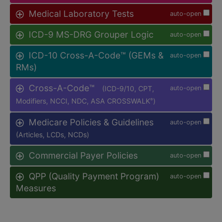
Medical Laboratory Tests
auto-open
ICD-9 MS-DRG Grouper Logic
auto-open
ICD-10 Cross-A-Code™ (GEMs &
auto-open
RMs)
Cross-A-Code™
(ICD-9/10, CPT,
auto-open
Modifiers, NCCI, NDC, ASA CROSSWALK
)
®
Medicare Policies & Guidelines
auto-open
(Articles, LCDs, NCDs)
Commercial Payer Policies
auto-open
QPP (Quality Payment Program)
auto-open
Measures