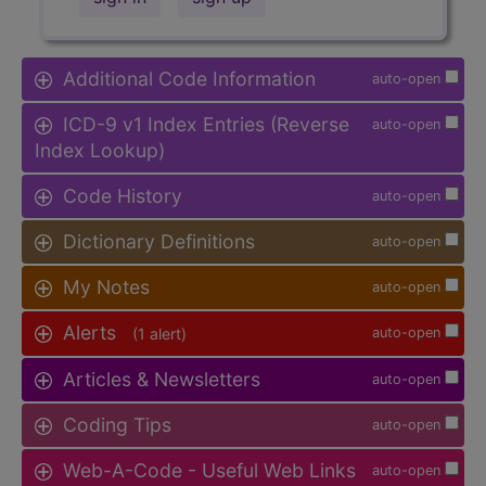
Additional Code Information
auto-open
ICD-9 v1 Index Entries (Reverse
auto-open
Index Lookup)
Code History
auto-open
Dictionary Definitions
auto-open
My Notes
auto-open
Alerts
(1 alert)
auto-open
Articles & Newsletters
auto-open
Coding Tips
auto-open
Web-A-Code - Useful Web Links
auto-open