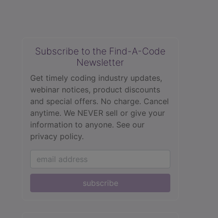
Subscribe to the Find-A-Code
Newsletter
Get timely coding industry updates,
webinar notices, product discounts
and special offers. No charge. Cancel
anytime. We NEVER sell or give your
information to anyone.
See our
privacy policy.
subscribe