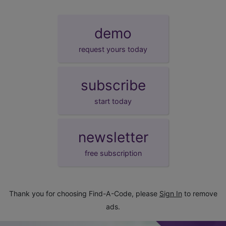
demo
request yours today
subscribe
start today
newsletter
free subscription
Thank you for choosing Find-A-Code, please
Sign In
to remove
ads.