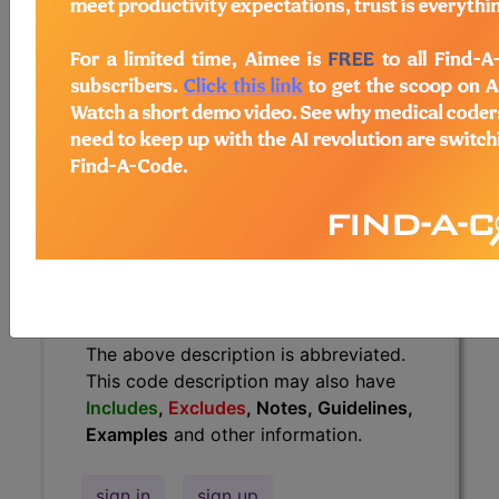
have
Includes
,
Excludes
, Notes,
Guidelines, Examples
and other
information.
Access to this feature is available in
the following products:
Find-A-Code Essentials
Find-A-Code
Professional/Premium/Elite
Find-A-Code Facility
Base/Plus/Complete
HCC Standard/Pro
The above description is abbreviated.
This code description may also have
Includes
,
Excludes
, Notes, Guidelines,
Examples
and other information.
sign in
sign up