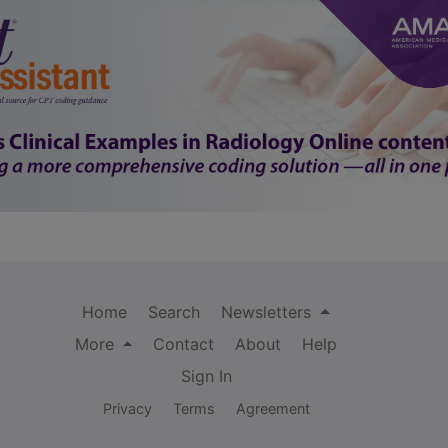
Home
Search
Newsletters
More
Contact
About
Help
Sign In
Privacy
Terms
Agreement