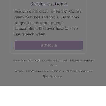
Schedule a Demo
Enjoy a guided tour of Find‑A‑Code's
many features and tools. Learn how
to get the most out of your
subscription. Discover how to save
hours each week.
schedule
innoviHealth®
62 E 300 North, Spanish Fork, UT 84660
8-5 Mountain
801-770-
4203
®
Copyright
© 2000-2026 InnoviHealth Systems Inc -
CPT
copyright American
Medical Association