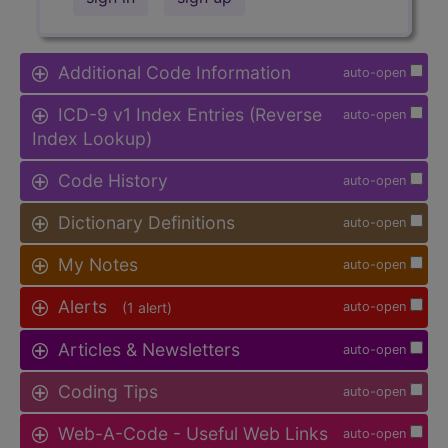
Additional Code Information
auto-open
ICD-9 v1 Index Entries (Reverse
auto-open
Index Lookup)
Code History
auto-open
Dictionary Definitions
auto-open
My Notes
auto-open
Alerts
(1 alert)
auto-open
Articles & Newsletters
auto-open
Coding Tips
auto-open
Web-A-Code - Useful Web Links
auto-open