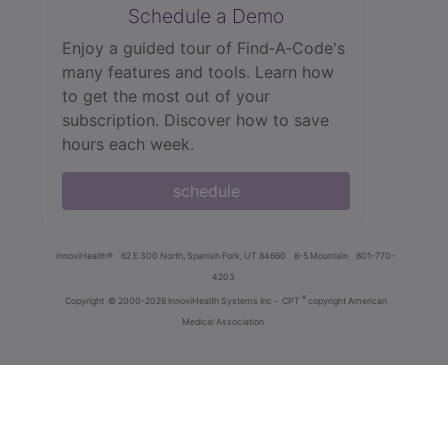
Schedule a Demo
Enjoy a guided tour of Find‑A‑Code's
many features and tools. Learn how
to get the most out of your
subscription. Discover how to save
hours each week.
schedule
innoviHealth®
62 E 300 North, Spanish Fork, UT 84660
8-5 Mountain
801-770-
4203
®
Copyright
© 2000-2026 InnoviHealth Systems Inc -
CPT
copyright American
Medical Association