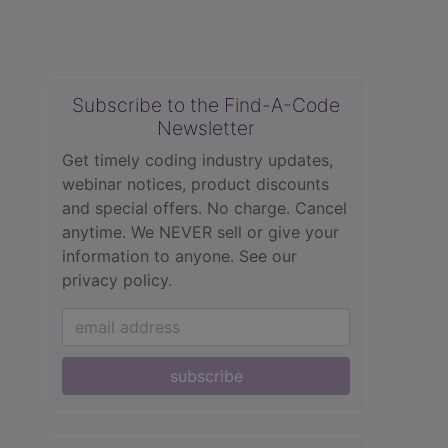
Subscribe to the Find-A-Code
Newsletter
Get timely coding industry updates,
webinar notices, product discounts
and special offers. No charge. Cancel
anytime. We NEVER sell or give your
information to anyone.
See our
privacy policy.
subscribe