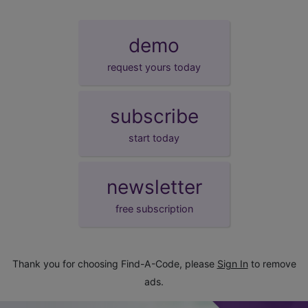
demo
request yours today
subscribe
start today
newsletter
free subscription
Thank you for choosing Find-A-Code, please
Sign In
to remove
ads.