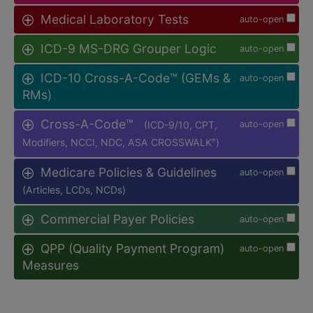
Medical Laboratory Tests
auto-open
ICD-9 MS-DRG Grouper Logic
auto-open
ICD-10 Cross-A-Code™ (GEMs &
auto-open
RMs)
Cross-A-Code™
(ICD-9/10, CPT,
auto-open
Modifiers, NCCI, NDC, ASA CROSSWALK
)
®
Medicare Policies & Guidelines
auto-open
(Articles, LCDs, NCDs)
Commercial Payer Policies
auto-open
QPP (Quality Payment Program)
auto-open
Measures