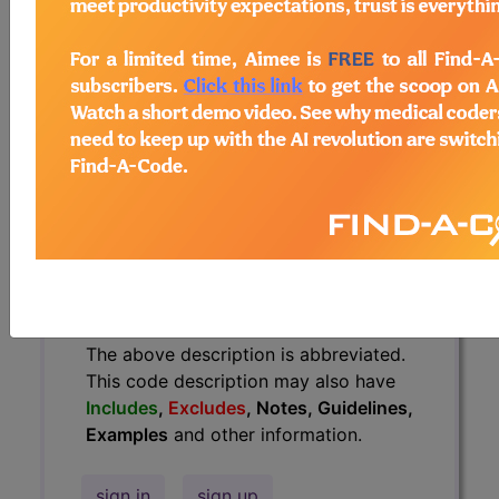
have
Includes
,
Excludes
, Notes,
Guidelines, Examples
and other
information.
Access to this feature is available in
the following products:
Find-A-Code Essentials
Find-A-Code
Professional/Premium/Elite
Find-A-Code Facility
Base/Plus/Complete
HCC Standard/Pro
The above description is abbreviated.
This code description may also have
Includes
,
Excludes
, Notes, Guidelines,
Examples
and other information.
sign in
sign up