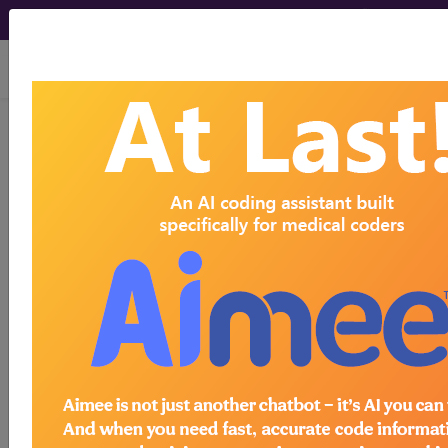
viewing Wed Aug 5, 2026
770.9
Unspecified respiratory
condition of fetus and
newborn...
ICD-9-CM Vol. 1 Diagnostic
Codes
770.9
- Unspecified respiratory condition of
fetus and newborn
The above description is abbreviated.
This code description may also