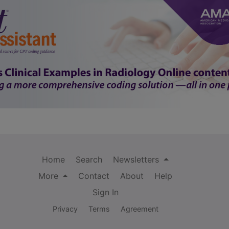
Home
Search
Newsletters
More
Contact
About
Help
Sign In
Privacy
Terms
Agreement