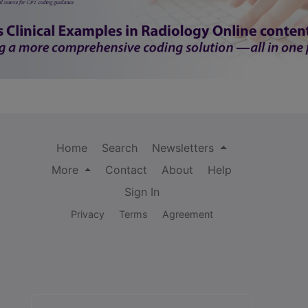
Home
Search
Newsletters
More
Contact
About
Help
Sign In
Privacy
Terms
Agreement