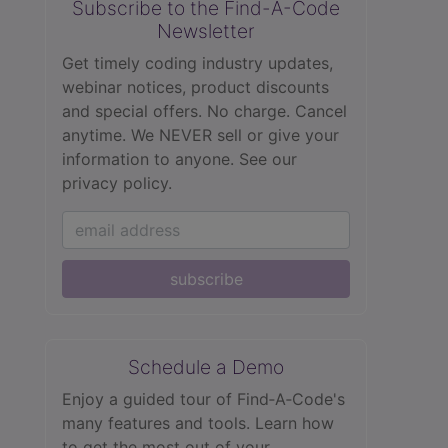
Subscribe to the Find-A-Code
Newsletter
Get timely coding industry updates,
webinar notices, product discounts
and special offers. No charge. Cancel
anytime. We NEVER sell or give your
information to anyone.
See our
privacy policy.
subscribe
Schedule a Demo
Enjoy a guided tour of Find‑A‑Code's
many features and tools. Learn how
to get the most out of your