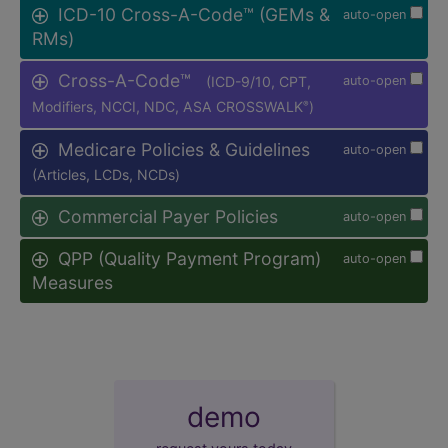
ICD-10 Cross-A-Code™ (GEMs &
auto-open
RMs)
Cross-A-Code™
(ICD-9/10, CPT,
auto-open
Modifiers, NCCI, NDC, ASA CROSSWALK
)
®
Medicare Policies & Guidelines
auto-open
(Articles, LCDs, NCDs)
Commercial Payer Policies
auto-open
QPP (Quality Payment Program)
auto-open
Measures
demo