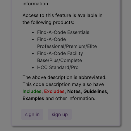
information.
Access to this feature is available in
the following products:
Find-A-Code Essentials
Find-A-Code
Professional/Premium/Elite
Find-A-Code Facility
Base/Plus/Complete
HCC Standard/Pro
The above description is abbreviated.
This code description may also have
Includes
,
Excludes
, Notes, Guidelines,
Examples
and other information.
sign in
sign up