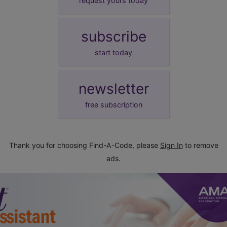
request yours today
subscribe
start today
newsletter
free subscription
Thank you for choosing Find-A-Code, please
Sign In
to remove
ads.