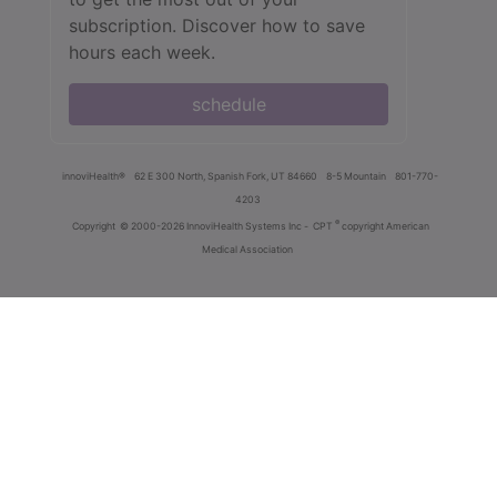
subscription. Discover how to save
hours each week.
schedule
innoviHealth®
62 E 300 North, Spanish Fork, UT 84660
8-5 Mountain
801-770-
4203
®
Copyright
© 2000-2026 InnoviHealth Systems Inc -
CPT
copyright American
Medical Association