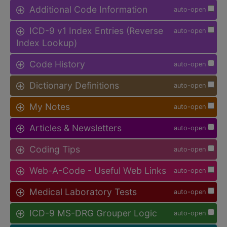
Additional Code Information
auto-open
ICD-9 v1 Index Entries (Reverse
auto-open
Index Lookup)
Code History
auto-open
Dictionary Definitions
auto-open
My Notes
auto-open
Articles & Newsletters
auto-open
Coding Tips
auto-open
Web-A-Code - Useful Web Links
auto-open
Medical Laboratory Tests
auto-open
ICD-9 MS-DRG Grouper Logic
auto-open