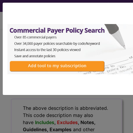
viewing Fri Aug 7, 2026
771.1
Congenital
cytomegalovirus infection...
ICD-9-CM Vol. 1 Diagnostic
Codes
771.1
- Congenital cytomegalovirus infection
The above description is abbreviated.
This code description may also
have
Includes
,
Excludes
, Notes,
Guidelines, Examples
and other